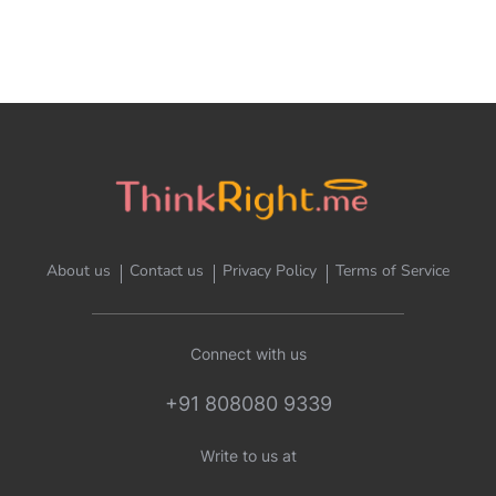
About us
Contact us
Privacy Policy
Terms of Service
Connect with us
+91 808080 9339
Write to us at