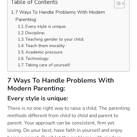
Table of Contents
7 Ways To Handle Problems With Modern
Parenting:
Every style is unique:
Discipline:
Teaching gender to your child:
Teach them morality:
Academic pressure:
Technology:
Taking care of yourself:
7 Ways To Handle Problems With
Modern Parenting:
Every style is unique:
There is no one right way to raise a child. The parenting
methods different from child to child and parent to
parent. Your approach can be consistent, firm yet
loving. Do your best, have faith in yourself and enjoy