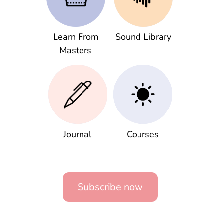
Learn From
Sound Library
Masters
Journal
Courses
Subscribe now