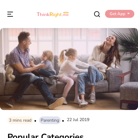
Get App
22 Jul 2019
3
mins read
Parenting
Popular Categories