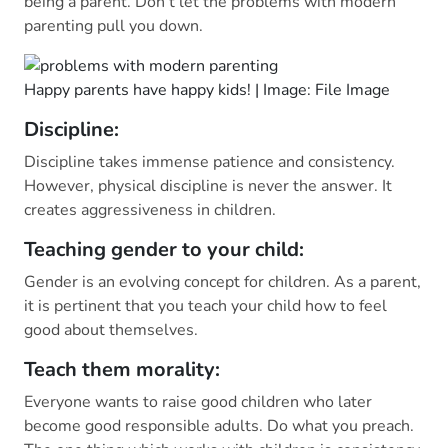
being a parent. Don’t let the problems with modern
parenting pull you down.
Happy parents have happy kids! | Image: File Image
Discipline:
Discipline takes immense patience and consistency.
However, physical discipline is never the answer. It
creates aggressiveness in children.
Teaching gender to your child:
Gender is an evolving concept for children. As a parent,
it is pertinent that you teach your child how to feel
good about themselves.
Teach them morality:
Everyone wants to raise good children who later
become good responsible adults. Do what you preach.