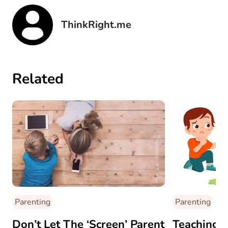
ThinkRight.me
Related
Parenting
Parenting
Don’t Let The ‘Screen’ Parent
Teaching 