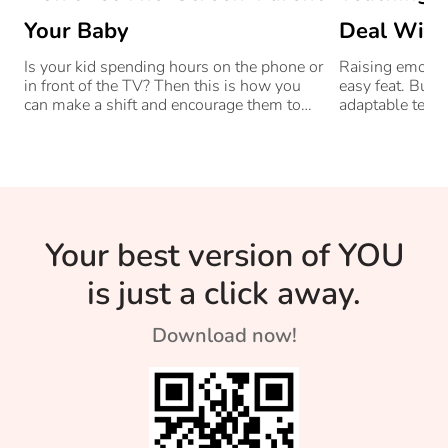
Your Baby
Deal With
Is your kid spending hours on the phone or
Raising emotiona
in front of the TV? Then this is how you
easy feat. But a
can make a shift and encourage them to
adaptable tech
engage in other activities.
challenges hea
Your best version of YOU
is just a click away.
Download now!