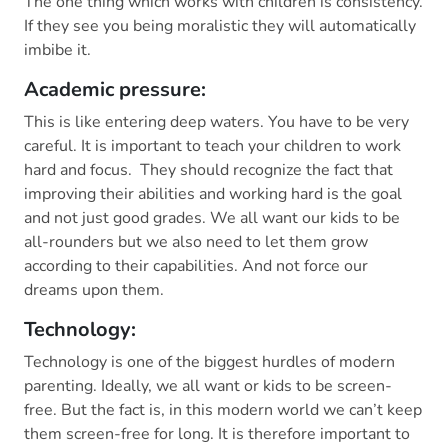
The one thing which works with children is consistency.
If they see you being moralistic they will automatically
imbibe it.
Academic pressure:
This is like entering deep waters. You have to be very
careful. It is important to teach your children to work
hard and focus. They should recognize the fact that
improving their abilities and working hard is the goal
and not just good grades. We all want our kids to be
all-rounders but we also need to let them grow
according to their capabilities. And not force our
dreams upon them.
Technology:
Technology is one of the biggest hurdles of modern
parenting. Ideally, we all want or kids to be screen-
free. But the fact is, in this modern world we can’t keep
them screen-free for long. It is therefore important to