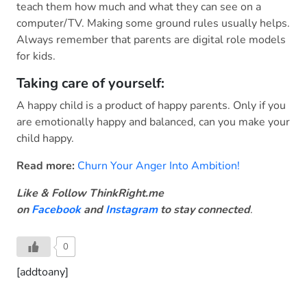
teach them how much and what they can see on a
computer/TV. Making some ground rules usually helps.
Always remember that parents are digital role models
for kids.
Taking care of yourself:
A happy child is a product of happy parents. Only if you
are emotionally happy and balanced, can you make your
child happy.
Read more:
Churn Your Anger Into Ambition!
Like & Follow ThinkRight.me
on
Facebook
and
Instagram
to stay connected
.
0
[addtoany]