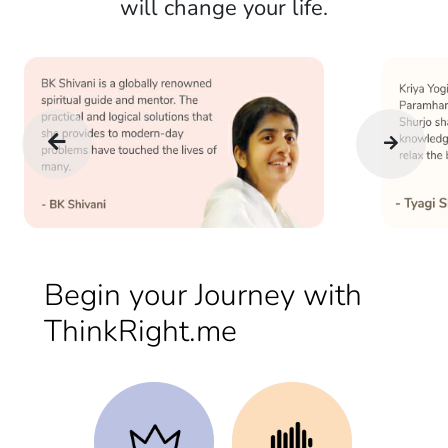
will change your life.
Begin your Journey with
ThinkRight.me