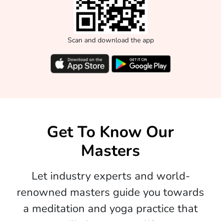
Scan and download the app
Get To Know Our
Masters
Let industry experts and world-
renowned masters guide you towards
a meditation and yoga practice that