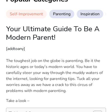
Self-Improvement
Parenting
Inspiration
M
Your Ultimate Guide To Be A
Modern Parent!
[addtoany]
The toughest job on the globe is parenting. Be it the
historic ages or today’s modern world. You have to
carefully steer your way through the muddy waters of
the internet, looking for parenting tips. Tuck all your
worries away as we have a crack to this circus of
problems with modern parenting.
Take a look –