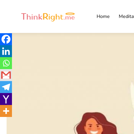
Home
Medita