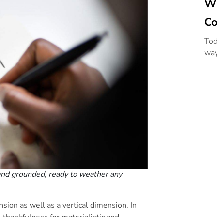
Wi
Co
Tod
way
and grounded, ready to weather any
nsion as well as a vertical dimension. In
 thankfulness for materialistic and