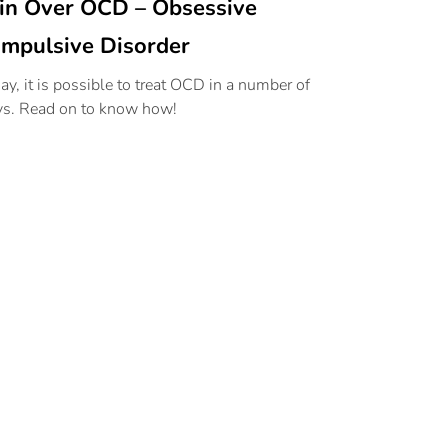
n Over OCD – Obsessive
mpulsive Disorder
ay, it is possible to treat OCD in a number of
s. Read on to know how!