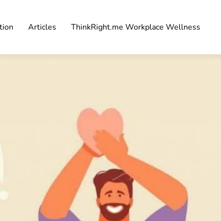
tion
Articles
ThinkRight.me Workplace Wellness