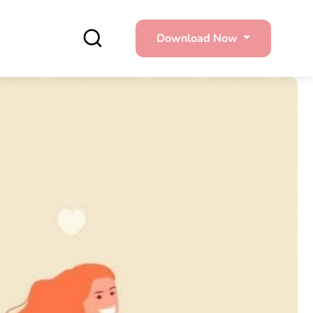
Download Now