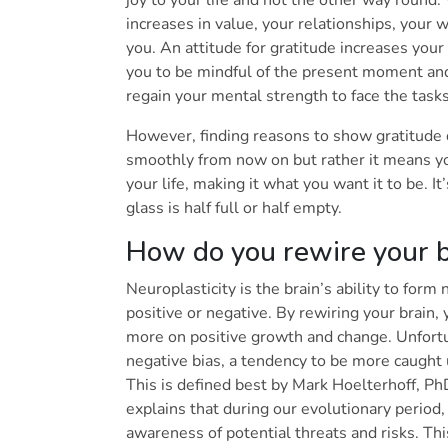
joy to your life and not the other way round
increases in value, your relationships, your 
you. An attitude for gratitude increases you
you to be mindful of the present moment and e
regain your mental strength to face the task
However, finding reasons to show gratitude 
smoothly from now on but rather it means yo
your life, making it what you want it to be. I
glass is half full or half empty.
How do you rewire your br
Neuroplasticity is the brain’s ability to form
positive or negative. By rewiring your brain, 
more on positive growth and change. Unfort
negative bias, a tendency to be more caught 
This is defined best by Mark Hoelterhoff, Ph
explains that during our evolutionary period
awareness of potential threats and risks. Thi