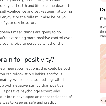
. What you be grateful for grows and
work, your health and life become dearer to
Di
r self-confidence and self-esteem, allowing
njoy it to the fullest. It also helps you
Ch
s of your day head-on.
Yo
If 
the
doesn’t mean things are going to go
bal
u’re exercising more positive control over
arti
t’s your choice to perceive whether the
ain for positivity?
 new neural connections, this could be both
you can relook at old habits and focus
unately, we possess something called
up with negative stimuli than positive.
D, a positive psychology expert who
, our brain developed an enhanced sense of
Cu
s was to keep us safe and predict