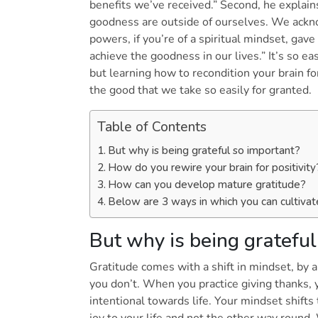
benefits we’ve received.” Second, he explain
goodness are outside of ourselves. We ackn
powers, if you’re of a spiritual mindset, gave
achieve the goodness in our lives.” It’s so eas
but learning how to recondition your brain fo
the good that we take so easily for granted.
Table of Contents
But why is being grateful so important?
How do you rewire your brain for positivit
How can you develop mature gratitude?
Below are 3 ways in which you can cultivat
But why is being gratefu
Gratitude comes with a shift in mindset, by 
you don’t. When you practice giving thanks, 
intentional towards life. Your mindset shifts 