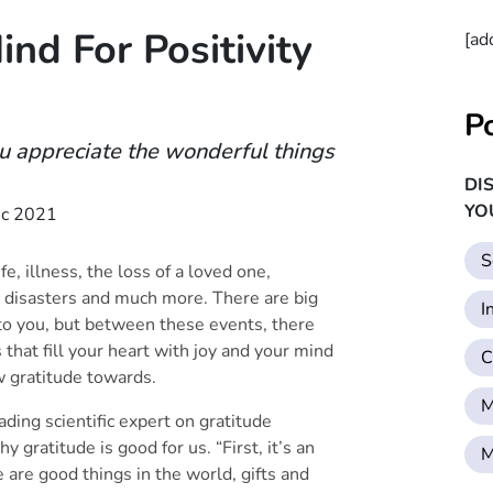
nd For Positivity
[ad
P
ou appreciate the wonderful things
DI
YO
c 2021
S
e, illness, the loss of a loved one,
agic disasters and much more. There are big
I
 to you, but between these events, there
that fill your heart with joy and your mind
C
ow gratitude towards.
M
ing scientific expert on gratitude
gratitude is good for us. “First, it’s an
M
 are good things in the world, gifts and