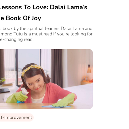
Lessons To Love: Dalai Lama’s
e Book Of Joy
s book by the spiritual leaders Dalai Lama and
mond Tutu is a must read if you’re looking for
ife-changing read.
lf-Improvement