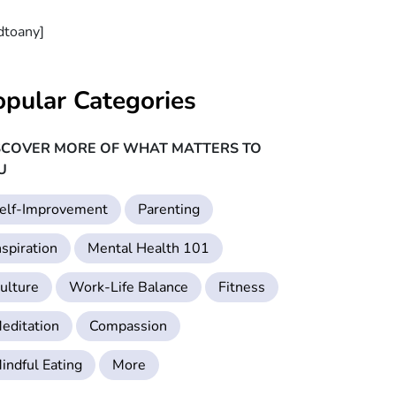
dtoany]
opular Categories
SCOVER MORE OF WHAT MATTERS TO
U
elf-Improvement
Parenting
nspiration
Mental Health 101
ulture
Work-Life Balance
Fitness
editation
Compassion
indful Eating
More