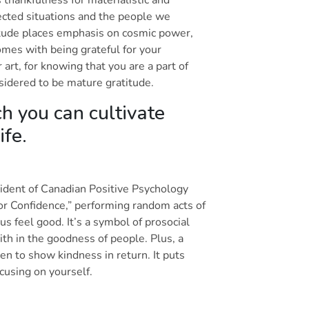
ected situations and the people we
atitude places emphasis on cosmic power,
comes with being grateful for your
r art, for knowing that you are a part of
nsidered to be mature gratitude.
h you can cultivate
life.
sident of Canadian Positive Psychology
or Confidence,” performing random acts of
 feel good. It’s a symbol of prosocial
ith in the goodness of people. Plus, a
en to show kindness in return. It puts
ocusing on yourself.