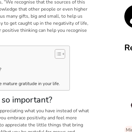
s, “We recognise that the sources of this
owledge that other people or even higher
 us many gifts, big and small, to help us
y to get caught up in the negativity of life,
r positive thinking can help you recognise
R
y?
e mature gratitude in your life.
l so important?
appreciating what you have instead of what
you embrace positivity and feel more
to appreciate the little things that bring
Mi