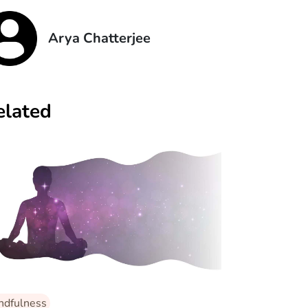
Arya Chatterjee
elated
ndfulness