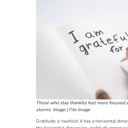
Those who stay thankful feel more focused 
storms. Image | File Image
Gratitude is twofold; it has a horizontal dime
the horizontal dimension, gratitude proposes