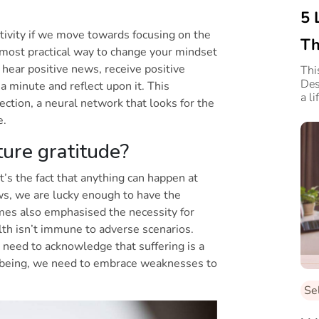
5 
itivity if we move towards focusing on the
Th
d most practical way to change your mindset
 hear positive news, receive positive
Thi
Des
a minute and reflect upon it. This
a l
ction, a neural network that looks for the
ve.
ure gratitude?
t’s the fact that anything can happen at
ws, we are lucky enough to have the
imes also emphasised the necessity for
th isn’t immune to adverse scenarios.
 need to acknowledge that suffering is a
ellbeing, we need to embrace weaknesses to
Se