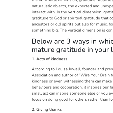
naturalistic objects, the expected and unexp
interact with. In the vertical dimension, gr
gratitude to God or spiritual gratitude that 
ancestors or old spirits but also for music, fo
something big. The vertical dimension is co
Below are 3 ways in whic
mature gratitude in your 
1. Acts of kindness
According to Louisa Jewell, founder and pre
Association and author of “Wire Your Brain f
kindness or even witnessing them can make us
behaviours and cooperation, it inspires our fa
small act can inspire someone else or you ev
focus on doing good for others rather than f
2. Giving thanks