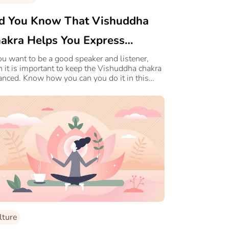
d You Know That Vishuddha
akra Helps You Express
urself Better?
you want to be a good speaker and listener,
n it is important to keep the Vishuddha chakra
anced. Know how you can you do it in this
cle.
lture