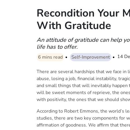
Recondition Your Mi
With Gratitude
An attitude of gratitude can help y
life has to offer.
14 De
6
mins read
Self-Improvement
There are several hardships that we face in lif
abuse, losing a job, financial instability, tr
and small things that will inevitably happen
will be sweet moments of reprieve, the ones 
with positivity, the ones that we should sh
According to Robert Emmons, the world’s lead
studies, there are two key components for why 
affirmation of goodness. We affirm that there