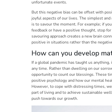
unfortunate events.
But this negative bias can be offset with pos
joyful aspects of our lives. The simplest an
is to savour the moment. For example; if you
feedback or have a positive thought, stop for 
savouring approach creates a new brain conne
positive in situations rather than the negati
How can you develop mat
If a global pandemic has taught us anything, i
any time. Rather than dwelling on our sorro
opportunity to count our blessings. These t
positive psychology and how our mental heal
However, to cope with distressing times, we
part of living and to achieve sustainable w
push towards our growth.