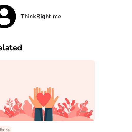
ThinkRight.me
elated
lture