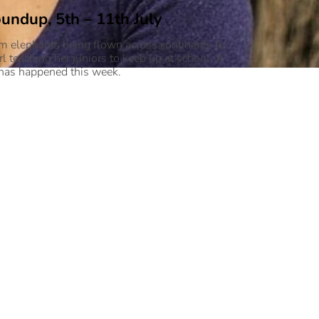
undup, 5th – 11th July
m elephants being flown across continents to
irl teaching her juniors to keep up at school. A
 has happened this week.