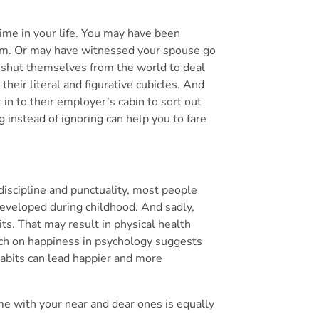
ime in your life. You may have been
orm. Or may have witnessed your spouse go
 shut themselves from the world to deal
their literal and figurative cubicles. And
in to their employer’s cabin to sort out
 instead of ignoring can help you to fare
discipline and punctuality, most people
developed during childhood. And sadly,
s. That may result in physical health
rch on happiness in psychology suggests
habits can lead happier and more
me with your near and dear ones is equally