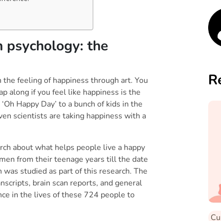
 about stress!
n psychology: the
R
 the feeling of happiness through art. You
p along if you feel like happiness is the
 ‘Oh Happy Day’ to a bunch of kids in the
ven scientists are taking happiness with a
arch about what helps people live a happy
men from their teenage years till the date
 was studied as part of this research. The
nscripts, brain scan reports, and general
nce in the lives of these 724 people to
Cu