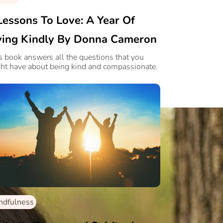
Lessons To Love: A Year Of
ving Kindly By Donna Cameron
s book answers all the questions that you
ht have about being kind and compassionate.
ndfulness