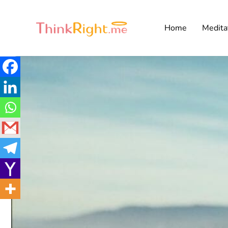
Home
Medita