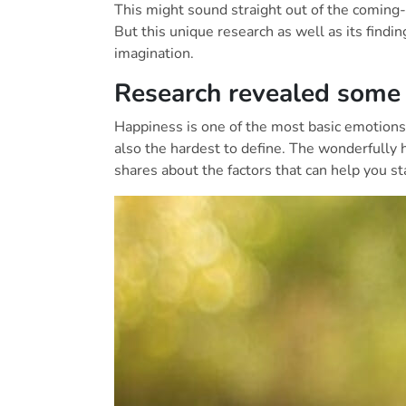
This might sound straight out of the coming-
But this unique research as well as its findin
imagination.
Research revealed some r
Happiness is one of the most basic emotions i
also the hardest to define. The wonderfully 
shares about the factors that can help you st