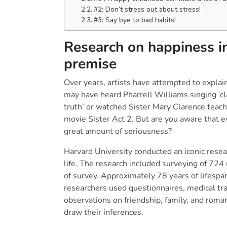
#2: Don’t stress out
#3: Say bye to bad habits!
Research on happiness i
premise
Over years, artists have attempted to explain
may have heard Pharrell Williams singing ‘cla
truth’ or watched Sister Mary Clarence teach
movie Sister Act 2. But are you aware that e
great amount of seriousness?
Harvard University conducted an iconic rese
life. The research included surveying of 724 
of survey. Approximately 78 years of lifespan
researchers used questionnaires, medical tra
observations on friendship, family, and roma
draw their inferences.