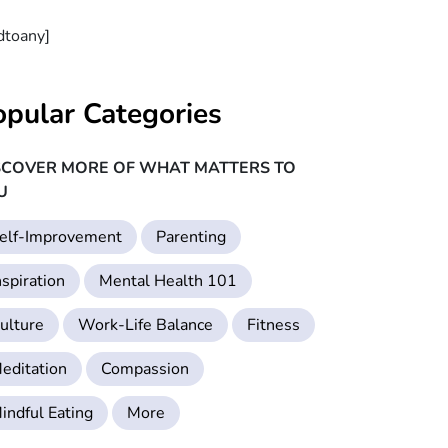
dtoany]
opular Categories
SCOVER MORE OF WHAT MATTERS TO
U
elf-Improvement
Parenting
nspiration
Mental Health 101
ulture
Work-Life Balance
Fitness
editation
Compassion
indful Eating
More