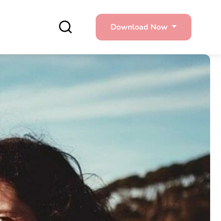
Download Now