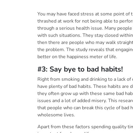
You may have faced stress at some point of t
thrashed at work for not being able to perf
through a serious health issue. Many people
with such situations. They stay closed within 
then there are people who may walk straight 
the problem. The study reveals that engaging
better on the happiness meter of life.
#3: Say bye to bad habits!
Right from smoking and drinking to a lack of 
have plenty of bad habits. These habits are 
they often grow up with these same bad habit
issues and a lot of added misery. This resea
that people who can break this cycle of bad 
wholesome lives.
Apart from these factors spending quality ti