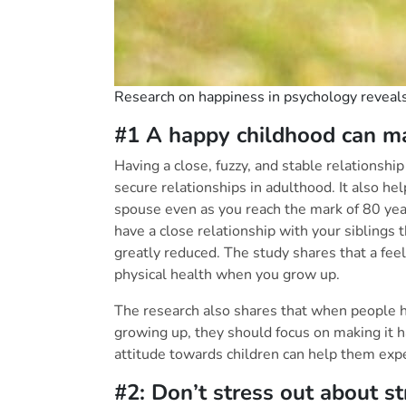
Research on happiness in psychology reveals 
#1 A happy childhood can mak
Having a close, fuzzy, and stable relationshi
secure relationships in adulthood. It also he
spouse even as you reach the mark of 80 yea
have a close relationship with your siblings t
greatly reduced. The study shares that a fee
physical health when you grow up.
The research also shares that when people 
growing up, they should focus on making it hap
attitude towards children can help them exper
#2: Don’t stress o