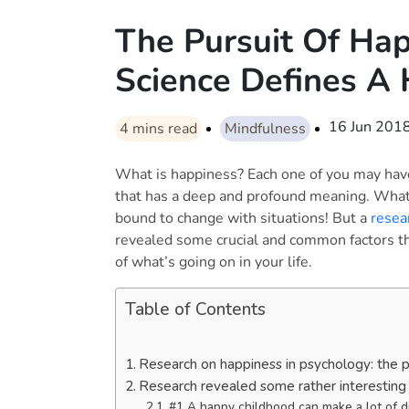
The Pursuit Of Ha
Science Defines A 
16 Jun 201
4
mins read
Mindfulness
What is happiness? Each one of you may have 
that has a deep and profound meaning. What
bound to change with situations! But a
resea
revealed some crucial and common factors tha
of what’s going on in your life.
Table of Contents
Research on happiness in psychology: the 
Research revealed some rather interesting 
#1 A happy childhood can make a lot of d