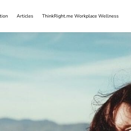
tion
Articles
ThinkRight.me Workplace Wellness