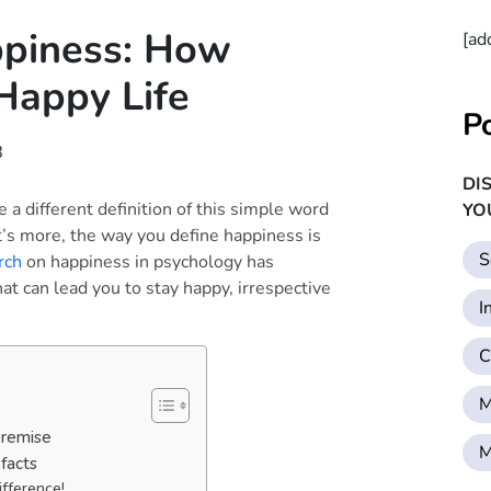
ppiness: How
[ad
Happy Life
P
8
DI
a different definition of this simple word
YO
’s more, the way you define happiness is
S
rch
on happiness in psychology has
t can lead you to stay happy, irrespective
I
C
M
premise
M
facts
ifference!