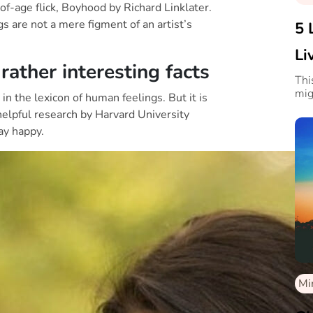
of-age flick, Boyhood by Richard Linklater.
gs are not a mere figment of an artist’s
5 
Li
ather interesting facts
Thi
mig
n the lexicon of human feelings. But it is
helpful research by Harvard University
ay happy.
Mi