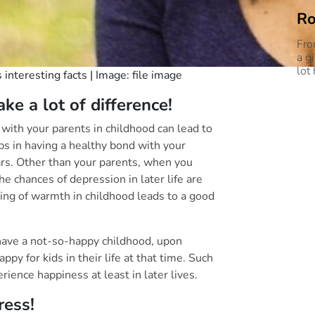
Ro
Fro
a g
lot
interesting facts | Image: file image
e a lot of difference!
p with your parents in childhood can lead to
lps in having a healthy bond with your
rs. Other than your parents, when you
he chances of depression in later life are
ling of warmth in childhood leads to a good
have a not-so-happy childhood, upon
py for kids in their life at that time. Such
ience happiness at least in later lives.
ut about stress!