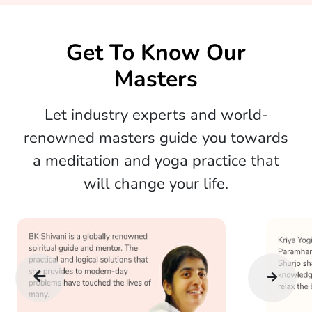
Get To Know Our
Masters
Let industry experts and world-
renowned masters guide you towards
a meditation and yoga practice that
will change your life.