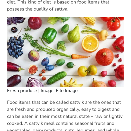
diet. This kind of diet is based on food items that
possess the quality of sattva.
Fresh produce | Image: File Image
Food items that can be called sattvik are the ones that
are fresh and produced organically, easy to digest and
can be eaten in their most natural state – raw or lightly
cooked. A sattvik meal contains seasonal fruits and
vegetables, dairy products, nuts, legumes, and whole