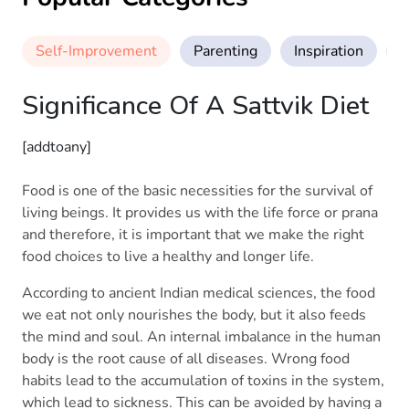
Self-Improvement
Parenting
Inspiration
M
Significance Of A Sattvik Diet
[addtoany]
Food is one of the basic necessities for the survival of
living beings. It provides us with the life force or prana
and therefore, it is important that we make the right
food choices to live a healthy and longer life.
According to ancient Indian medical sciences, the food
we eat not only nourishes the body, but it also feeds
the mind and soul. An internal imbalance in the human
body is the root cause of all diseases. Wrong food
habits lead to the accumulation of toxins in the system,
which lead to sickness. This can be avoided by having a