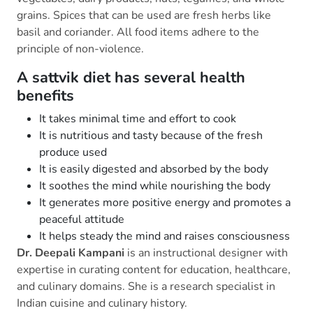
grains. Spices that can be used are fresh herbs like
basil and coriander. All food items adhere to the
principle of non-violence.
A sattvik diet has several health
benefits
It takes minimal time and effort to cook
It is nutritious and tasty because of the fresh
produce used
It is easily digested and absorbed by the body
It soothes the mind while nourishing the body
It generates more positive energy and promotes a
peaceful attitude
It helps steady the mind and raises consciousness
Dr. Deepali Kampani
is an instructional designer with
expertise in curating content for education, healthcare,
and culinary domains. She is a research specialist in
Indian cuisine and culinary history.