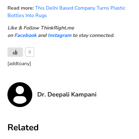
Read more:
This Delhi Based Company Turns Plastic
Bottles Into Rugs
Like & Follow ThinkRight.me
on
Facebook
and
Instagram
to stay connected
.
0
[addtoany]
Dr. Deepali Kampani
Related