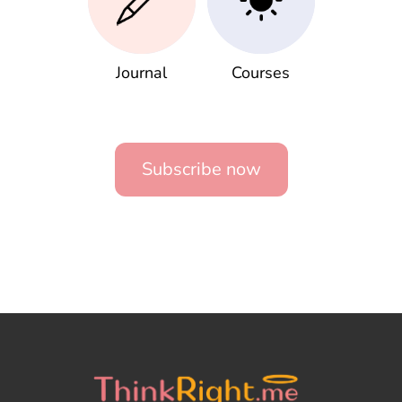
Journal
Courses
Subscribe now