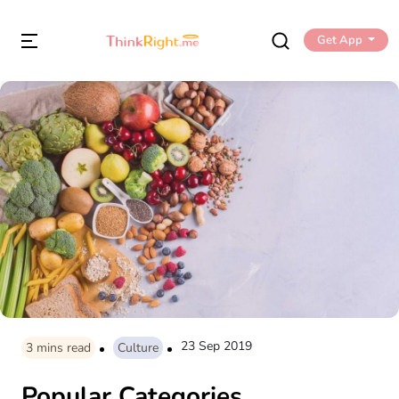
Get App
23 Sep 2019
3
mins read
Culture
Popular Categories