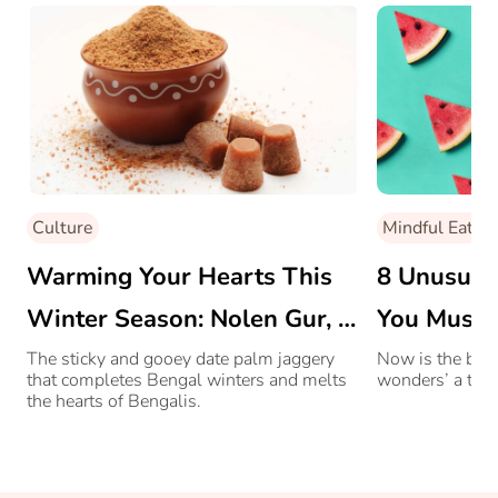
Culture
Mindful Eating
Warming Your Hearts This
8 Unusual 
Winter Season: Nolen Gur, A
You Must 
Bengali Delicacy
The sticky and gooey date palm jaggery
Now is the best
that completes Bengal winters and melts
wonders’ a try!
the hearts of Bengalis.