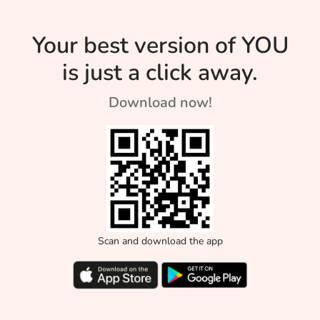
Your best version of YOU
is just a click away.
Download now!
Scan and download the app