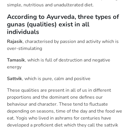
simple, nutritious and unadulterated diet.
According to Ayurveda, three types of
gunas (qualities) exist in all
individuals
Rajasik
, characterised by passion and activity which is
over-stimulating
Tamasik
, which is full of destruction and negative
energy
Sattvik
, which is pure, calm and positive
These qualities are present in all of us in different
proportions and the dominant one defines our
behaviour and character. These tend to fluctuate
depending on seasons, time of the day and the food we
eat. Yogis who lived in ashrams for centuries have
developed a proficient diet which they call the sattvik