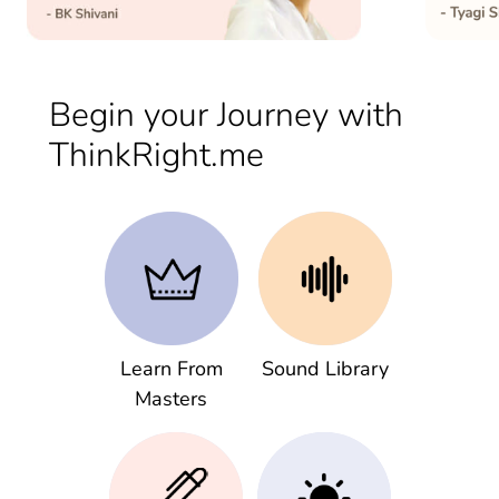
Begin your Journey with
ThinkRight.me
Learn From
Sound Library
Masters