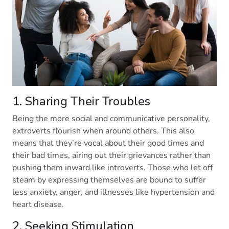
1. Sharing Their Troubles
Being the more social and communicative personality,
extroverts flourish when around others. This also
means that they’re vocal about their good times and
their bad times, airing out their grievances rather than
pushing them inward like introverts. Those who let off
steam by expressing themselves are bound to suffer
less anxiety, anger, and illnesses like hypertension and
heart disease.
2. Seeking Stimulation