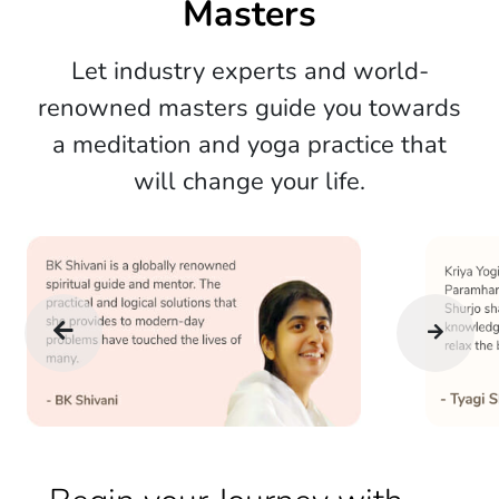
Masters
Let industry experts and world-
renowned masters guide you towards
a meditation and yoga practice that
will change your life.