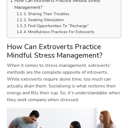
How Can Extroverts Practice Mindful Stress
Management?
1. Sharing Their Troubles
2. Seeking Stimulation
3. Find Opportunities To “Recharge”
4. Mindfulness Practices For Extroverts
How Can Extroverts Practice
Mindful Stress Management?
When it comes to stress management, extroverts’
methods are the complete opposite of introverts.
While extroverts require alone time, too much can
actually drain them. Socialising is what restores their
energy and fills their cup. So, it’s understandable when
they seek company when stressed.