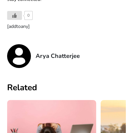
0
[addtoany]
Arya Chatterjee
Related