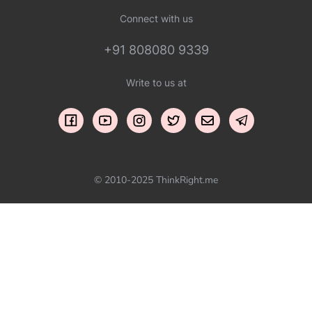
Connect with us
+91 808080 9339
Write to us at
© 2010-2025 ThinkRight.me