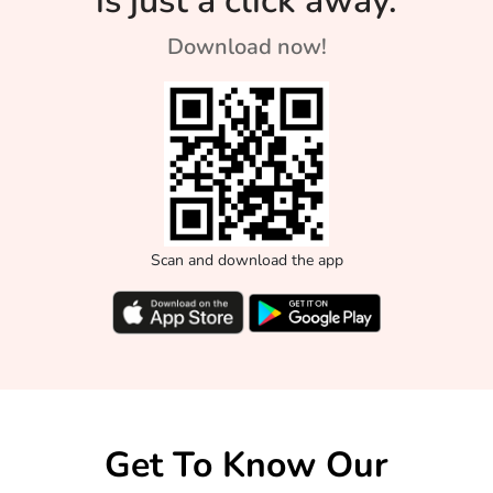
is just a click away.
Download now!
Scan and download the app
Get To Know Our