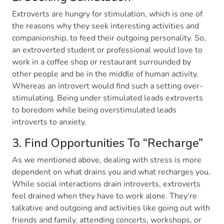
Extroverts are hungry for stimulation, which is one of
the reasons why they seek interesting activities and
companionship, to feed their outgoing personality. So,
an extroverted student or professional would love to
work in a coffee shop or restaurant surrounded by
other people and be in the middle of human activity.
Whereas an introvert would find such a setting over-
stimulating. Being under stimulated leads extroverts
to boredom while being overstimulated leads
introverts to anxiety.
3. Find Opportunities To “Recharge”
As we mentioned above, dealing with stress is more
dependent on what drains you and what recharges you.
While social interactions drain introverts, extroverts
feel drained when they have to work alone. They’re
talkative and outgoing and activities like going out with
friends and family, attending concerts, workshops, or