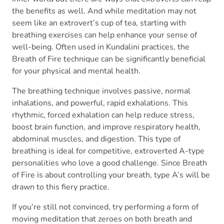
the benefits as well. And while meditation may not
seem like an extrovert’s cup of tea, starting with
breathing exercises can help enhance your sense of
well-being. Often used in Kundalini practices, the
Breath of Fire technique can be significantly beneficial
for your physical and mental health.
The breathing technique involves passive, normal
inhalations, and powerful, rapid exhalations. This
rhythmic, forced exhalation can help reduce stress,
boost brain function, and improve respiratory health,
abdominal muscles, and digestion. This type of
breathing is ideal for competitive, extroverted A-type
personalities who love a good challenge. Since Breath
of Fire is about controlling your breath, type A’s will be
drawn to this fiery practice.
If you’re still not convinced, try performing a form of
moving meditation that zeroes on both breath and