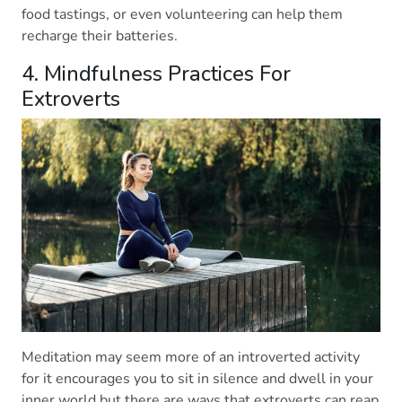
food tastings, or even volunteering can help them
recharge their batteries.
4. Mindfulness Practices For
Extroverts
Meditation may seem more of an introverted activity
for it encourages you to sit in silence and dwell in your
inner world but there are ways that extroverts can reap