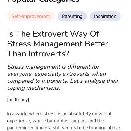
Self-Improvement
Parenting
Inspiration
M
Is The Extrovert Way Of
Stress Management Better
Than Introverts?
Stress management is different for
everyone, especially extroverts when
compared to introverts. Let's analyse their
coping mechanisms.
[addtoany]
In a world where stress is an absolutely universal
experience, where burnout is rampant and the
pandemic-ending era still seems to be looming above