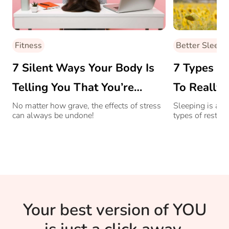
Fitness
Better Sleep
7 Silent Ways Your Body Is
7 Types O
Telling You That You’re
To Really 
Stressed
No matter how grave, the effects of stress
Sleeping is actu
can always be undone!
types of rest!
Your best version of YOU