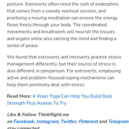
posture. Extroverts often need the rush of endorphins
that comes from a sweaty workout session, and
practicing a moving meditation can ensure the energy
flows freely through your body. The coordinated
movements and breathwork will nourish the tissues
and organs while also calming the mind and finding a
sense of peace.
We found that extroverts and introverts practice stress
management differently, but their source of stress is
also different in comparison. For extroverts, employing
active and problem-focused coping mechanisms can
help them positively deal with stress.
Read More:
4 Ways Yoga Can Help You Build Back
Strength Plus Asanas To Try
Like & Follow ThinkRight.me
on
Facebook
,
Instagram,
Twitter
,
Pinterest
and
Telegram
stay connected
.