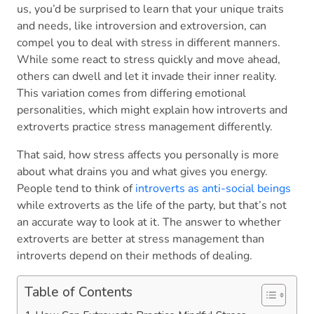
us, you’d be surprised to learn that your unique traits
and needs, like introversion and extroversion, can
compel you to deal with stress in different manners.
While some react to stress quickly and move ahead,
others can dwell and let it invade their inner reality.
This variation comes from differing emotional
personalities, which might explain how introverts and
extroverts practice stress management differently.
That said, how stress affects you personally is more
about what drains you and what gives you energy.
People tend to think of
introverts as anti-social beings
while extroverts as the life of the party, but that’s not
an accurate way to look at it. The answer to whether
extroverts are better at stress management than
introverts depend on their methods of dealing.
Table of Contents