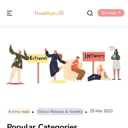
Get App
25 Mar 2023
4
mins read
Stress Release & Anxiety
Popular Categories