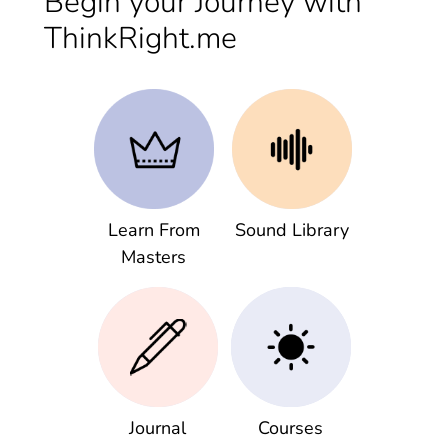
Begin your Journey with
ThinkRight.me
Learn From
Sound Library
Masters
Journal
Courses