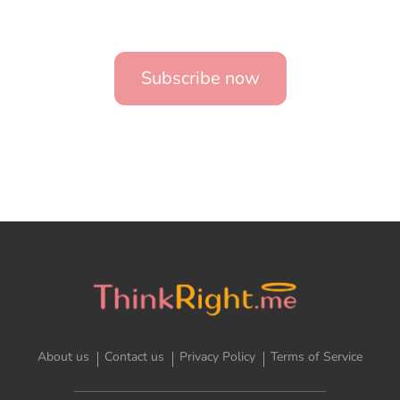
Subscribe now
About us
Contact us
Privacy Policy
Terms of Service