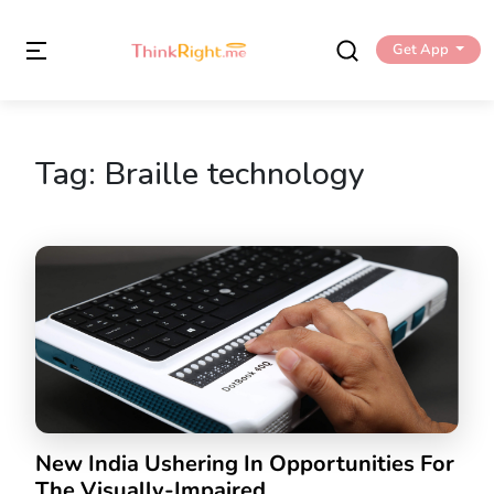
Get App
Tag:
Braille technology
New India Ushering In Opportunities For
The Visually-Impaired