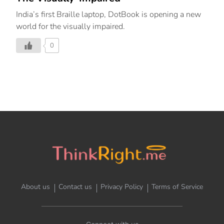
India’s first Braille laptop, DotBook is opening a new
world for the visually impaired.
0
About us
Contact us
Privacy Policy
Terms of Service