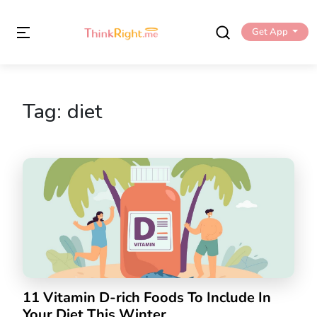
Get App
Tag:
diet
11 Vitamin D-rich Foods To Include In
Your Diet This Winter