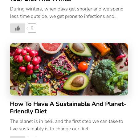
During winters, when days get shorter and we spend
less time outside, we get prone to infections and
diseases. Among other factors, low amounts of
0
Vitamin D are to blame for this. Its most notable role is
to help our body absorb phosphorus and calcium.
That’s why it is important to ensure that people intake
D-rich supplements to maintain the health of their
bodies. Even though India gets surplus sun, the
deficiency prevails in epidemic proportions all over
India, with a prevalence of 70% in the general
population. How It Affects Our Body A deficiency in
Vitamin D can contribute […]
How To Have A Sustainable And Planet-
Friendly Diet
The planet is in peril and the first step we can take to
live sustainably is to change our diet.