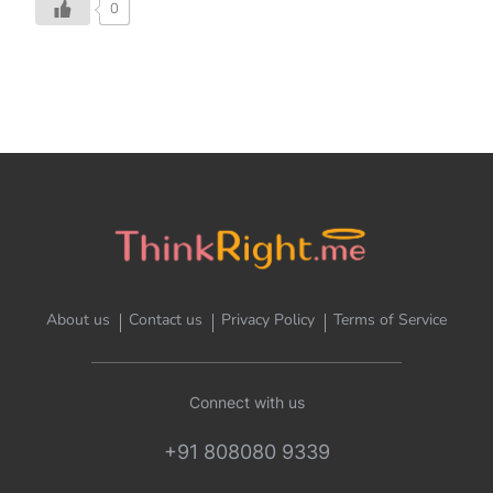
0
About us
Contact us
Privacy Policy
Terms of Service
Connect with us
+91 808080 9339