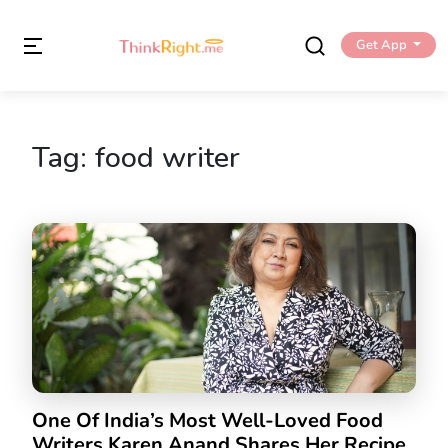
Get App
Tag:
food writer
One Of India’s Most Well-Loved Food
Writers Karen Anand Shares Her Recipe