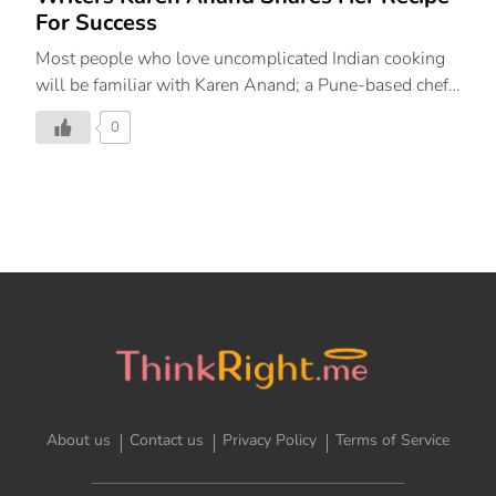
For Success
Most people who love uncomplicated Indian cooking
will be familiar with Karen Anand; a Pune-based chef,
restaurant consultant, and writer whose ethos is to let
0
the true beauty of Indian cooking shine through in her
recipes. In her new book, ‘Masala Memsahib: Recipes
and Stories from My Culinary Adventures in India’,
Anand takes a journey across five Indian states – Goa,
Gujarat, Kerala, Maharashtra, and West Bengal,
exploring the nuances of these states and the iconic
flavours that make them diverse. We had the
wonderful opportunity to interview Karen Anand for
our series ‘Inside The Mind’ and what a delightful […]
About us
Contact us
Privacy Policy
Terms of Service