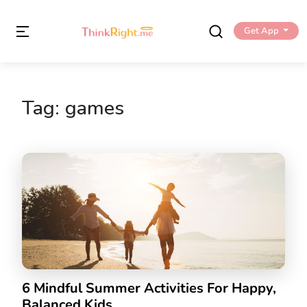
Get App
Tag:
games
6 Mindful Summer Activities For Happy,
Balanced Kids