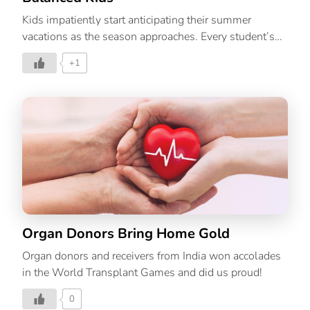
Kids impatiently start anticipating their summer
vacations as the season approaches. Every student’s
life is at its happiest during this time. The summer
+1
months can be a wonderful time to develop close
relationships with your kids. Kids can have fun and
enjoy their time off from school over the summer. But
parents may find it challenging because they don’t
want their kids to get bored or restless. That’s why its
important to plan out activities such as games that
boost your child’s learning through the vacation. Over
the summer, kids are more likely to be at home alone
and bored, which […]
Organ Donors Bring Home Gold
Organ donors and receivers from India won accolades
in the World Transplant Games and did us proud!
0