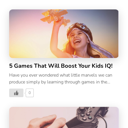
5 Games That Will Boost Your Kids IQ!
Have you ever wondered what little marvels we can
produce simply by learning through games in the
classroom? Read on to know more!
0