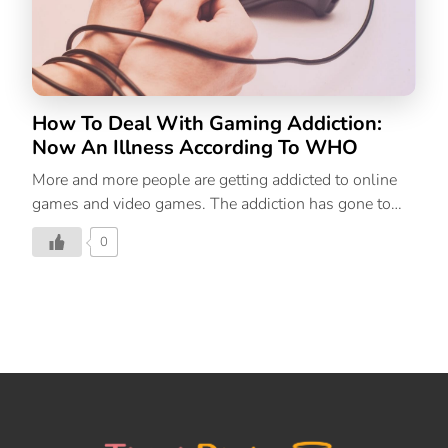
How To Deal With Gaming Addiction:
Now An Illness According To WHO
More and more people are getting addicted to online
games and video games. The addiction has gone to
the level that it is now officially a disorder. We help
0
you detect the symptoms and solutions to this
problem.