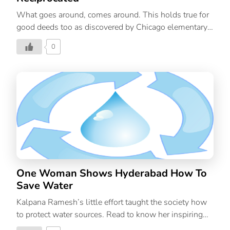
What goes around, comes around. This holds true for
good deeds too as discovered by Chicago elementary
school teacher, Kimber Bermudez. On a recent flight,
0
this teacher of impoverished children had an
emotionally moving and deeply satisfying experience.
Kimber’s heart-melting story will make you realize
why is it important to be kind to others. The Flight
Bermudez travelled on a Southwest flight to Florida, to
visit her parents. After take-off, the man seated next to
her struck up a conversation. He asked what she did
for a living. Kimber loved her work and gushed about
her students and how much she […]
One Woman Shows Hyderabad How To
Save Water
Kalpana Ramesh’s little effort taught the society how
to protect water sources. Read to know her inspiring
story.