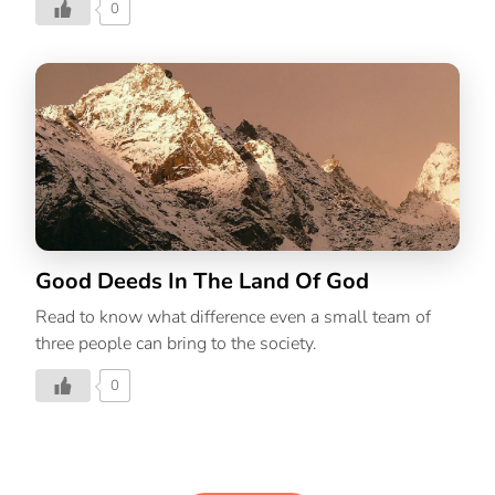
0
Good Deeds In The Land Of God
Read to know what difference even a small team of
three people can bring to the society.
0