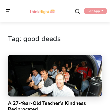
Get App
Tag:
good deeds
A 27-Year-Old Teacher’s Kindness
Reciprocated