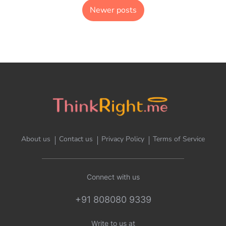
Newer posts
About us
Contact us
Privacy Policy
Terms of Service
Connect with us
+91 808080 9339
Write to us at