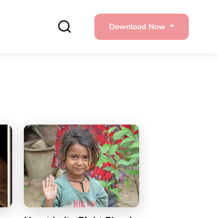
Download Now