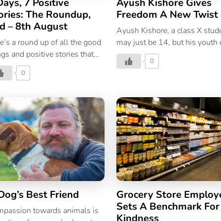
Days, 7 Positive
Ayush Kishore Gives
ories: The Roundup,
Freedom A New Twist
d – 8th August
Ayush Kishore, a class X stud
e’s a round up of all the good
may just be 14, but his youth 
ngs and positive stories that
not prevent him from making 
0
pened in the world during this
larger than life gesture. His
0
t week.
gesture made a difference to
many prisoners languishing
behind bars in a Bhopal prison
An academic genius Ayush is
exceptional student and in 20
received the National Child
Award for excellence in
mathematics, from the preside
of India. Accolades are not ne
for Ayush who competed in t
Dog’s Best Friend
Grocery Store Employ
International Level Mental
Sets A Benchmark For
Arithmetic Competition in
passion towards animals is
Kindness
Cameron Highlands, Malaysia