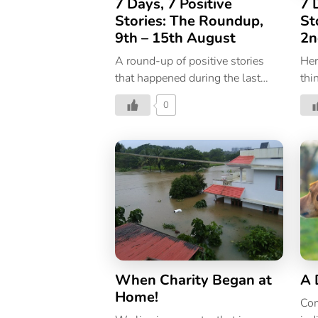
7 Days, 7 Positive
7 
Stories: The Roundup,
St
9th – 15th August
2n
A round-up of positive stories
Her
that happened during the last
thi
week.
hap
0
pas
When Charity Began at
A 
Home!
Com