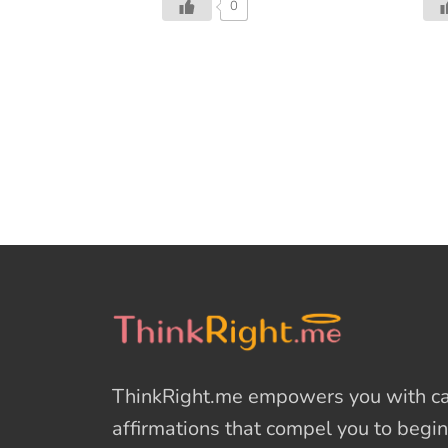
0
forgiving, charitable, pleasant
gro
time; when men and women
fin
open their shut-up hearts freely.’
gen
Apart from Christmas, the spirit
Gyw
of giving is missing in this world
fre
of cruelty, selfishness, and
add
hatred. The world has started to
aft
forget the importance of gift
res
giving. The gift of humbleness,
her
kindness and humanity.
bot
Christmas is about reaching out
exp
to the less privileged and lending
$40
a helping hand. It’s about
suc
humanity, kindness, and
Hur
benevolence. A few employees
ago
from a Chick-fil-A in Raleigh,
can
ThinkRight.me
empowers you with cal
North Carolina personified this
fin
spirit when they decided to […]
dea
affirmations
that compel you to begin
[…]