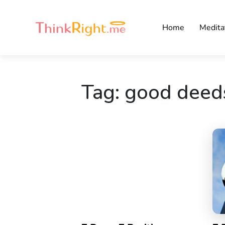
Home
Medita
Tag:
good deed