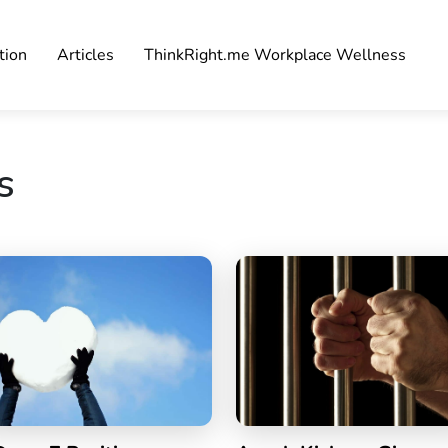
tion
Articles
ThinkRight.me Workplace Wellness
s