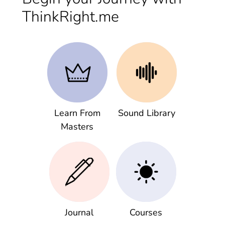
ThinkRight.me
Learn From
Sound Library
Masters
Journal
Courses