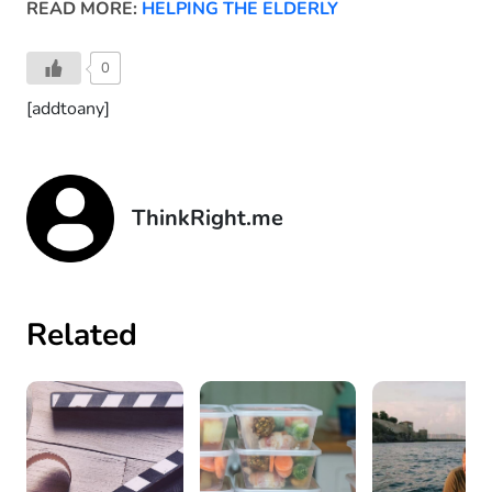
READ MORE:
HELPING THE ELDERLY
0
[addtoany]
ThinkRight.me
Related