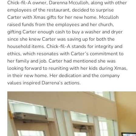
Chick-fil-A owner, Darenna Mcculloh, along with other
employees of the restaurant, decided to surprise
Carter with Xmas gifts for her new home. Mcculloh
raised funds from the employees and her church,
gifting Carter enough cash to buy a washer and dryer
since she knew Carter was saving up for both the
household items. Chick-fil-A stands for integrity and
ethics, which resonates with Carter’s commitment to
her family and job. Carter had mentioned she was
looking forward to reuniting with her kids during Xmas,
in their new home. Her dedication and the company
values inspired Darrena’s actions.