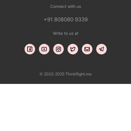
Connect with us
+91 808080 9339
Write to us at
© 2010-2025 ThinkRight.me