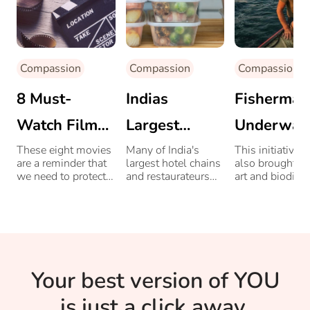
Compassion
Compassion
Compassion
8 Must-
Indias
Fisherman
Watch Films
Largest
Underwat
On
Hospitality
Sculpture
These eight movies
Many of India's
This initiative 
are a reminder that
largest hotel chains
also brought b
Environment
Chains Step
Have
we need to protect
and restaurateurs
art and biodiver
our environment.
offer free food to
Up To Help
Stopped
migrant workers
and
During
Illegal
underprivileged.
COVID-19
Trawling I
Your best version of YOU
Pandemic
Italy
is just a click away.