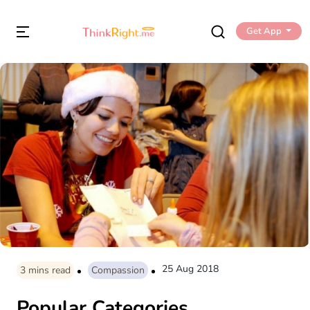
Get App
25 Aug 2018
3
mins read
Compassion
Popular Categories