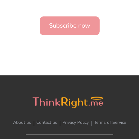
Subscribe now
About us
Contact us
Privacy Policy
Terms of Service