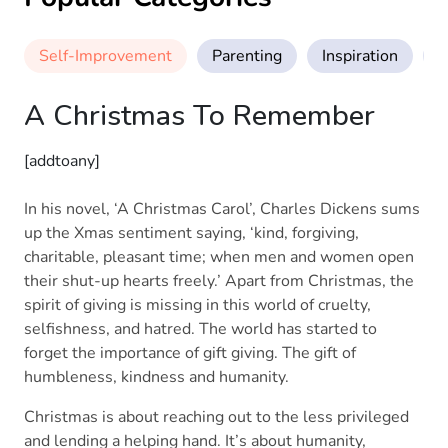
Self-Improvement
Parenting
Inspiration
M
A Christmas To Remember
[addtoany]
In his novel, ‘A Christmas Carol’, Charles Dickens sums
up the Xmas sentiment saying, ‘kind, forgiving,
charitable, pleasant time; when men and women open
their shut-up hearts freely.’ Apart from Christmas, the
spirit of giving is missing in this world of cruelty,
selfishness, and hatred. The world has started to
forget the importance of gift giving. The gift of
humbleness, kindness and humanity.
Christmas is about reaching out to the less privileged
and lending a helping hand. It’s about humanity,