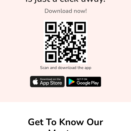
Download now!
Scan and download the app
Get To Know Our