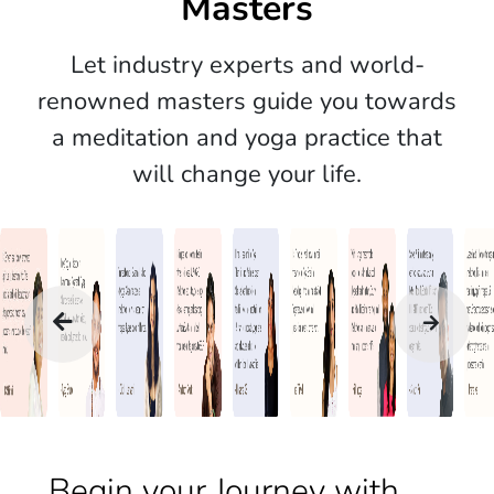
Masters
Let industry experts and world-
renowned masters guide you towards
a meditation and yoga practice that
will change your life.
Begin your Journey with