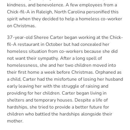
kindness, and benevolence. A few employees from a
Chick-fil-A in Raleigh, North Carolina personified this
spirit when they decided to help a homeless co-worker
on Christmas.
37-year-old Sheree Carter began working at the Chick-
fil-A restaurant in October but had concealed her
homeless situation from co-workers because she did
not want their sympathy. After a long spell of
homelessness, she and her two children moved into
their first home a week before Christmas. Orphaned as
a child, Carter had the misfortune of losing her husband
early leaving her with the struggle of raising and
providing for her children. Carter began living in
shelters and temporary houses. Despite a life of
hardships, she tried to provide a better future for
children who battled the hardships alongside their
mother.