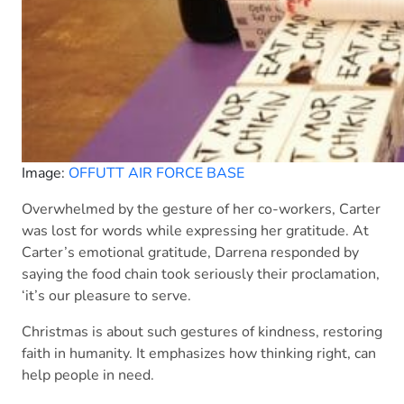
Image:
OFFUTT AIR FORCE BASE
Overwhelmed by the gesture of her co-workers, Carter
was lost for words while expressing her gratitude. At
Carter’s emotional gratitude, Darrena responded by
saying the food chain took seriously their proclamation,
‘it’s our pleasure to serve.
Christmas is about such gestures of kindness, restoring
faith in humanity. It emphasizes how thinking right, can
help people in need.