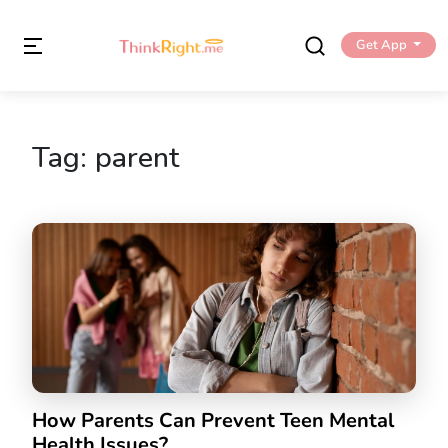
Get App
Tag:
parent
How Parents Can Prevent Teen Mental
Health Issues?