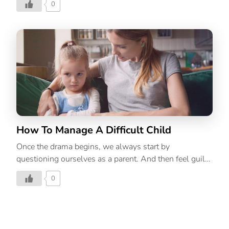
0
How To Manage A Difficult Child
Once the drama begins, we always start by
questioning ourselves as a parent. And then feel guilty
about not spending or spending too much time with
0
our kid/s or under or overindulging them, and so on.