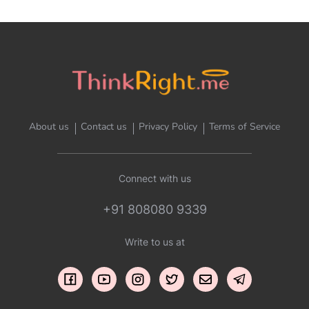
About us
Contact us
Privacy Policy
Terms of Service
Connect with us
+91 808080 9339
Write to us at