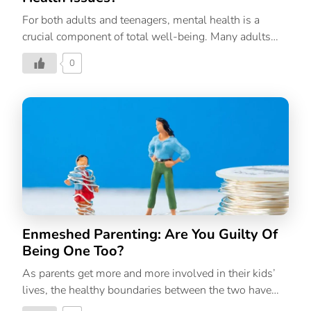
For both adults and teenagers, mental health is a
crucial component of total well-being. Many adults
with mental illnesses experienced symptoms in their
0
youth and adolescence, but they were frequently
ignored or untreated. Treatment can be more beneficial
for a young person with mental disorder symptoms
the earlier it is begun. Growing up with less-severe
teen mental health issues is possible with early
intervention. Achieving emotional and developmental
milestones as well as picking up positive social skills
and problem-solving techniques are all part of
growing up mentally healthy. Children who have
strong mental health are more likely to enjoy life […]
Enmeshed Parenting: Are You Guilty Of
Being One Too?
As parents get more and more involved in their kids’
lives, the healthy boundaries between the two have
blurred considerably. But is it healthy?