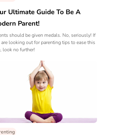
ur Ultimate Guide To Be A
dern Parent!
ents should be given medals. No, seriously! If
 are looking out for parenting tips to ease this
, look no further!
renting