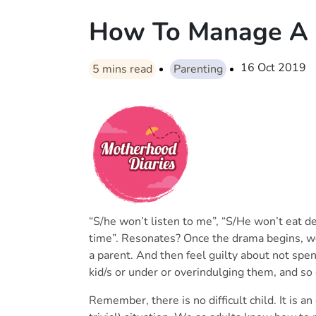
How To Manage A Di
16 Oct 2019
5
mins read
Parenting
“S/he won’t listen to me”, “S/He won’t eat de
time”. Resonates? Once the drama begins, we
a parent. And then feel guilty about not sp
kid/s or under or overindulging them, and so 
Remember, there is no difficult child. It is an 