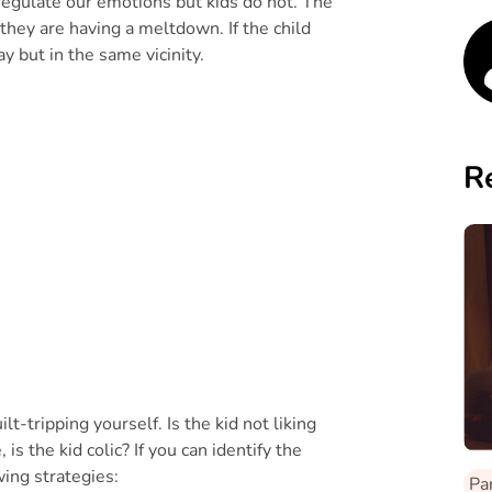
 regulate our emotions but kids do not. The
 they are having a meltdown. If the child
ay but in the same vicinity.
R
lt-tripping yourself. Is the kid not liking
is the kid colic? If you can identify the
wing strategies:
Pa