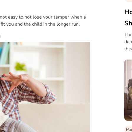
Ho
 not easy to not lose your temper when a
Sh
fit you and the child in the longer run.
The
m
dep
the
way
Pa