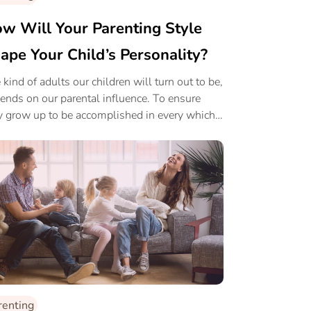
w Will Your Parenting Style
ape Your Child’s Personality?
 kind of adults our children will turn out to be,
ends on our parental influence. To ensure
y grow up to be accomplished in every which
 lets ensure a balanced influence.
renting