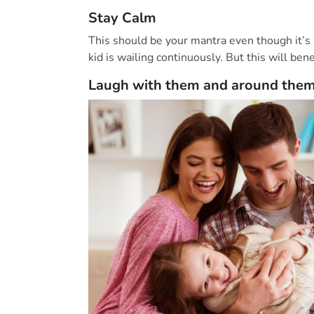
Stay Calm
This should be your mantra even though it’s
kid is wailing continuously. But this will bene
Laugh with them and around the