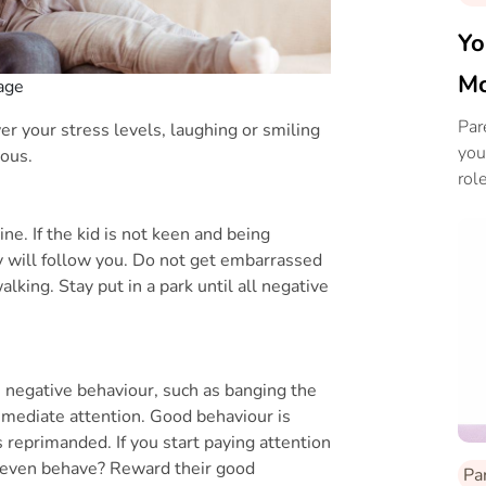
Yo
Mo
mage
Par
ower your stress levels, laughing or smiling
you
ious.
role
e. If the kid is not keen and being
ey will follow you. Do not get embarrassed
alking. Stay put in a park until all negative
e negative behaviour, such as banging the
 immediate attention. Good behaviour is
 reprimanded. If you start paying attention
y even behave? Reward their good
Pa