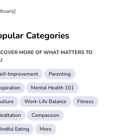
dtoany]
opular Categories
SCOVER MORE OF WHAT MATTERS TO
U
elf-Improvement
Parenting
nspiration
Mental Health 101
ulture
Work-Life Balance
Fitness
editation
Compassion
indful Eating
More