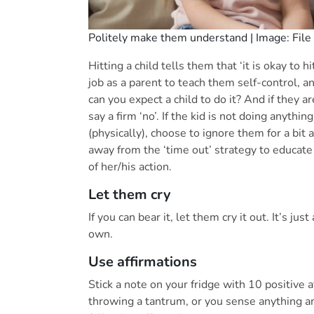
Politely make them understand | Image: File
Hitting a child tells them that ‘it is okay to h
job as a parent to teach them self-control, a
can you expect a child to do it? And if they ar
say a firm ‘no’. If the kid is not doing anyth
(physically), choose to ignore them for a bit 
away from the ‘time out’ strategy to educat
of her/his action.
Let them cry
If you can bear it, let them cry it out. It’s ju
own.
Use affirmations
Stick a note on your fridge with 10 positive a
throwing a tantrum, or you sense anything a