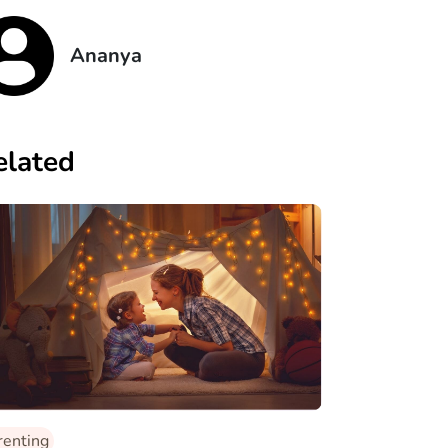
Ananya
elated
renting