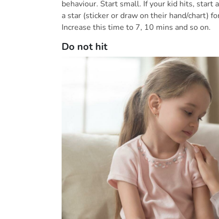
behaviour. Start small. If your kid hits, sta
a star (sticker or draw on their hand/chart) fo
Increase this time to 7, 10 mins and so on.
Do not hit