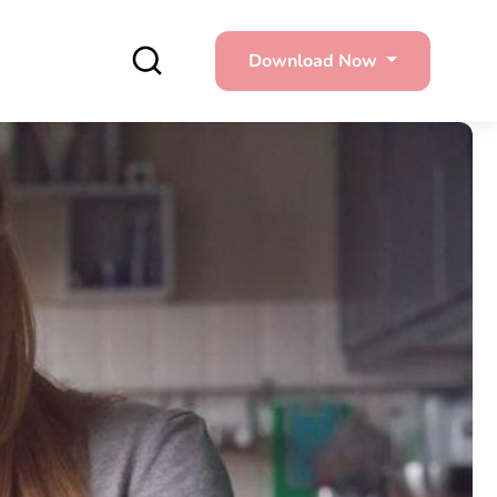
Download Now