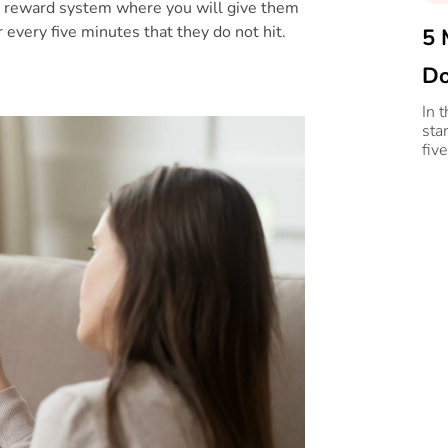
rt a reward system where you will give them
r every five minutes that they do not hit.
5 
Do
In 
sta
fiv
ove