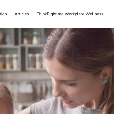
tion
Articles
ThinkRight.me Workplace Wellness