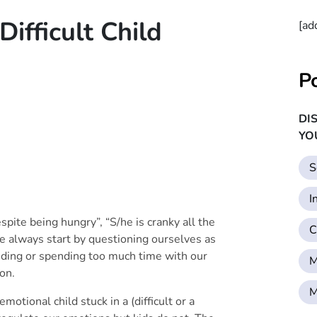
fficult Child
[ad
P
DI
YO
S
I
spite being hungry”, “S/he is cranky all the
C
 always start by questioning ourselves as
ending or spending too much time with our
M
on.
M
emotional child stuck in a (difficult or a