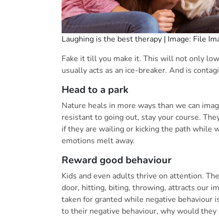
Laughing is the best therapy | Image: File I
Fake it till you make it. This will not only l
usually acts as an ice-breaker. And is contag
Head to a park
Nature heals in more ways than we can imagin
resistant to going out, stay your course. Th
if they are wailing or kicking the path while w
emotions melt away.
Reward good behaviour
Kids and even adults thrive on attention. Th
door, hitting, biting, throwing, attracts our
taken for granted while negative behaviour is
to their negative behaviour, why would the