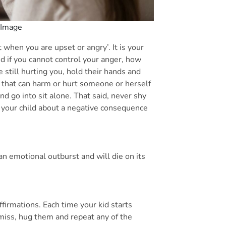
 Image
it when you are upset or angry’. It is your
nd if you cannot control your anger, how
e still hurting you, hold their hands and
ing that can harm or hurt someone or herself
and go into sit alone. That said, never shy
e your child about a negative consequence
st an emotional outburst and will die on its
ffirmations. Each time your kid starts
miss, hug them and repeat any of the