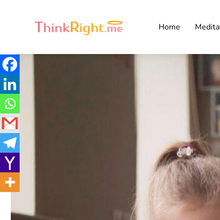
Home
Medita