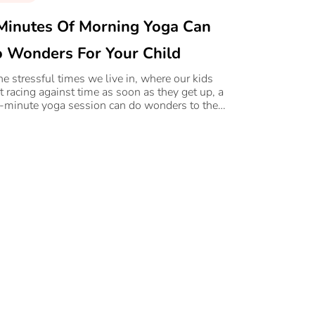
Minutes Of Morning Yoga Can
 Wonders For Your Child
the stressful times we live in, where our kids
rt racing against time as soon as they get up, a
e-minute yoga session can do wonders to their
rall well-being.