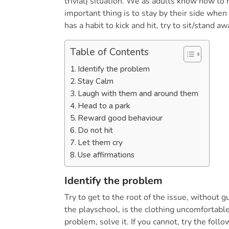
trivial) situation. We as adults know how to
important thing is to stay by their side when
has a habit to kick and hit, try to sit/stand aw
Table of Contents
Identify the problem
Stay Calm
Laugh with them and around them
Head to a park
Reward good behaviour
Do not hit
Let them cry
Use affirmations
Identify the problem
Try to get to the root of the issue, without gui
the playschool, is the clothing uncomfortable, 
problem, solve it. If you cannot, try the follo