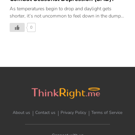
As temperatures begin to drop and daylight gets
shorter, it’s not uncommon to feel down in the dumps.
However, lethargy can often range from mild winter
0
blues to seasonal episodes of depression
called seasonal affective disorder (SAD). But the good
news is that meditation can help counteract the
dampening of your mood. What Is SAD? Seasonal
affective disorder (SAD) is a type of depression that
you experience during particular seasons or times of
the year. It’s common to be affected by changing
seasons and weather, or to have times of year when
you feel uncomfortable. But if your feelings are
interfering with your everyday […]
About us
Contact us
Privacy Policy
Terms of Service