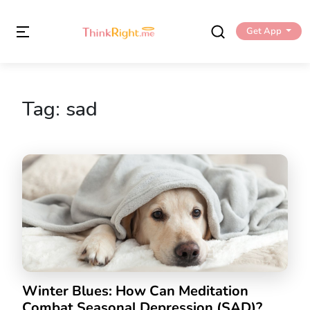
Get App
Tag:
sad
Winter Blues: How Can Meditation
Combat Seasonal Depression (SAD)?