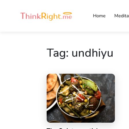
Home
Medita
Tag:
undhiyu