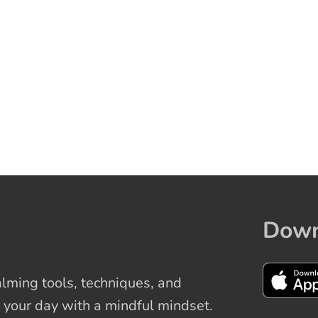
Down
ming tools, techniques, and
 your day with a mindful mindset.