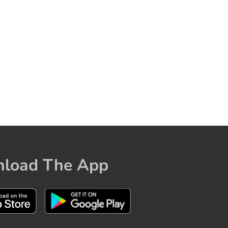
load The App