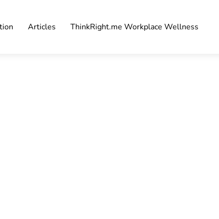
tion
Articles
ThinkRight.me Workplace Wellness