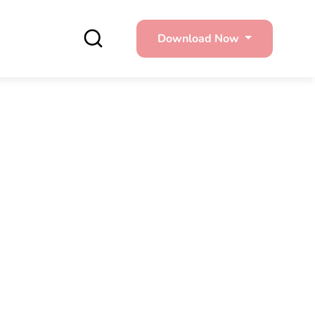
Download Now