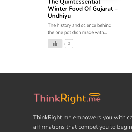
The Quintessential
Winter Food Of Gujarat –
Undhiyu
The history and science behind
the one pot dish made with
wintry tubers and vegetables.
0
ThinkRight.me
empowers you with cal
affirmations
that compel you to begin