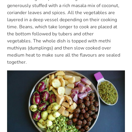
generously stuffed with a rich masala mix of coconut,
coriander leaves and spices. All the vegetables are
layered in a deep vessel depending on their cooking
time. Beans, which take longer to cook are placed at
the bottom followed by tubers and other
vegetables. The whole dish is topped with methi
muthiyas (dumplings) and then slow cooked over
medium heat to make sure all the flavours are sealed
together.