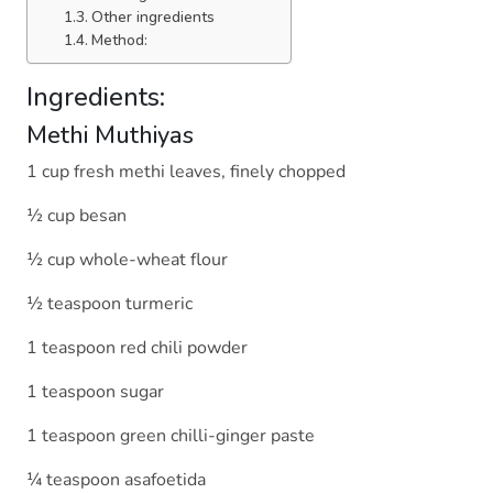
Other ingredients
Method:
Ingredients:
Methi Muthiyas
1 cup fresh methi leaves, finely chopped
½ cup besan
½ cup whole-wheat flour
½ teaspoon turmeric
1 teaspoon red chili powder
1 teaspoon sugar
1 teaspoon green chilli-ginger paste
¼ teaspoon asafoetida