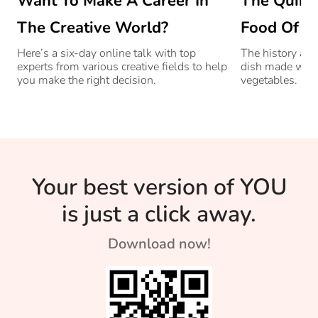
Want To Make A Career In
The Quint
The Creative World?
Food Of G
Here’s a six-day online talk with top
The history and
experts from various creative fields to help
dish made with
you make the right decision.
vegetables.
Your best version of YOU
is just a click away.
Download now!