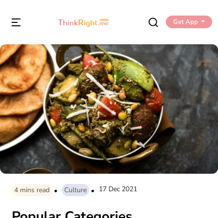
Get App
17 Dec 2021
4
mins read
Culture
Popular Categories