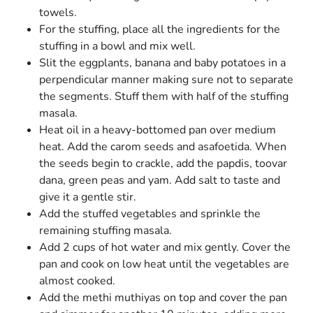
towels.
For the stuffing, place all the ingredients for the
stuffing in a bowl and mix well.
Slit the eggplants, banana and baby potatoes in a
perpendicular manner making sure not to separate
the segments. Stuff them with half of the stuffing
masala.
Heat oil in a heavy-bottomed pan over medium
heat. Add the carom seeds and asafoetida. When
the seeds begin to crackle, add the papdis, toovar
dana, green peas and yam. Add salt to taste and
give it a gentle stir.
Add the stuffed vegetables and sprinkle the
remaining stuffing masala.
Add 2 cups of hot water and mix gently. Cover the
pan and cook on low heat until the vegetables are
almost cooked.
Add the methi muthiyas on top and cover the pan