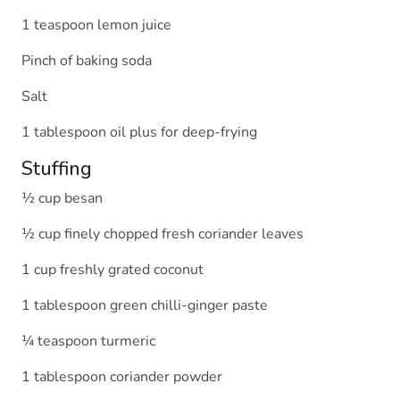
1 teaspoon lemon juice
Pinch of baking soda
Salt
1 tablespoon oil plus for deep-frying
Stuffing
½ cup besan
½ cup finely chopped fresh coriander leaves
1 cup freshly grated coconut
1 tablespoon green chilli-ginger paste
¼ teaspoon turmeric
1 tablespoon coriander powder