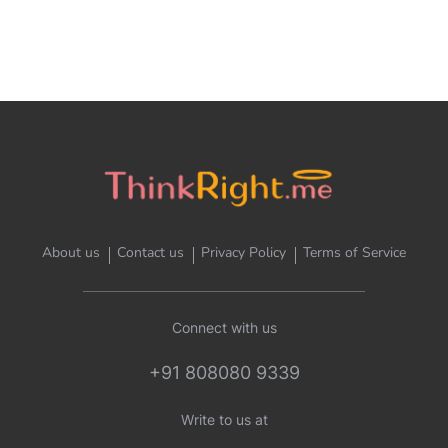
About us
Contact us
Privacy Policy
Terms of Service
Connect with us
+91 808080 9339
Write to us at