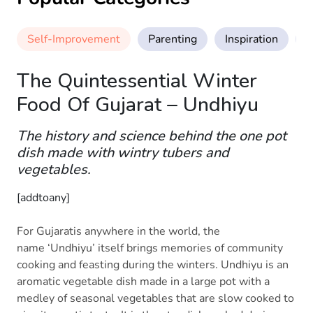
Self-Improvement
Parenting
Inspiration
M
The Quintessential Winter
Food Of Gujarat – Undhiyu
The history and science behind the one pot
dish made with wintry tubers and
vegetables.
[addtoany]
For Gujaratis anywhere in the world, the
name ‘Undhiyu’ itself brings memories of community
cooking and feasting during the winters. Undhiyu is an
aromatic vegetable dish made in a large pot with a
medley of seasonal vegetables that are slow cooked to