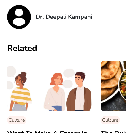
Dr. Deepali Kampani
Related
Culture
Culture