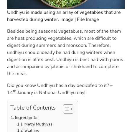
Undhiyu is made using an array of vegetables that are
harvested during winter. Image | File Image
Besides being seasonal vegetables, most of the them
are heat producing vegetables, which are difficult to
digest during summers and monsoon. Therefore,
undhiyu should ideally be had during winters when
digestion is at its best. Undhiyu is best had with pooris
and accompanied by jalebis or shrikhand to complete
the meal.
Did you know Undhiyu has a day dedicated to it? –
th
14
January is National Undhiyu day!
Table of Contents
Ingredients:
Methi Muthiyas
Stuffing