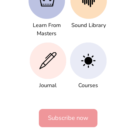
Learn From
Sound Library
Masters
Journal
Courses
Subscribe now