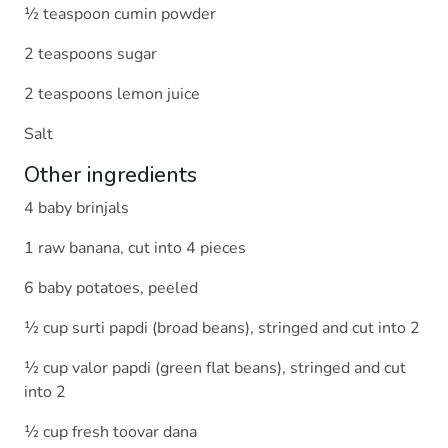
½ teaspoon cumin powder
2 teaspoons sugar
2 teaspoons lemon juice
Salt
Other ingredients
4 baby brinjals
1 raw banana, cut into 4 pieces
6 baby potatoes, peeled
½ cup surti papdi (broad beans), stringed and cut into 2
½ cup valor papdi (green flat beans), stringed and cut
into 2
½ cup fresh toovar dana