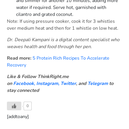
and simmer for another 10 minutes, adding more
water if required. Serve hot, garnished with
cilantro and grated coconut.
Note: If using pressure cooker, cook it for 3 whistles
over medium heat and then for 1 whistle on low heat.
Dr. Deepali Kampani is a digital content specialist who
weaves health and food through her pen.
Read more:
5 Protein Rich Recipes To Accelerate
Recovery
Like & Follow ThinkRight.me
on
Facebook
,
Instagram,
Twitter
, and
Telegram
to
stay connected
0
[addtoany]