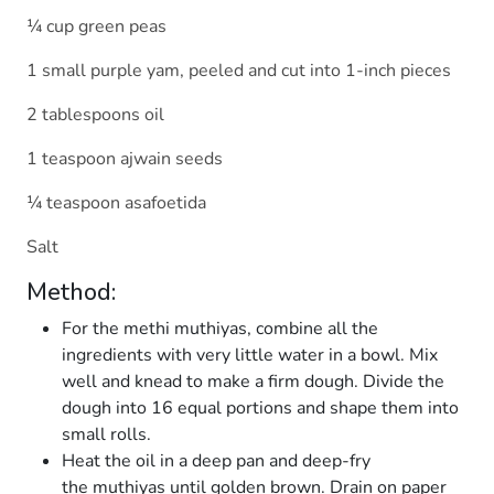
¼ cup green peas
1 small purple yam, peeled and cut into 1-inch pieces
2 tablespoons oil
1 teaspoon ajwain seeds
¼ teaspoon asafoetida
Salt
Method:
For the methi muthiyas, combine all the
ingredients with very little water in a bowl. Mix
well and knead to make a firm dough. Divide the
dough into 16 equal portions and shape them into
small rolls.
Heat the oil in a deep pan and deep-fry
the muthiyas until golden brown. Drain on paper