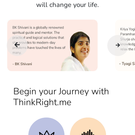
will change your life.
Begin your Journey with
ThinkRight.me