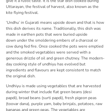
give it a rustic taste. It is the star dish cooked during
Uttarayan, the festival of harvest, also known as the
kite flying festival.
‘Undhu’ in Gujarati means upside down and that is how
this dish derives its name. Traditionally, this dish was
made in earthen pots that were buried upside
down under the smoldering embers of a charcoal or
cow dung fed fire. Once cooked the pots were emptied
and the smoked vegetables were served with a
generous drizzle of oil and green chutney. The modern-
day cooking style of undhiyu has evolved but
ingredients and flavours are kept consistent to match
the original dish.
Undhiyu is made using vegetables that are harvested
during winter that include flat green beans (desi
papdi), broad beans (surti papdi), fresh pigeon peas
(toovar dana), purple yam, baby brinjals, potatoes, raw
bananas and green peas. The vegetables are