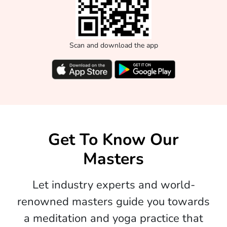
Scan and download the app
Get To Know Our
Masters
Let industry experts and world-
renowned masters guide you towards
a meditation and yoga practice that