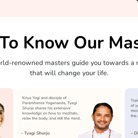
 To Know Our Mas
orld-renowned masters guide you towards a m
that will change your life.