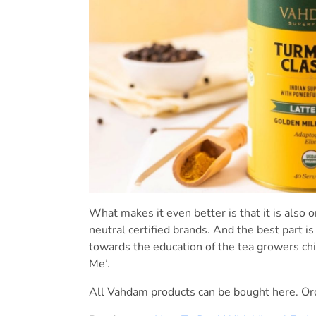
What makes it even better is that it is also 
neutral certified brands. And the best part i
towards the education of the tea growers chi
Me’.
All Vahdam products can be bought here. O