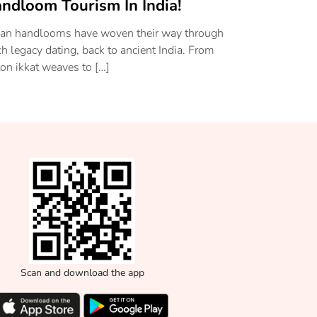
ndloom Tourism In India!
ian handlooms have woven their way through
ich legacy dating, back to ancient India. From
ton ikkat weaves to […]
Scan and download the app