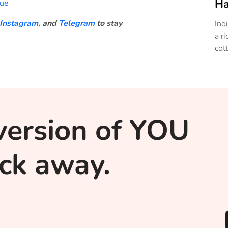
Ha
gue
Instagram,
and
Telegram
to stay
Ind
a r
cot
version of YOU
lick away.