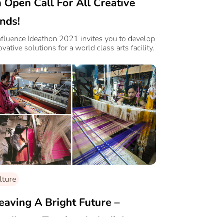
 Open Call For All Creative
nds!
fluence Ideathon 2021 invites you to develop
ovative solutions for a world class arts facility.
lture
aving A Bright Future –