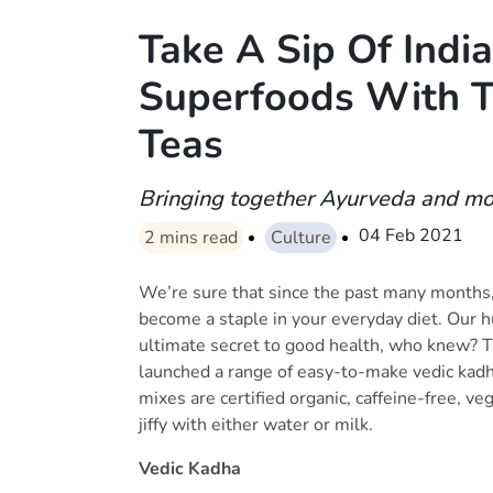
Take A Sip Of India
Superfoods With T
Teas
Bringing together Ayurveda and mo
04 Feb 2021
2
mins read
Culture
We’re sure that since the past many months
become a staple in your everyday diet. Our 
ultimate secret to good health, who knew? T
launched a range of easy-to-make vedic kadh
mixes are certified organic, caffeine-free, ve
jiffy with either water or milk.
Vedic Kadha