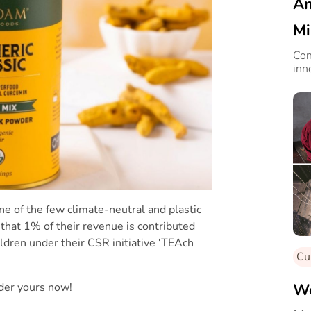
An
Mi
Con
inn
one of the few climate-neutral and plastic
s that 1% of their revenue is contributed
ldren under their CSR initiative ‘TEAch
Cu
rder yours now!
We