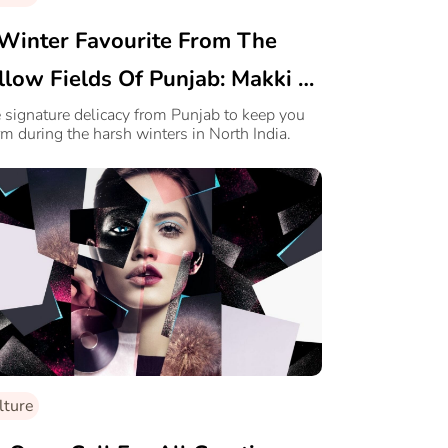
Winter Favourite From The
llow Fields Of Punjab: Makki Di
ti Te Sarson Da Saag
 signature delicacy from Punjab to keep you
m during the harsh winters in North India.
lture