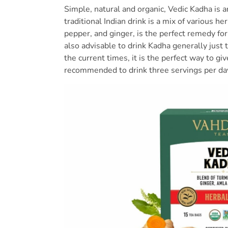
Simple, natural and organic, Vedic Kadha is 
traditional Indian drink is a mix of various h
pepper, and ginger, is the perfect remedy for 
also advisable to drink Kadha generally just 
the current times, it is the perfect way to give
recommended to drink three servings per d