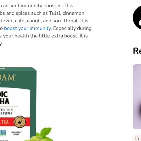
an ancient immunity booster. This
erbs and spices such as Tulsi, cinnamon,
fever, cold, cough, and sore throat. It is
to
boost your immunity
. Especially during
 your health the little extra boost. It is
ay.
R
Cu