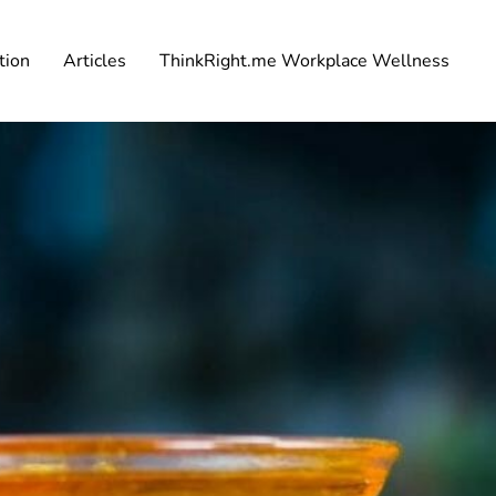
tion
Articles
ThinkRight.me Workplace Wellness