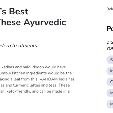
’s Best
[ad
hese Ayurvedic
P
DI
dern treatments.
YO
S
, kadhas and haldi doodh would have
I
humble kitchen ingredients would be the
aking a leaf from this, VAHDAM India has
C
as and turmeric lattes and teas. These
gan, keto-friendly, and can be made in a
M
M