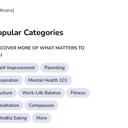
dtoany]
opular Categories
SCOVER MORE OF WHAT MATTERS TO
U
elf-Improvement
Parenting
nspiration
Mental Health 101
ulture
Work-Life Balance
Fitness
editation
Compassion
indful Eating
More