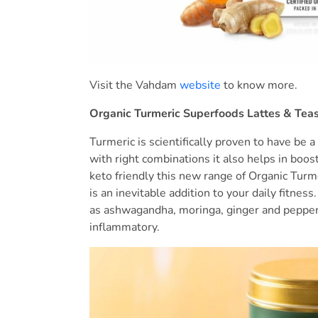
Visit the Vahdam
website
to know more.
Organic Turmeric Superfoods Lattes & Tea
Turmeric is scientifically proven to have be a
with right combinations it also helps in boos
keto friendly this new range of Organic Tur
is an inevitable addition to your daily fitnes
as ashwagandha, moringa, ginger and pepper i
inflammatory.