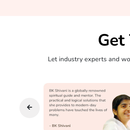
Get
Let industry experts and w