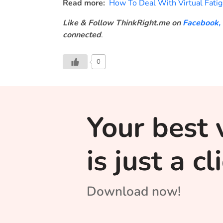
Read more:
How To Deal With Virtual Fati
Like & Follow ThinkRight.me on
Facebook
,
connected
.
0
Your best 
is just a c
Download now!