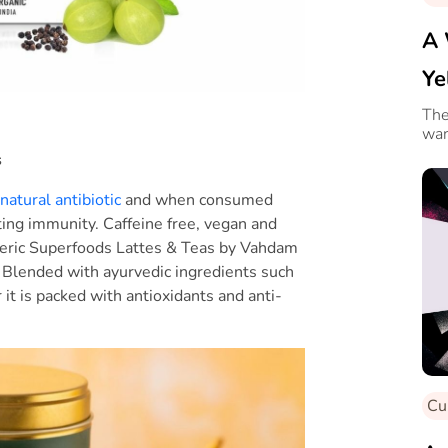
A 
Ye
Ro
The
war
s
natural antibiotic
and when consumed
ting immunity. Caffeine free, vegan and
meric Superfoods Lattes & Teas by Vahdam
s. Blended with ayurvedic ingredients such
t is packed with antioxidants and anti-
Cu