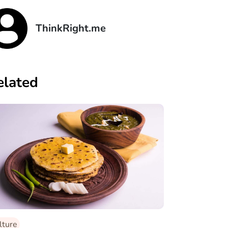
ThinkRight.me
elated
lture