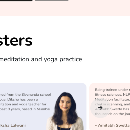
ters
editation and yoga practice