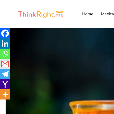
Home
Medita