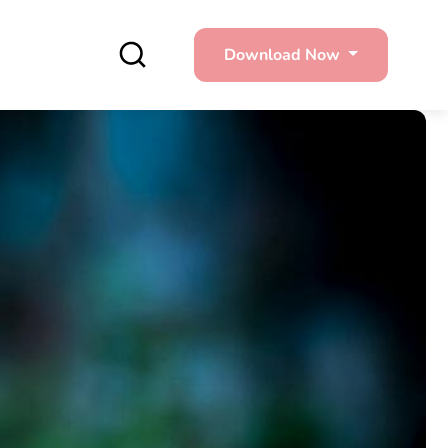
Download Now