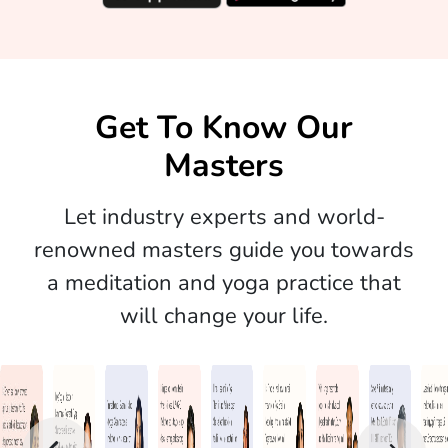
Get To Know Our
Masters
Let industry experts and world-
renowned masters guide you towards
a meditation and yoga practice that
will change your life.