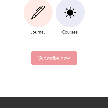
Journal
Courses
Subscribe now