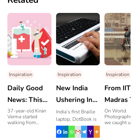
Related
Inspiration
Inspiration
Inspiration
Daily Good
New India
From IIT
News: This
Ushering In
Madras To
Man Is
Opportunities
Being A
37-year-old Kiran
On World
India’s first Braille
Verma started
Photography D
laptop, DotBook is
Walking
For The
Lifestyle
walking from
we caught up w
opening a new
Thiruvananthapuram
5 photographer
21,000 Kms
Visually-
Photograp
world for the
in December last
and spoke to t