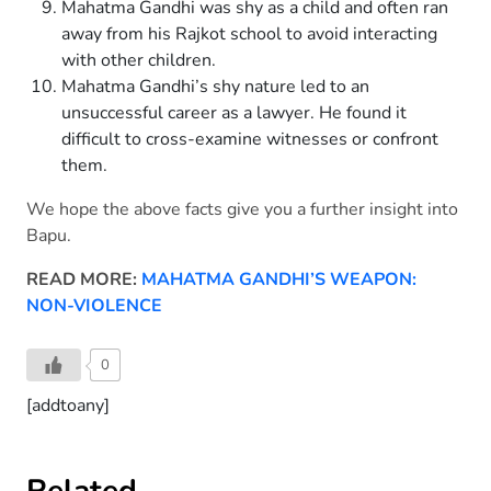
Mahatma Gandhi was shy as a child and often ran
away from his Rajkot school to avoid interacting
with other children.
Mahatma Gandhi’s shy nature led to an
unsuccessful career as a lawyer. He found it
difficult to cross-examine witnesses or confront
them.
We hope the above facts give you a further insight into
Bapu.
READ MORE:
MAHATMA GANDHI’S WEAPON:
NON-VIOLENCE
0
[addtoany]