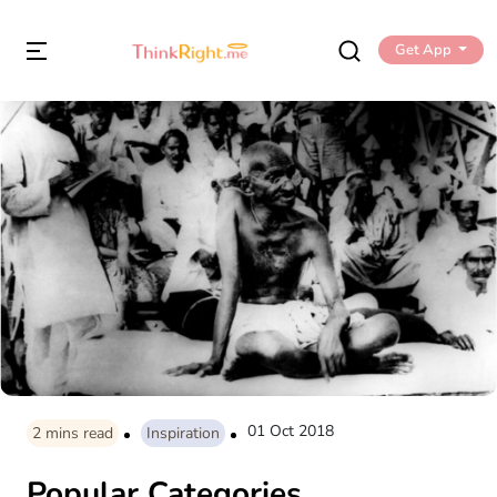
Get App
01 Oct 2018
2
mins read
Inspiration
Popular Categories