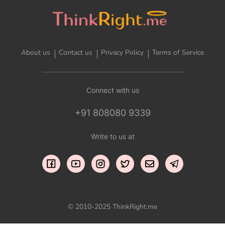
About us
Contact us
Privacy Policy
Terms of Service
Connect with us
+91 808080 9339
Write to us at
© 2010-2025 ThinkRight.me