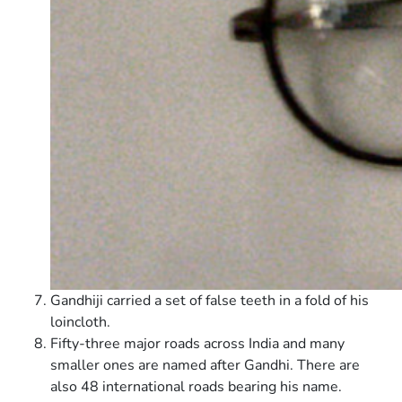
Gandhiji carried a set of false teeth in a fold of his
loincloth.
Fifty-three major roads across India and many
smaller ones are named after Gandhi. There are
also 48 international roads bearing his name.