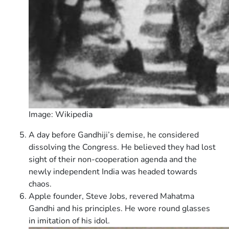
Image: Wikipedia
A day before Gandhiji’s demise, he considered
dissolving the Congress. He believed they had lost
sight of their non-cooperation agenda and the
newly independent India was headed towards
chaos.
Apple founder, Steve Jobs, revered Mahatma
Gandhi and his principles. He wore round glasses
in imitation of his idol.