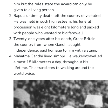
him but the rules state the award can only be
given to a living person.
Bapu’s untimely death left the country devastated.
He was held in such high esteem, his funeral
procession was eight kilometers long and packed
with people who wanted to bid farewell.
Twenty-one years after his death, Great Britain,
the country from whom Gandhi sought
independence, paid homage to him with a stamp.
Mahatma Gandhi lived simply. He walked/travelled
almost 18 kilometers a day, throughout his
lifetime. This translates to walking around the
world twice.