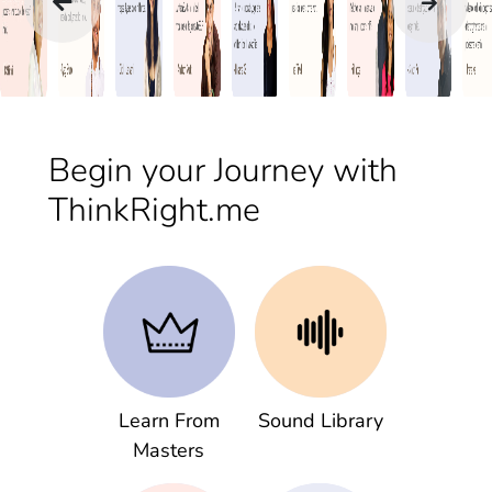
Begin your Journey with
ThinkRight.me
Learn From
Sound Library
Masters