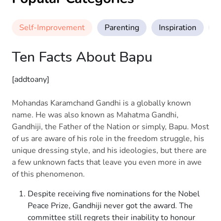
Self-Improvement
Parenting
Inspiration
M
Ten Facts About Bapu
[addtoany]
Mohandas Karamchand Gandhi is a globally known
name. He was also known as Mahatma Gandhi,
Gandhiji, the Father of the Nation or simply, Bapu. Most
of us are aware of his role in the freedom struggle, his
unique dressing style, and his ideologies, but there are
a few unknown facts that leave you even more in awe
of this phenomenon.
Despite receiving five nominations for the Nobel
Peace Prize, Gandhiji never got the award. The
committee still regrets their inability to honour