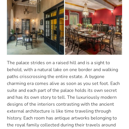
The palace strides on a raised hill and is a sight to
behold, with a natural lake on one border and walking
paths crisscrossing the entire estate. A bygone
charming era comes alive as soon as you set foot. Each
suite and each part of the palace holds its own secret
and has its own story to tell. The luxuriously modern
designs of the interiors contrasting with the ancient
external architecture is like time traveling through
history. Each room has antique artworks belonging to
the royal family collected during their travels around