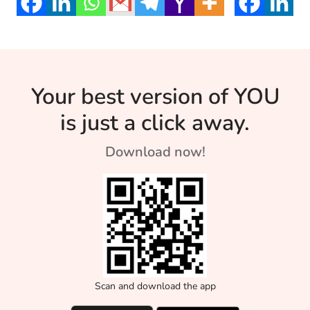
young age. […]
Your best version of YOU
is just a click away.
Download now!
Scan and download the app