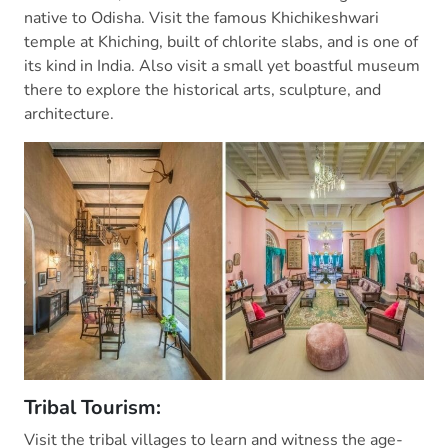
native to Odisha. Visit the famous Khichikeshwari
temple at Khiching, built of chlorite slabs, and is one of
its kind in India. Also visit a small yet boastful museum
there to explore the historical arts, sculpture, and
architecture.
Tribal Tourism:
Visit the tribal villages to learn and witness the age-