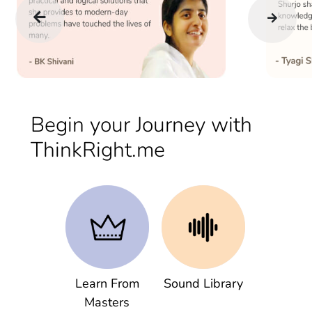
Begin your Journey with
ThinkRight.me
Learn From
Sound Library
Masters