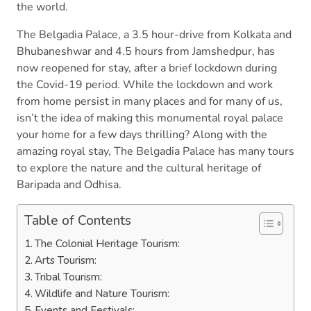
the world.
The Belgadia Palace, a 3.5 hour-drive from Kolkata and
Bhubaneshwar and 4.5 hours from Jamshedpur, has
now reopened for stay, after a brief lockdown during
the Covid-19 period. While the lockdown and work
from home persist in many places and for many of us,
isn’t the idea of making this monumental royal palace
your home for a few days thrilling? Along with the
amazing royal stay, The Belgadia Palace has many tours
to explore the nature and the cultural heritage of
Baripada and Odhisa.
Table of Contents
The Colonial Heritage Tourism:
Arts Tourism:
Tribal Tourism:
Wildlife and Nature Tourism:
Events and Festivals: