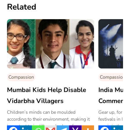
Related
Compassion
Compassion
Mumbai Kids Help Disable
India Musi
Vidarbha Villagers
Commenci
October
Children’s minds can be moulded
Gear up, for on
according to their environment, making it
festivals in Ind
important to instill good values from a
music in the ‘Pi