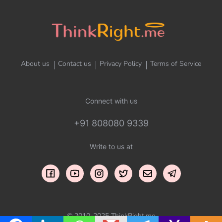
About us
Contact us
Privacy Policy
Terms of Service
Connect with us
+91 808080 9339
Write to us at
© 2010-2025 ThinkRight.me