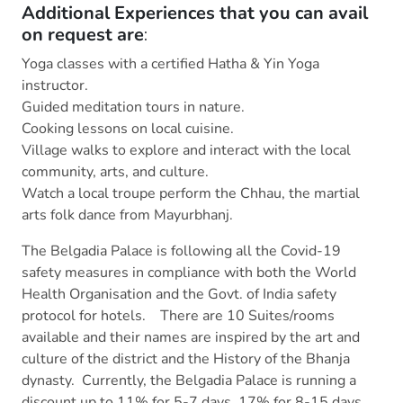
Additional Experiences that you can avail
on request are
:
Yoga classes with a certified Hatha & Yin Yoga
instructor.
Guided meditation tours in nature.
Cooking lessons on local cuisine.
Village walks to explore and interact with the local
community, arts, and culture.
Watch a local troupe perform the Chhau, the martial
arts folk dance from Mayurbhanj.
The Belgadia Palace is following all the Covid-19
safety measures in compliance with both the World
Health Organisation and the Govt. of India safety
protocol for hotels. There are 10 Suites/rooms
available and their names are inspired by the art and
culture of the district and the History of the Bhanja
dynasty. Currently, the Belgadia Palace is running a
discount up to 11% for 5-7 days, 17% for 8-15 days