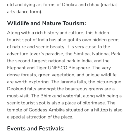
old and dying art forms of Dhokra and chhau (martial
arts dance form).
Wildlife and Nature Tourism:
Along with a rich history and culture, this hidden
tourist spot of India has also got its own hidden gems
of nature and scenic beauty. It is very close to the
adventure lover’s paradise, the Simlipal National Park,
the second-largest national park in India, and the
Elephant and Tiger UNESCO Biosphere. The very
dense forests, green vegetation, and unique wildlife
are worth exploring. The Jaranda falls, the picturesque
Deokund falls amongst the beauteous greens are a
must-visit. The Bhimkund waterfall along with being a
scenic tourist spot is also a place of pilgrimage. The
temple of Goddess Ambika situated on a hilltop is also
a special attraction of the place.
Events and Festivals: