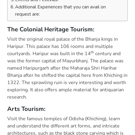
Additional Experiences that you can avail on
request are:
The Colonial Heritage Tourism:
Visit the original royal palace of the Bhanja kings in
Haripur. This palace has 106 rooms and multiple
th
courtyards. Haripur was built in the 14
century and
was the former capital of Mayurbhanj. The palace was
named Haripurgarh after the Maharaja Shri Harihar
Bhanja after he shifted the capital here from Khiching in
1322. The sprawling ruin is very interesting and worth
exploring. It also offers ample material for antiquarian
research.
Arts Tourism:
Visit the famous temples of Odisha (Khiching), learn
and understand the different art forms, and intricate
architectures, such as the black stone carving which is