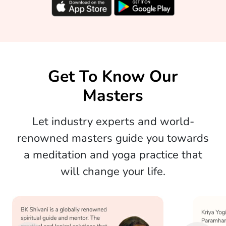
Get To Know Our
Masters
Let industry experts and world-
renowned masters guide you towards
a meditation and yoga practice that
will change your life.