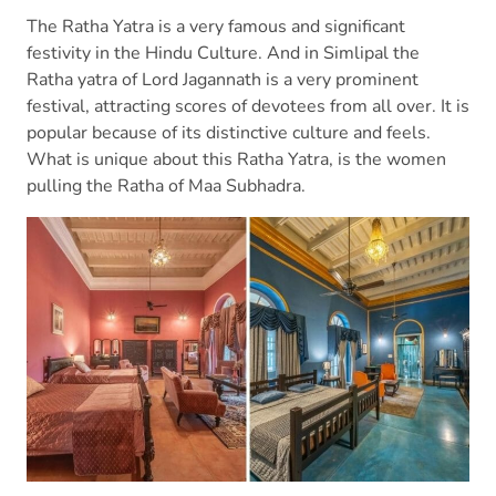
The Ratha Yatra is a very famous and significant
festivity in the Hindu Culture. And in Simlipal the
Ratha yatra of Lord Jagannath is a very prominent
festival, attracting scores of devotees from all over. It is
popular because of its distinctive culture and feels.
What is unique about this Ratha Yatra, is the women
pulling the Ratha of Maa Subhadra.