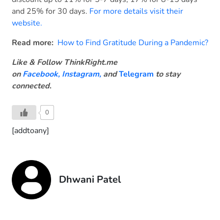
and 25% for 30 days.
For more details visit their
website.
Read more:
How to Find Gratitude During a Pandemic?
Like & Follow ThinkRight.me
on
Facebook
,
Instagram,
and
Telegram
to stay
connected
.
0
[addtoany]
Dhwani Patel