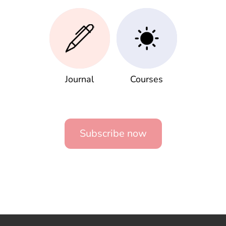
Journal
Courses
Subscribe now