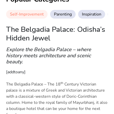
Self-Improvement
Parenting
Inspiration
M
The Belgadia Palace: Odisha’s
Hidden Jewel
Explore the Belgadia Palace – where
history meets architecture and scenic
beauty.
[addtoany]
th
The Belgadia Palace – The 18
Century Victorian
palace is a mixture of Greek and Victorian architecture
with a classical-western style of Doric-Corinthian
column. Home to the royal family of Mayurbhanj, it also
a boutique hotel that can be your home for the next