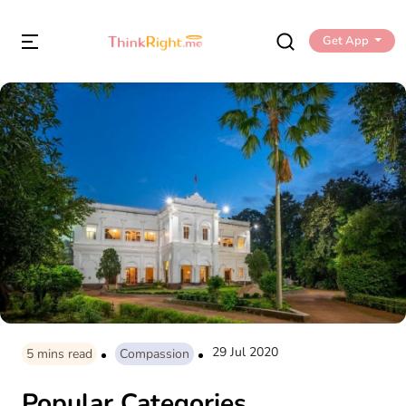
Get App
29 Jul 2020
5
mins read
Compassion
Popular Categories