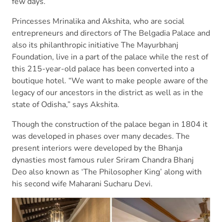
few days.
Princesses Mrinalika and Akshita, who are social
entrepreneurs and directors of The Belgadia Palace and
also its philanthropic initiative The Mayurbhanj
Foundation, live in a part of the palace while the rest of
this 215-year-old palace has been converted into a
boutique hotel. “We want to make people aware of the
legacy of our ancestors in the district as well as in the
state of Odisha,” says Akshita.
Though the construction of the palace began in 1804 it
was developed in phases over many decades. The
present interiors were developed by the Bhanja
dynasties most famous ruler Sriram Chandra Bhanj
Deo also known as ‘The Philosopher King’ along with
his second wife Maharani Sucharu Devi.