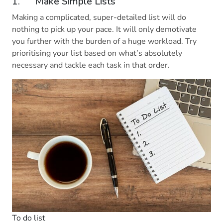
1. Make Simple Lists
Making a complicated, super-detailed list will do
nothing to pick up your pace. It will only demotivate
you further with the burden of a huge workload. Try
prioritising your list based on what’s absolutely
necessary and tackle each task in that order.
To do list