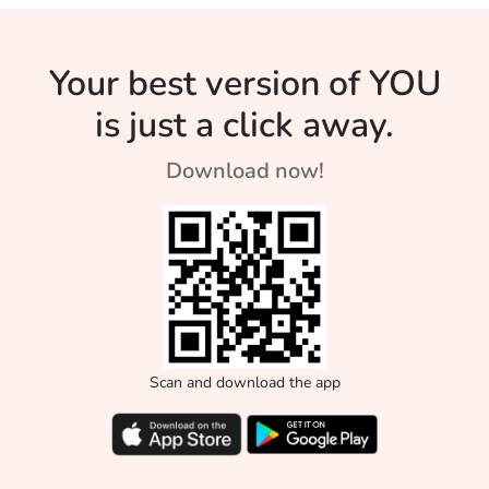
Your best version of YOU
is just a click away.
Download now!
Scan and download the app