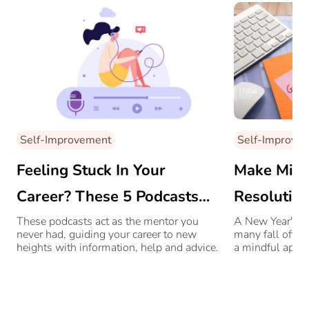
Self-Improvement
Self-Improve
Feeling Stuck In Your
Make Mind
Career? These 5 Podcasts
Resolution
Can Change Your Path
On A Grea
These podcasts act as the mentor you
A New Year's res
never had, guiding your career to new
many fall off t
heights with information, help and advice.
a mindful appr
follow through.