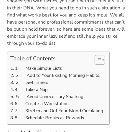
shower you with tactics, you can’t help but feel it’s just
in their DNA. What you need to do in such a situation is
find what works best for you and keep it simple. We all
have personal and professional commitments that can’t
be put on hold forever, so here are some ideas that will
embrace your inner lazy self and still help you strike
through your to-do list.
Table of Contents
1. Make Simple Lists
2. Add to Your Existing Morning Habits.
3. Set Timers
4. Take a Nap
5. Avoid Unnecessary Snacking
6. Create a Workstation
7. Stretch and Get Your Blood Circulating
8. Schedule Breaks as Rewards