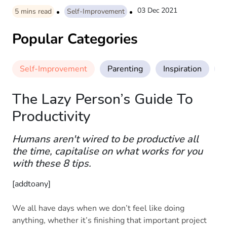
03 Dec 2021
5
mins read
Self-Improvement
Popular Categories
Self-Improvement
Parenting
Inspiration
M
The Lazy Person’s Guide To
Productivity
Humans aren't wired to be productive all
the time, capitalise on what works for you
with these 8 tips.
[addtoany]
We all have days when we don’t feel like doing
anything, whether it’s finishing that important project