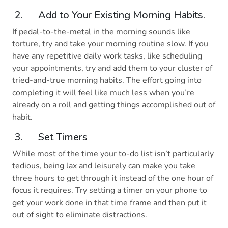
2. Add to Your Existing Morning Habits.
If pedal-to-the-metal in the morning sounds like
torture, try and take your morning routine slow. If you
have any repetitive daily work tasks, like scheduling
your appointments, try and add them to your cluster of
tried-and-true morning habits. The effort going into
completing it will feel like much less when you’re
already on a roll and getting things accomplished out of
habit.
3. Set Timers
While most of the time your to-do list isn’t particularly
tedious, being lax and leisurely can make you take
three hours to get through it instead of the one hour of
focus it requires. Try setting a timer on your phone to
get your work done in that time frame and then put it
out of sight to eliminate distractions.