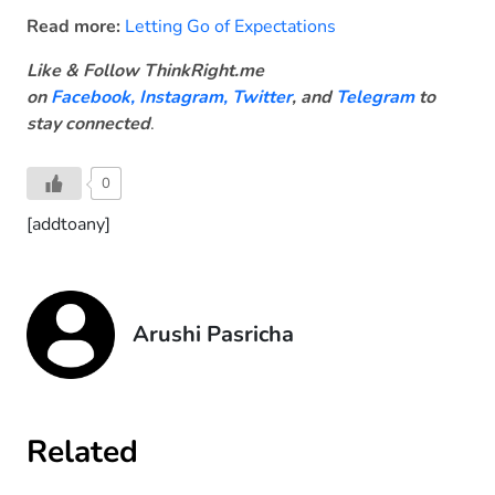
Read more:
Letting Go of Expectations
Like & Follow ThinkRight.me
on
Facebook
,
Instagram,
Twitter
, and
Telegram
to
stay connected
.
0
[addtoany]
Arushi Pasricha
Related