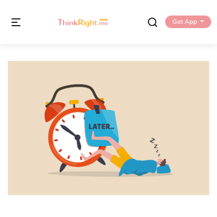
Get App