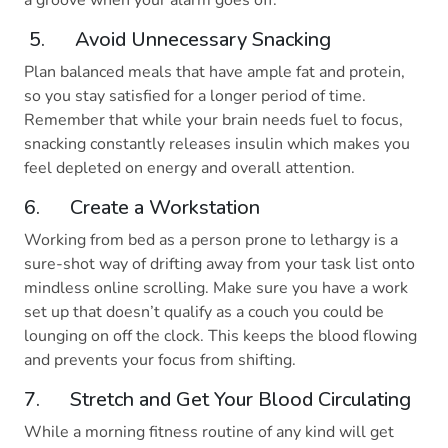
a groove when your alarm goes off.
5. Avoid Unnecessary Snacking
Plan balanced meals that have ample fat and protein,
so you stay satisfied for a longer period of time.
Remember that while your brain needs fuel to focus,
snacking constantly releases insulin which makes you
feel depleted on energy and overall attention.
6. Create a Workstation
Working from bed as a person prone to lethargy is a
sure-shot way of drifting away from your task list onto
mindless online scrolling. Make sure you have a work
set up that doesn’t qualify as a couch you could be
lounging on off the clock. This keeps the blood flowing
and prevents your focus from shifting.
7. Stretch and Get Your Blood Circulating
While a morning fitness routine of any kind will get