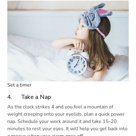
Set a timer
4. Take a Nap
As the clock strikes 4 and you feel a mountain of
weight creeping onto your eyelids, plan a quick power
nap. Schedule your work around it and take 15-20
minutes to rest your eyes. It will help you get back into