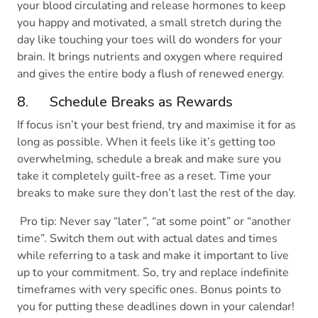
your blood circulating and release hormones to keep
you happy and motivated, a small stretch during the
day like touching your toes will do wonders for your
brain. It brings nutrients and oxygen where required
and gives the entire body a flush of renewed energy.
8. Schedule Breaks as Rewards
If focus isn’t your best friend, try and maximise it for as
long as possible. When it feels like it’s getting too
overwhelming, schedule a break and make sure you
take it completely guilt-free as a reset. Time your
breaks to make sure they don’t last the rest of the day.
Pro tip: Never say “later”, “at some point” or “another
time”. Switch them out with actual dates and times
while referring to a task and make it important to live
up to your commitment. So, try and replace indefinite
timeframes with very specific ones. Bonus points to
you for putting these deadlines down in your calendar!