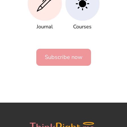
Journal
Courses
Subscribe now