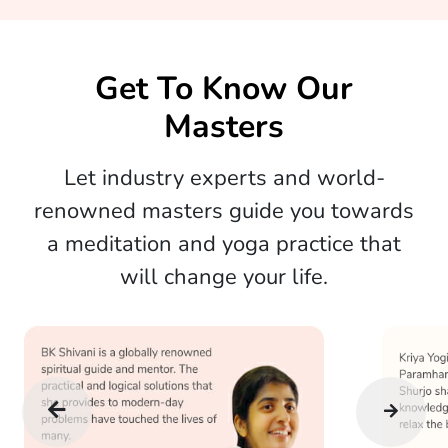
Get To Know Our
Masters
Let industry experts and world-
renowned masters guide you towards
a meditation and yoga practice that
will change your life.