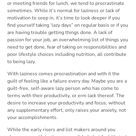
or meeting friends for lunch, we tend to procrastinate
sometimes. While it’s normal for laziness or lack of
motivation to seep in, it’s time to look deeper if you
find yourself taking ‘lazy days” on regular basis or if you
are having trouble getting things done. A lack of
passion for your job, an overwhelming list of things you
need to get done, fear of taking on responsibilities and
poor lifestyle choices including nutrition, all contribute
to being lazy.
With laziness comes procrastination and with it the
guilt of feeling like a failure every day. Maybe you are a
guilt-free, self-aware lazy person who has come to
terms with their productivity, or erm lack thereof. The
desire to increase your productivity and focus, without
any supplementary effort, only raises your anxiety, not
your accomplishments.
While the early risers and list makers around you