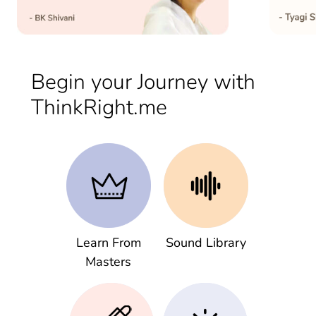
Begin your Journey with
ThinkRight.me
Learn From
Sound Library
Masters