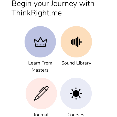
Begin your Journey with
ThinkRight.me
Learn From
Sound Library
Masters
Journal
Courses