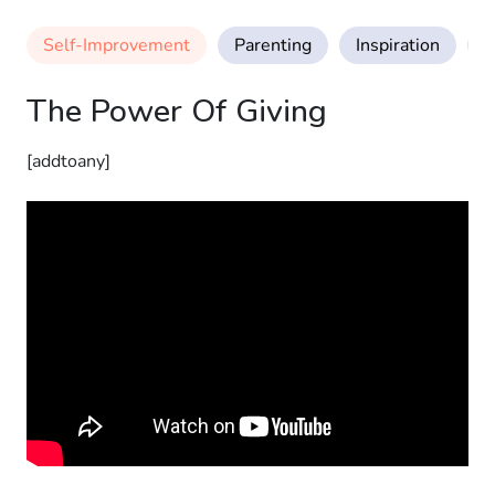
Self-Improvement
Parenting
Inspiration
M
The Power Of Giving
[addtoany]