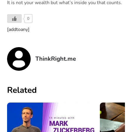
It is not your wealth but what’s inside you that counts.
0
[addtoany]
ThinkRight.me
Related