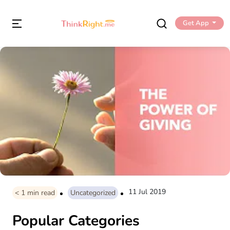
Get App
11 Jul 2019
< 1
min read
Uncategorized
Popular Categories