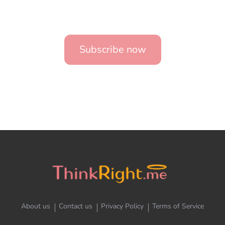
Subscribe now
About us
Contact us
Privacy Policy
Terms of Service