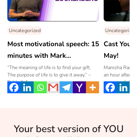
Uncategorized
Uncategorized
Most motivational speech: 15
Cast Your
minutes with Mark
May!
Zuckerberg
“The meaning of life is to find your gift.
Manisha Rani we
The purpose of life is to give it away.” –
an hour after g
Pablo […]
process of child
physical strengt
enough to fulfi
country.
Your best version of YOU