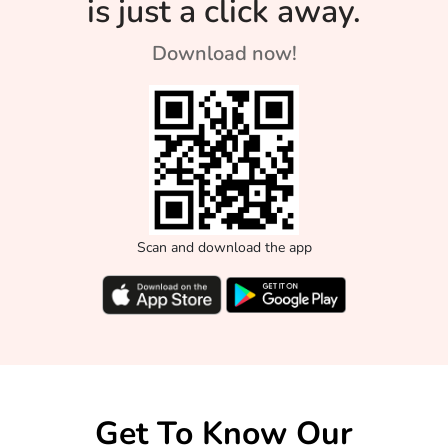
is just a click away.
Download now!
Scan and download the app
Get To Know Our