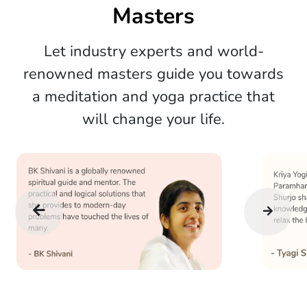
Masters
Let industry experts and world-
renowned masters guide you towards
a meditation and yoga practice that
will change your life.