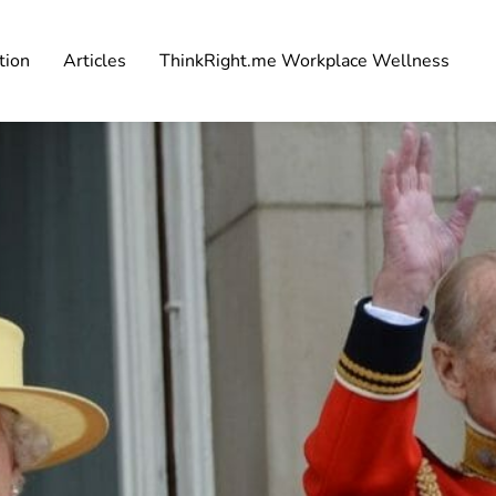
tion
Articles
ThinkRight.me Workplace Wellness