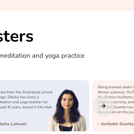
ters
editation and yoga practice