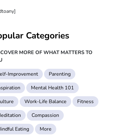
dtoany]
opular Categories
SCOVER MORE OF WHAT MATTERS TO
U
elf-Improvement
Parenting
nspiration
Mental Health 101
ulture
Work-Life Balance
Fitness
editation
Compassion
indful Eating
More