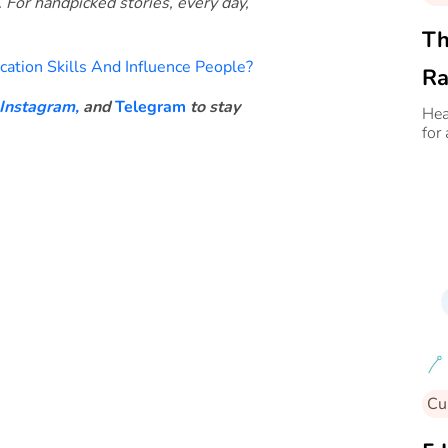
. For handpicked stories, every day,
Th
tion Skills And Influence People?
Ra
Instagram,
and
Telegram
to stay
An
Hea
for
Cu