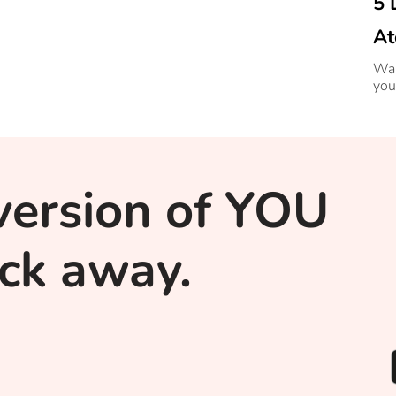
5 
At
Wan
you
version of YOU
lick away.