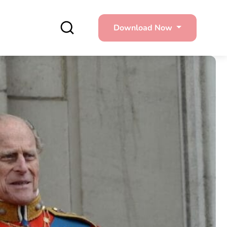
Download Now