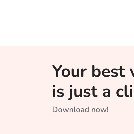
Your best 
is just a c
Download now!