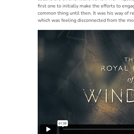
first one to initially make the efforts to eng
common thing until then. It was his way of r
which was feeling disconnected from the mo