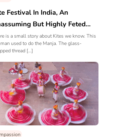
te Festival In India, An
assuming But Highly Feted
ort
re is a small story about Kites we know. This
 man used to do the Manja. The glass-
pped thread […]
mpassion