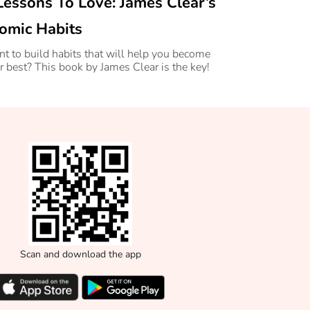
Lessons To Love: James Clear’s
omic Habits
t to build habits that will help you become
r best? This book by James Clear is the key!
Scan and download the app