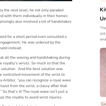
Ki
o the next level, he not only paraded
ed with them individually in their homes
Un
prisingly also involved a lot of handshakes
Sp
The
old
led for a short period even consulted a
wra
c engagement. He was ordered by the
 hand instead.
that all the waving and handshaking during
e royalty’s wrists. So much so that the
a solution. And the best solution was
re controlled movement of the wrist to
a Arbiter, “you can recognize a royal wave
 twist from the wrist, a classy affair that
So that’s it! The royal wave isn’t just a
lps the royalty to avoid wrist injuries.
Co