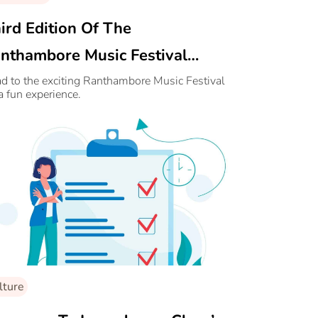
ird Edition Of The
nthambore Music Festival
nounced
d to the exciting Ranthambore Music Festival
 a fun experience.
lture