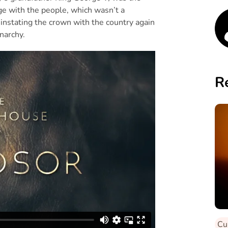
age with the people, which wasn’t a
einstating the crown with the country again
narchy.
R
Cu