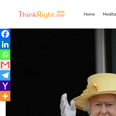
Home
Medita