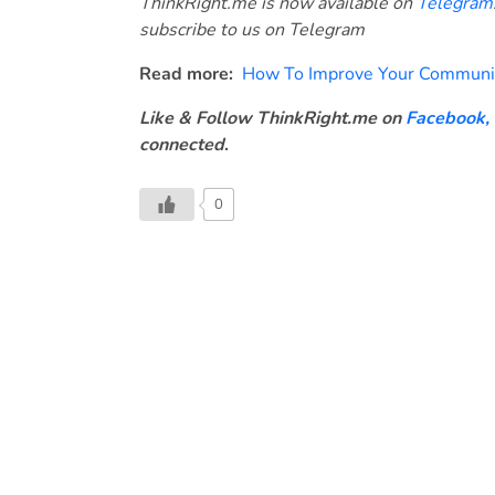
ThinkRight.me is now available on
Telegram
subscribe to us on Telegram
Read more:
How To Improve Your Communica
Like & Follow ThinkRight.me on
Facebook
,
connected
.
0