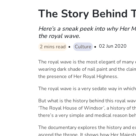
The Story Behind 
Here’s a sneak peek into why Her M
the royal wave.
02 Jun 2020
2
mins read
Culture
The royal wave is the most elegant of many o
wearing dark shade of nail paint and the clai
the presence of Her Royal Highness.
The royal wave is a very sedate way in which
But what is the history behind this royal wa
‘The Royal House of Windsor’, a history of th
there’s a very simple and medical reason be
The documentary explores the history and ex
ascend the throne. It shows how Her Majesty