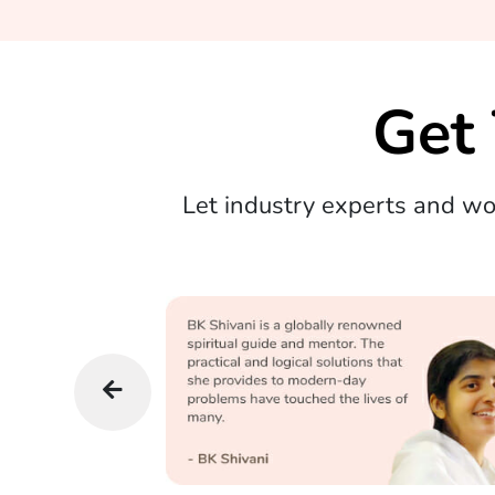
Get
Let industry experts and w