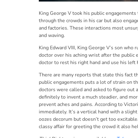
King George V took his public engagements t
through the crowds in his car but also engag
and factories. These interactions most unsur
and waving.
King Edward VIII, King George V’s son who ru
doctor over his aching wrist after the publi
doctor to rest his right hand and use his left
There are many reports that state this fact 
public engagements puts a lot of strain on th
doctors were called and asked to figure out 
definitely to invent a much steadier, and mo
prevent aches and pains. According to Victori
immediately. It’s a vertical hand with a slight
oozes decorum but doesn’t get too excitable.” 
classy affair for greeting the crowd it also he