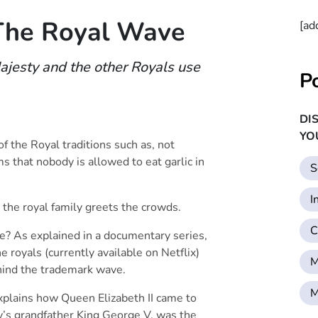
The Royal Wave
[ad
ajesty and the other Royals use
P
DI
YO
f the Royal traditions such as, not
ms that nobody is allowed to eat garlic in
S
I
 the royal family greets the crowds.
C
ve? As explained in a documentary series,
e royals (currently available on Netflix)
M
hind the trademark wave.
M
plains how Queen Elizabeth II came to
’s grandfather King George V, was the