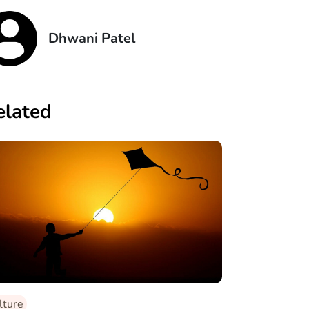
Dhwani Patel
elated
lture