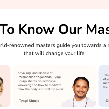
 To Know Our Mas
orld-renowned masters guide you towards a m
that will change your life.