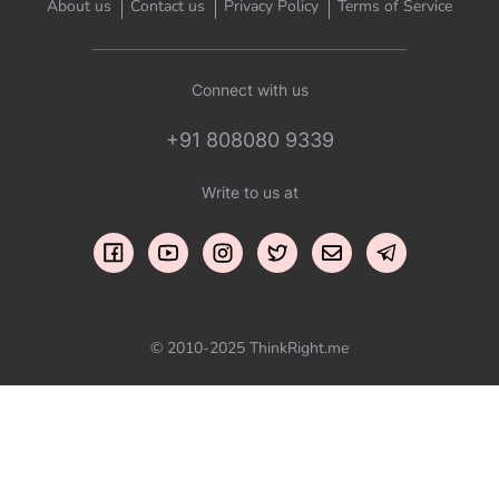
About us
Contact us
Privacy Policy
Terms of Service
Connect with us
+91 808080 9339
Write to us at
© 2010-2025 ThinkRight.me