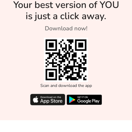
Your best version of YOU
can neutralize your
body's ph.
is just a click away.
Download now!
Scan and download the app