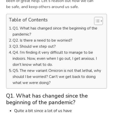
been of great help. Let’s reason out how we can
be safe, and keep others around us safe.
Table of Contents
Q1. What has changed since the beginning of the
pandemic?
Q2. Is there a need to be worried?
Q3. Should we step out?
Q4. I’m finding it very difficult to manage to be
indoors. Now, even when I go out, I get anxious. I
don’t know what to do.
Q5. The new variant Omicron is not that lethal, why
should I be worried? Can’t we get back to doing
what we were doing?
Q1. What has changed since the
beginning of the pandemic?
Quite a bit since a lot of us have