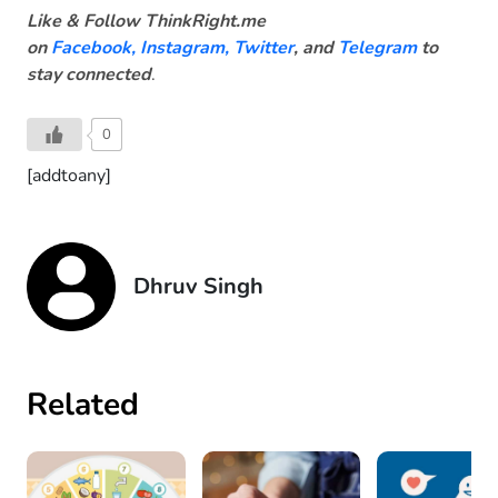
Like & Follow ThinkRight.me
on
Facebook
,
Instagram,
Twitter
, and
Telegram
to
stay connected
.
0
[addtoany]
Dhruv Singh
Related