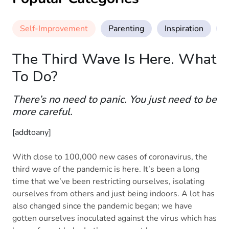
Self-Improvement
Parenting
Inspiration
M
The Third Wave Is Here. What
To Do?
There’s no need to panic. You just need to be
more careful.
[addtoany]
With close to 100,000 new cases of coronavirus, the
third wave of the pandemic is here. It’s been a long
time that we’ve been restricting ourselves, isolating
ourselves from others and just being indoors. A lot has
also changed since the pandemic began; we have
gotten ourselves inoculated against the virus which has