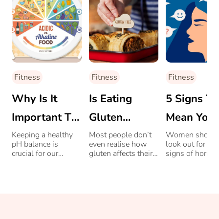
Fitness
Fitness
Fitness
Why Is It
Is Eating
5 Signs Th
Important To
Gluten
Mean You
Maintain Your
Messing
Have A
Keeping a healthy
Most people don’t
Women shoul
pH balance is
even realise how
look out for th
Body’s pH
With Your
Hormone
crucial for our
gluten affects their
signs of hormo
overall health as
bodies. Read on to
imbalance, to n
Levels With
Thyroid
Imbalance
most diseases,
learn how it could
the bud before i
bacteria and
be connected to
grows.
Food?
parasites thrive in
your thyroid.
acidic conditions.
Find out delicious
ways in which you