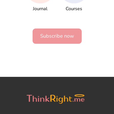
Journal
Courses
Subscribe now