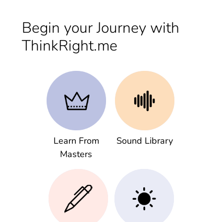
Begin your Journey with
ThinkRight.me
Learn From
Sound Library
Masters