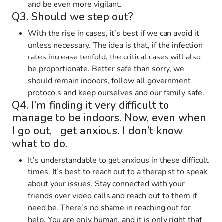
and be even more vigilant.
Q3. Should we step out?
With the rise in cases, it’s best if we can avoid it
unless necessary. The idea is that, if the infection
rates increase tenfold, the critical cases will also
be proportionate. Better safe than sorry, we
should remain indoors, follow all government
protocols and keep ourselves and our family safe.
Q4. I’m finding it very difficult to
manage to be indoors. Now, even when
I go out, I get anxious. I don’t know
what to do.
It’s understandable to get anxious in these difficult
times. It’s best to reach out to a therapist to speak
about your issues. Stay connected with your
friends over video calls and reach out to them if
need be. There’s no shame in reaching out for
help. You are only human, and it is only right that