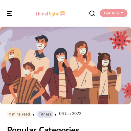
Get App
06 Jan 2022
4
mins read
Fitness
Popular Categories