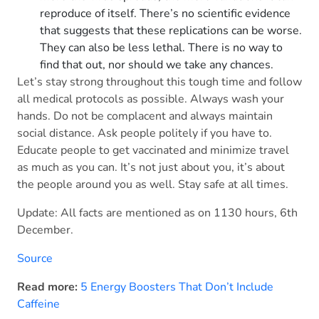
reproduce of itself. There’s no scientific evidence
that suggests that these replications can be worse.
They can also be less lethal. There is no way to
find that out, nor should we take any chances.
Let’s stay strong throughout this tough time and follow
all medical protocols as possible. Always wash your
hands. Do not be complacent and always maintain
social distance. Ask people politely if you have to.
Educate people to get vaccinated and minimize travel
as much as you can. It’s not just about you, it’s about
the people around you as well. Stay safe at all times.
Update: All facts are mentioned as on 1130 hours, 6th
December.
Source
Read more:
5 Energy Boosters That Don’t Include
Caffeine