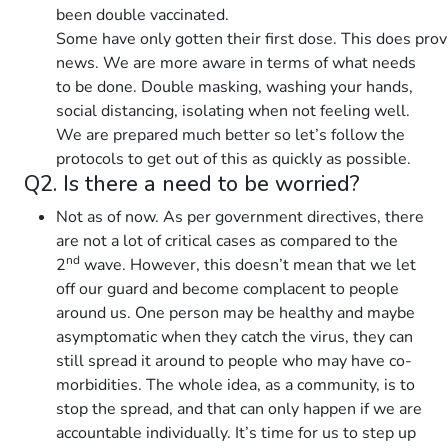
been double vaccinated.
Some have only gotten their first dose. This does provi
news. We are more aware in terms of what needs
to be done. Double masking, washing your hands,
social distancing, isolating when not feeling well.
We are prepared much better so let’s follow the
protocols to get out of this as quickly as possible.
Q2. Is there a need to be worried?
Not as of now. As per government directives, there
are not a lot of critical cases as compared to the
nd
2
wave. However, this doesn’t mean that we let
off our guard and become complacent to people
around us. One person may be healthy and maybe
asymptomatic when they catch the virus, they can
still spread it around to people who may have co-
morbidities. The whole idea, as a community, is to
stop the spread, and that can only happen if we are
accountable individually. It’s time for us to step up