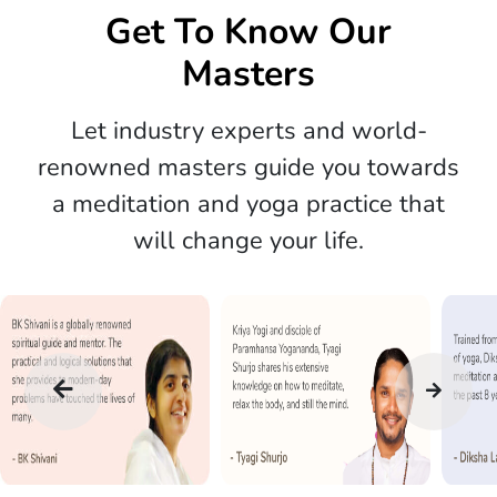
Get To Know Our
Masters
Let industry experts and world-
renowned masters guide you towards
a meditation and yoga practice that
will change your life.