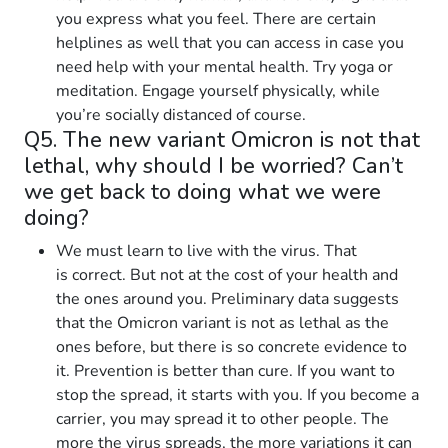
you express what you feel. There are certain
helplines as well that you can access in case you
need help with your mental health. Try yoga or
meditation. Engage yourself physically, while
you’re socially distanced of course.
Q5. The new variant Omicron is not that
lethal, why should I be worried? Can’t
we get back to doing what we were
doing?
We must learn to live with the virus. That
is correct. But not at the cost of your health and
the ones around you. Preliminary data suggests
that the Omicron variant is not as lethal as the
ones before, but there is so concrete evidence to
it. Prevention is better than cure. If you want to
stop the spread, it starts with you. If you become a
carrier, you may spread it to other people. The
more the virus spreads, the more variations it can