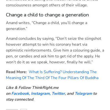
consciousness amongst others of their village.
Change a child to change a generation
Anand writes, “Change a child, you’ll change a
generation.”
Anand concludes by saying, “Don’t seize the slingshot
however attempt to win his coronary heart via
optimistic reinforcements. Give him a colouring guide, a
pen, or candies and ask him to get rid of the apply. He
won’t do it as we speak, however, finally he will.”
Read More:
What Is Suffering? Understanding The
Meaning Of The Third Of The Four Pillars Of Buddha
Like & Follow ThinkRight.me
on
Facebook
,
Instagram,
Twitter
, and
Telegram
to
stay connected
.