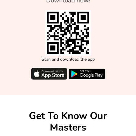
Download now!
Scan and download the app
Get To Know Our
Masters