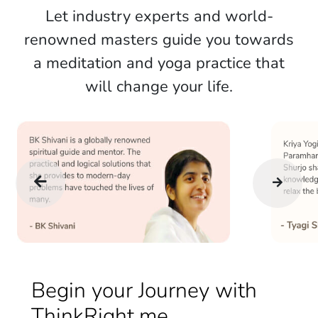
Let industry experts and world-
renowned masters guide you towards
a meditation and yoga practice that
will change your life.
Begin your Journey with
ThinkRight.me