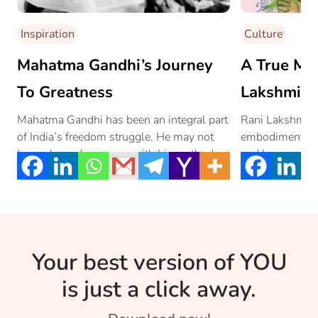
Inspiration
Culture
Mahatma Gandhi’s Journey
A True Mar
To Greatness
Lakshmi B
Mahatma Gandhi has been an integral part
Rani Lakshmi Bai
of India’s freedom struggle. He may not
embodiment of 
have pleased everyone with his methods
and bravery.
[…]
Your best version of YOU
is just a click away.