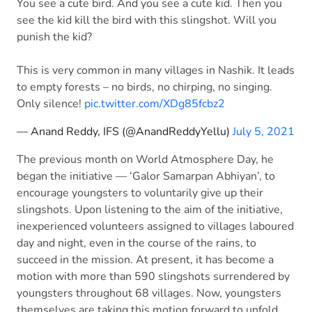
You see a cute bird. And you see a cute kid. Then you
see the kid kill the bird with this slingshot. Will you
punish the kid?
This is very common in many villages in Nashik. It leads
to empty forests – no birds, no chirping, no singing.
Only silence!
pic.twitter.com/XDg85fcbz2
— Anand Reddy, IFS (@AnandReddyYellu)
July 5, 2021
The previous month on World Atmosphere Day, he
began the initiative — ‘Galor Samarpan Abhiyan’, to
encourage youngsters to voluntarily give up their
slingshots. Upon listening to the aim of the initiative,
inexperienced volunteers assigned to villages laboured
day and night, even in the course of the rains, to
succeed in the mission. At present, it has become a
motion with more than 590 slingshots surrendered by
youngsters throughout 68 villages. Now, youngsters
themselves are taking this motion forward to unfold