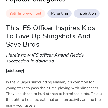
Self-Improvement
Parenting
Inspiration
M
This IFS Officer Inspires Kids
To Give Up Slingshots And
Save Birds
Here’s how IFS officer Anand Reddy
succeeded in doing so.
[addtoany]
In the villages surrounding Nashik, it’s common for
youngsters to pass their time playing with slingshots.
They use these to hurl stones at harmless birds. This is
thought to be a recreational or a fun activity among the
many youngsters.