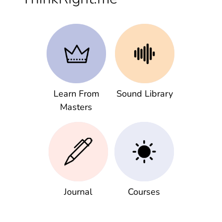
Learn From
Sound Library
Masters
Journal
Courses