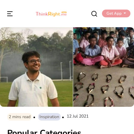
Get App
12 Jul 2021
2
mins read
Inspiration
Popular Categories