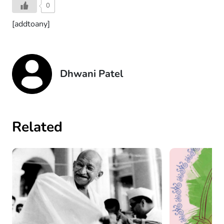
0
[addtoany]
Dhwani Patel
Related