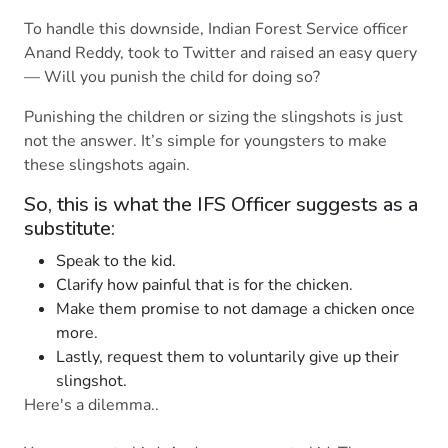
To handle this downside, Indian Forest Service officer
Anand Reddy, took to Twitter and raised an easy query
— Will you punish the child for doing so?
Punishing the children or sizing the slingshots is just
not the answer. It’s simple for youngsters to make
these slingshots again.
So, this is what the IFS Officer suggests as a
substitute:
Speak to the kid.
Clarify how painful that is for the chicken.
Make them promise to not damage a chicken once
more.
Lastly, request them to voluntarily give up their
slingshot.
Here's a dilemma..