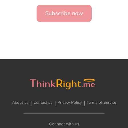
Subscribe now
About us
Contact us
Privacy Policy
Terms of Service
Connect with us