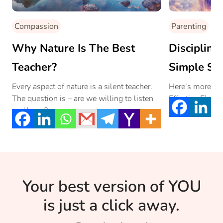
Compassion
Parenting
Why Nature Is The Best
Discipline
Teacher?
Simple St
Every aspect of nature is a silent teacher.
Here’s more ab
The question is – are we willing to listen
Effective E’s th
and learn?
Your best version of YOU
is just a click away.