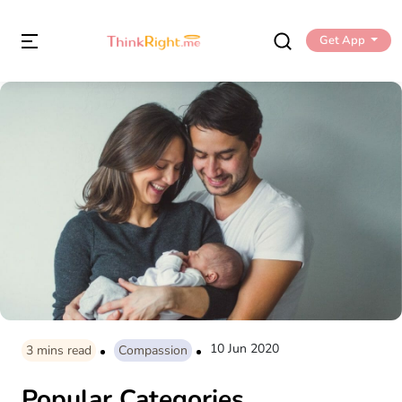
Get App
10 Jun 2020
3
mins read
Compassion
Popular Categories