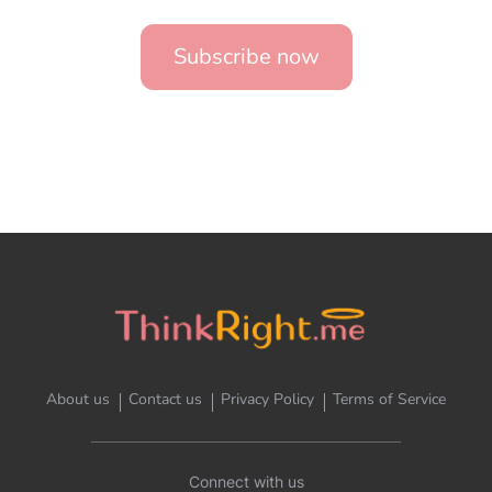
Subscribe now
About us
Contact us
Privacy Policy
Terms of Service
Connect with us