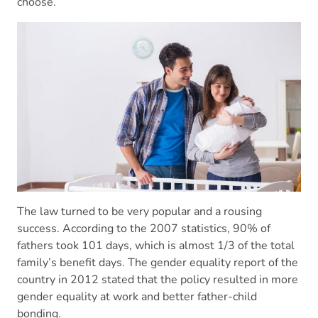
choose.
The law turned to be very popular and a rousing
success. According to the 2007 statistics, 90% of
fathers took 101 days, which is almost 1/3 of the total
family’s benefit days. The gender equality report of the
country in 2012 stated that the policy resulted in more
gender equality at work and better father-child
bonding.