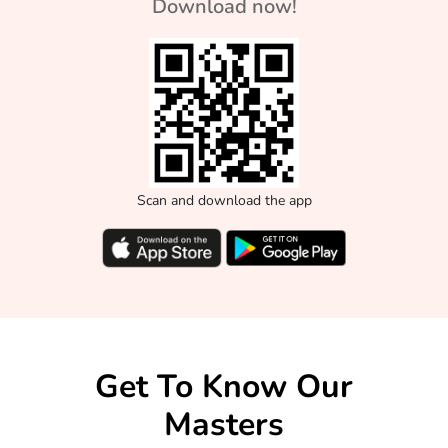
Download now!
Scan and download the app
Get To Know Our
Masters