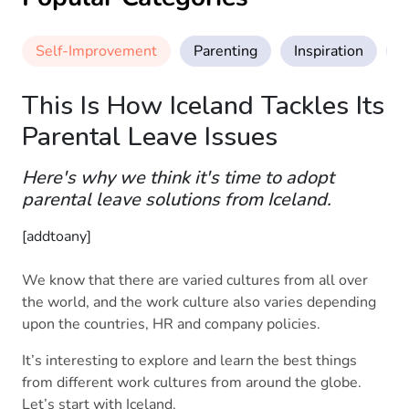
Self-Improvement
Parenting
Inspiration
M
This Is How Iceland Tackles Its
Parental Leave Issues
Here's why we think it's time to adopt
parental leave solutions from Iceland.
[addtoany]
We know that there are varied cultures from all over
the world, and the work culture also varies depending
upon the countries, HR and company policies.
It’s interesting to explore and learn the best things
from different work cultures from around the globe.
Let’s start with Iceland.