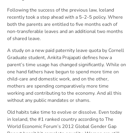
Following the success of the previous law, Iceland
recently took a step ahead with a 5-2-5 policy. Where
both the parents are entitled to five months each of
non-transferable leaves and an additional two months
of shared leave.
A study on a new paid paternity leave quota by Cornell
Graduate student, Ankita Prajapati defines how a
parent’s time usage has changed significantly. While on
one hand fathers have begun to spend more time on
child-care and domestic work, and on the other,
mothers are spending comparatively more time
working and contributing to the economy. And all this
without any public mandates or shams.
Old habits take time to evolve or dissolve. Even today
in Iceland, the #1 ranked country according to The
World Economic Forum’s 2012 Global Gender Gap