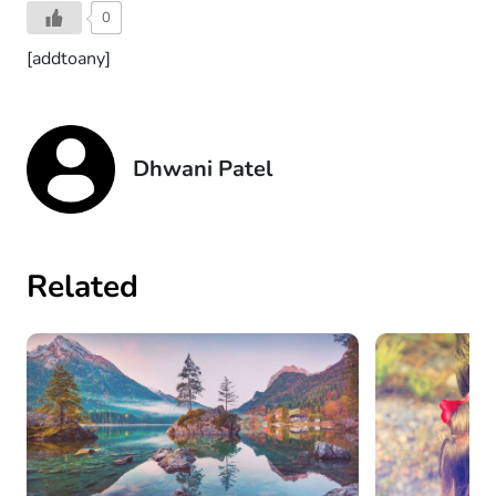
0
[addtoany]
Dhwani Patel
Related