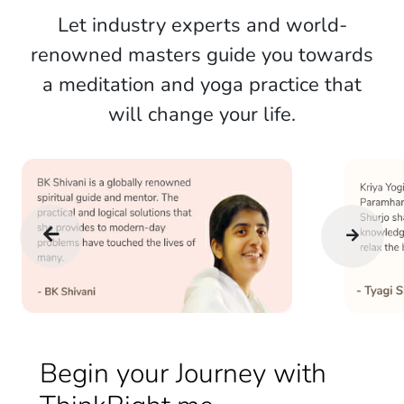
Let industry experts and world-
renowned masters guide you towards
a meditation and yoga practice that
will change your life.
Begin your Journey with