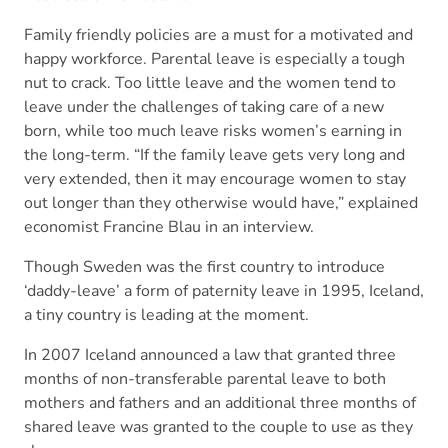
Family friendly policies are a must for a motivated and
happy workforce. Parental leave is especially a tough
nut to crack. Too little leave and the women tend to
leave under the challenges of taking care of a new
born, while too much leave risks women’s earning in
the long-term. “If the family leave gets very long and
very extended, then it may encourage women to stay
out longer than they otherwise would have,” explained
economist Francine Blau in an interview.
Though Sweden was the first country to introduce
‘daddy-leave’ a form of paternity leave in 1995, Iceland,
a tiny country is leading at the moment.
In 2007 Iceland announced a law that granted three
months of non-transferable parental leave to both
mothers and fathers and an additional three months of
shared leave was granted to the couple to use as they