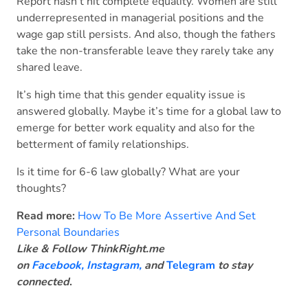
Report hasn’t hit complete equality. Women are still
underrepresented in managerial positions and the
wage gap still persists. And also, though the fathers
take the non-transferable leave they rarely take any
shared leave.
It’s high time that this gender equality issue is
answered globally. Maybe it’s time for a global law to
emerge for better work equality and also for the
betterment of family relationships.
Is it time for 6-6 law globally? What are your
thoughts?
Read more:
How To Be More Assertive And Set
Personal Boundaries
Like & Follow ThinkRight.me
on
Facebook
,
Instagram,
and
Telegram
to stay
connected
.