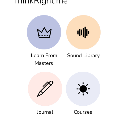
ThinkRight.me
Learn From
Sound Library
Masters
Journal
Courses