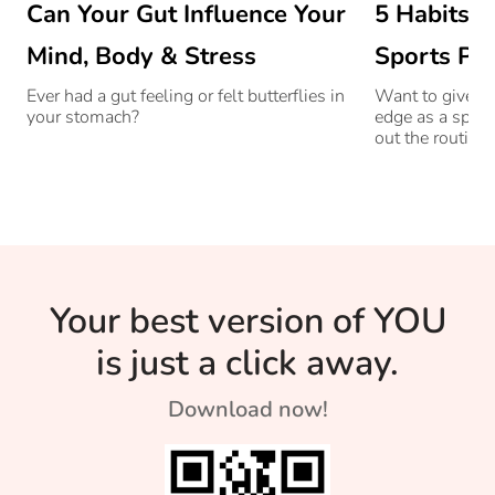
Can Your Gut Influence Your
5 Habits O
Mind, Body & Stress
Sports Pro
Ever had a gut feeling or felt butterflies in
Want to give yo
your stomach?
edge as a sport
out the routine 
stars.
Your best version of YOU
is just a click away.
Download now!