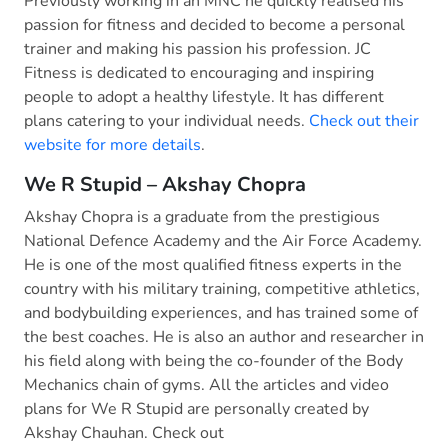
Previously working in an MNC he quickly realised his
passion for fitness and decided to become a personal
trainer and making his passion his profession. JC
Fitness is dedicated to encouraging and inspiring
people to adopt a healthy lifestyle. It has different
plans catering to your individual needs.
Check out their
website for more details
.
We R Stupid – Akshay Chopra
Akshay Chopra is a graduate from the prestigious
National Defence Academy and the Air Force Academy.
He is one of the most qualified fitness experts in the
country with his military training, competitive athletics,
and bodybuilding experiences, and has trained some of
the best coaches. He is also an author and researcher in
his field along with being the co-founder of the Body
Mechanics chain of gyms. All the articles and video
plans for We R Stupid are personally created by
Akshay Chauhan. Check out