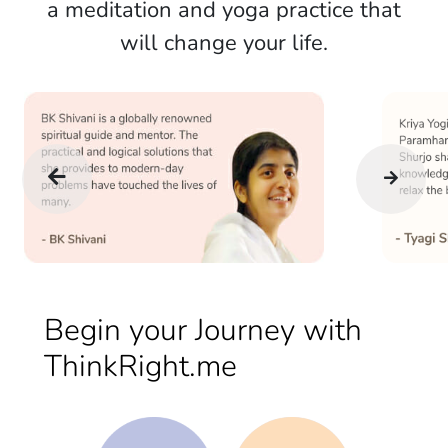
a meditation and yoga practice that
will change your life.
Begin your Journey with
ThinkRight.me