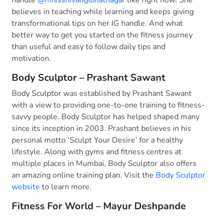
believes in teaching while learning and keeps giving
transformational tips on her IG handle. And what
better way to get you started on the fitness journey
than useful and easy to follow daily tips and
motivation.
Body Sculptor – Prashant Sawant
Body Sculptor was established by Prashant Sawant
with a view to providing one-to-one training to fitness-
savvy people. Body Sculptor has helped shaped many
since its inception in 2003. Prashant believes in his
personal motto ‘Sculpt Your Desire’ for a healthy
lifestyle. Along with gyms and fitness centres at
multiple places in Mumbai, Body Sculptor also offers
an amazing online training plan. Visit the
Body Sculptor
website
to learn more.
Fitness For World – Mayur Deshpande