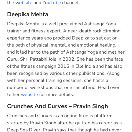
the
website
and
YouTube
channel.
Deepika Mehta
Deepika Mehta is a well proclaimed Ashtanga Yoga
trainer and fitness expert. A near-death rock climbing
experience years ago prodded Deepika to set out on
the path of physical, mental, and emotional healing,
and it led her to the path of Ashtanga Yoga and met her
Guru. Shri Pattabhi Jois in 2002. She has been the face
of the fitness campaign 2015 in Elle India and has also
been recognised by various other publications. Along
with her personal training sessions, she hosts a
number of workshops that one can attend. Head over
to her
website
for more details.
Crunches And Curves – Pravin Singh
Crunches and Curves is an online fitness platform
started by Pravin Singh after he quitted his career as a
Deep Sea Diver. Pravin says that though he had never