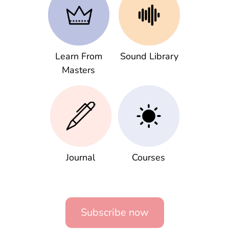
Learn From
Sound Library
Masters
Journal
Courses
Subscribe now