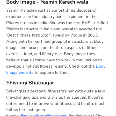
Body Image – Yasmin Karachiwala
Yasmin Karachiwala has almost three decades of
experience in the industry and is a pioneer in the
Pilates fitness in India. She was the first BASI certified
Pilates instructor in India and was also awarded the
‘Best Fitness Instructor’ award by Vogue in 2013.
Along with her certified group of instructors at Body
Image, she focuses on the three aspects of fitness-
exercise, food, and lifestyle, at Body Image they
believe that all three have to work in conjunction to
develop a holistic fitness regime. Check out the
Body
Image website
to explore further.
Shivangi Bhatnagar
Shivangi is a personal fitness trainer with quite a few
life-changing tips and tricks up her sleeves. If you’re
determined to improve your fitness and health, must
follow her Instagram
handle
@missshivangibhatnagar
like right now! She