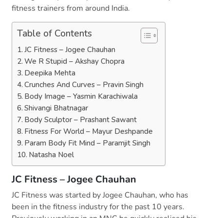
fitness trainers from around India.
Table of Contents
JC Fitness – Jogee Chauhan
We R Stupid – Akshay Chopra
Deepika Mehta
Crunches And Curves – Pravin Singh
Body Image – Yasmin Karachiwala
Shivangi Bhatnagar
Body Sculptor – Prashant Sawant
Fitness For World – Mayur Deshpande
Param Body Fit Mind – Paramjit Singh
Natasha Noel
JC Fitness – Jogee Chauhan
JC Fitness was started by Jogee Chauhan, who has
been in the fitness industry for the past 10 years.