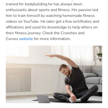
trained for bodybuilding he has always been
enthusiastic about sports and fitness. His passion led
him to train himself by watching homemade fitness
videos on YouTube. He later got a few certificates and
affiliations and used his knowledge to help others on
their fitness journey. Check the Crunches and
Curves
website
for more information.