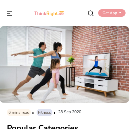
Get App
28 Sep 2020
6
mins read
Fitness
Popular Categories