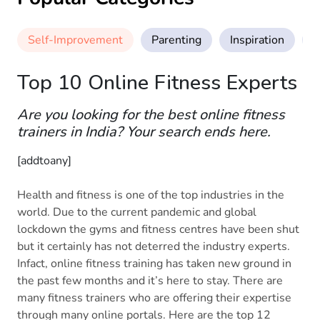
Self-Improvement
Parenting
Inspiration
M
Top 10 Online Fitness Experts
Are you looking for the best online fitness
trainers in India? Your search ends here.
[addtoany]
Health and fitness is one of the top industries in the
world. Due to the current pandemic and global
lockdown the gyms and fitness centres have been shut
but it certainly has not deterred the industry experts.
Infact, online fitness training has taken new ground in
the past few months and it’s here to stay. There are
many fitness trainers who are offering their expertise
through many online portals. Here are the top 12