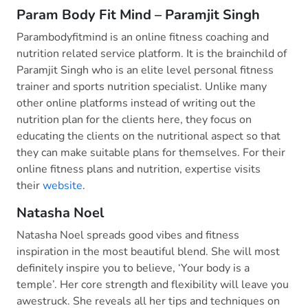
Param Body Fit Mind – Paramjit Singh
Parambodyfitmind is an online fitness coaching and
nutrition related service platform. It is the brainchild of
Paramjit Singh who is an elite level personal fitness
trainer and sports nutrition specialist. Unlike many
other online platforms instead of writing out the
nutrition plan for the clients here, they focus on
educating the clients on the nutritional aspect so that
they can make suitable plans for themselves. For their
online fitness plans and nutrition, expertise visits
their
website
.
Natasha Noel
Natasha Noel spreads good vibes and fitness
inspiration in the most beautiful blend. She will most
definitely inspire you to believe, ‘Your body is a
temple’. Her core strength and flexibility will leave you
awestruck. She reveals all her tips and techniques on