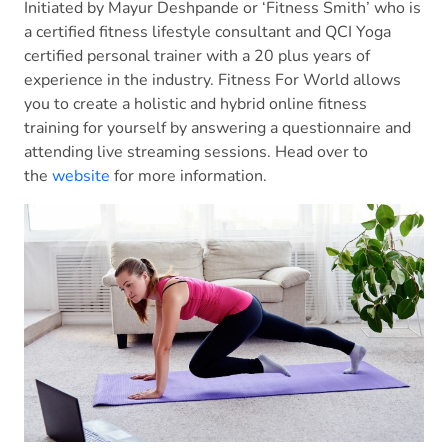
Initiated by Mayur Deshpande or ‘Fitness Smith’ who is
a certified fitness lifestyle consultant and QCI Yoga
certified personal trainer with a 20 plus years of
experience in the industry. Fitness For World allows
you to create a holistic and hybrid online fitness
training for yourself by answering a questionnaire and
attending live streaming sessions. Head over to
the
website
for more information.