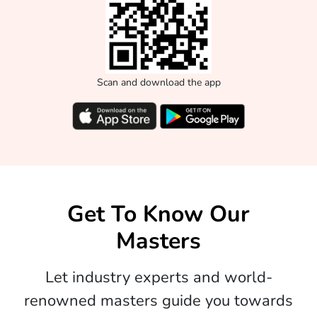
Scan and download the app
Get To Know Our
Masters
Let industry experts and world-
renowned masters guide you towards