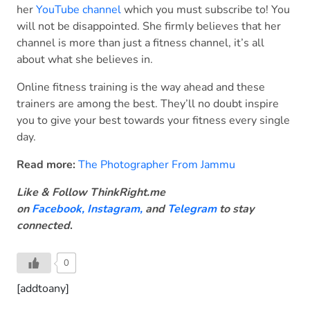
her
YouTube channel
which you must subscribe to! You
will not be disappointed. She firmly believes that her
channel is more than just a fitness channel, it’s all
about what she believes in.
Online fitness training is the way ahead and these
trainers are among the best. They’ll no doubt inspire
you to give your best towards your fitness every single
day.
Read more:
The Photographer From Jammu
Like & Follow ThinkRight.me
on
Facebook
,
Instagram,
and
Telegram
to stay
connected
.
0
[addtoany]