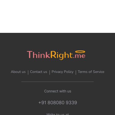
About us
Contact us
Privacy Policy
Terms of Service
Connect with us
+91 808080 9339
Write to us at