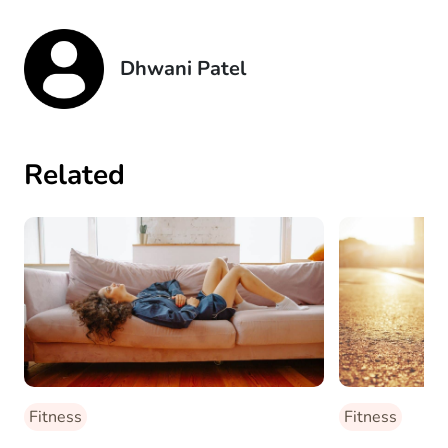
Dhwani Patel
Related
Fitness
Fitness