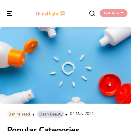
Get App
04 May 2021
8
mins read
Clean Beauty
Popular Categories