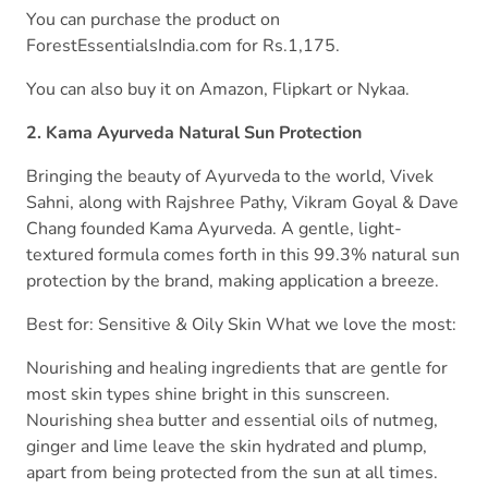
You can purchase the product on
ForestEssentialsIndia.com for Rs.1,175.
You can also buy it on Amazon, Flipkart or Nykaa.
2. Kama Ayurveda Natural Sun Protection
Bringing the beauty of Ayurveda to the world, Vivek
Sahni, along with Rajshree Pathy, Vikram Goyal & Dave
Chang founded Kama Ayurveda. A gentle, light-
textured formula comes forth in this 99.3% natural sun
protection by the brand, making application a breeze.
Best for: Sensitive & Oily Skin What we love the most:
Nourishing and healing ingredients that are gentle for
most skin types shine bright in this sunscreen.
Nourishing shea butter and essential oils of nutmeg,
ginger and lime leave the skin hydrated and plump,
apart from being protected from the sun at all times.