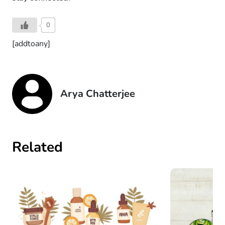
0
[addtoany]
Arya Chatterjee
Related