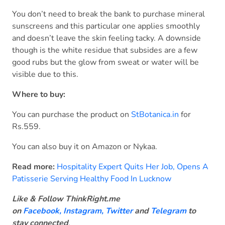
You don’t need to break the bank to purchase mineral
sunscreens and this particular one applies smoothly
and doesn’t leave the skin feeling tacky. A downside
though is the white residue that subsides are a few
good rubs but the glow from sweat or water will be
visible due to this.
Where to buy:
You can purchase the product on
StBotanica.in
for
Rs.559.
You can also buy it on Amazon or Nykaa.
Read more:
Hospitality Expert Quits Her Job, Opens A
Patisserie Serving Healthy Food In Lucknow
Like & Follow ThinkRight.me
on
Facebook
,
Instagram,
Twitter
and
Telegram
to
stay connected
.