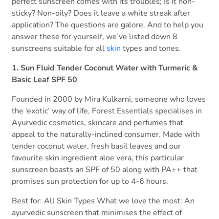
perfect sunscreen comes with its troubles; Is it non-
sticky? Non-oily? Does it leave a white streak after
application? The questions are galore. And to help you
answer these for yourself, we’ve listed down 8
sunscreens suitable for all
skin
types and tones.
1. Sun Fluid Tender Coconut Water with Turmeric &
Basic Leaf SPF 50
Founded in 2000 by Mira Kulkarni, someone who loves
the ‘exotic’ way of life, Forest Essentials specialises in
Ayurvedic cosmetics, skincare and perfumes that
appeal to the naturally-inclined consumer. Made with
tender coconut water, fresh basil leaves and our
favourite skin ingredient aloe vera, this particular
sunscreen boasts an SPF of 50 along with PA++ that
promises sun protection for up to 4-6 hours.
Best for: All Skin Types What we love the most: An
ayurvedic sunscreen that minimises the effect of