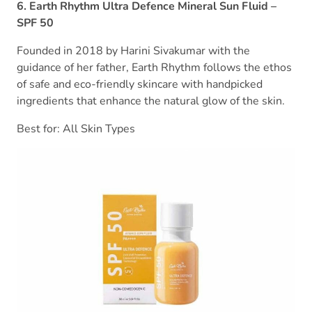
6. Earth Rhythm Ultra Defence Mineral Sun Fluid –
SPF 50
Founded in 2018 by Harini Sivakumar with the
guidance of her father, Earth Rhythm follows the ethos
of safe and eco-friendly skincare with handpicked
ingredients that enhance the natural glow of the skin.
Best for: All Skin Types