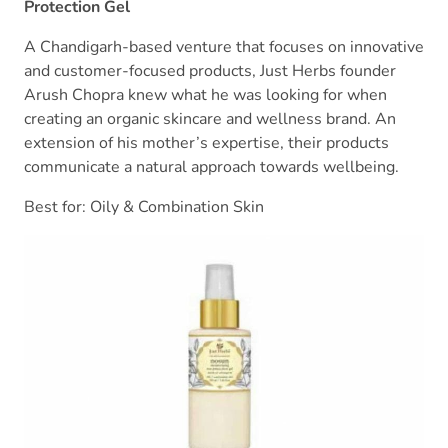
Protection Gel
A Chandigarh-based venture that focuses on innovative
and customer-focused products, Just Herbs founder
Arush Chopra knew what he was looking for when
creating an organic skincare and wellness brand. An
extension of his mother’s expertise, their products
communicate a natural approach towards wellbeing.
Best for: Oily & Combination Skin