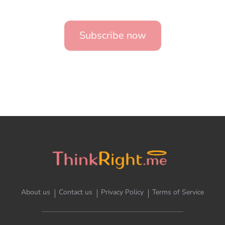
Subscribe now
About us
Contact us
Privacy Policy
Terms of Service