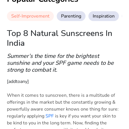
Self-Improvement
Parenting
Inspiration
M
Top 8 Natural Sunscreens In
India
Summer’s the time for the brightest
sunshine and your SPF game needs to be
strong to combat it.
[addtoany]
When it comes to sunscreen, there is a multitude of
offerings in the market but the constantly growing &
powerfully aware consumer knows one thing for sure:
regularly applying
SPF
is key if you want your skin to
be kind to you in the long term. Now, finding the