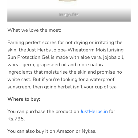
Image: File
What we love the most:
Earning perfect scores for not drying or irritating the
skin, the Just Herbs Jojoba-Wheatgerm Moisturising
Sun Protection Gel is made with aloe vera, jojoba oil,
wheat germ, grapeseed oil and more natural
ingredients that moisturise the skin and promise no
white cast. But if you’re looking for a waterproof
sunscreen, then going herbal isn’t your cup of tea.
Where to buy:
You can purchase the product on
JustHerbs.in
for
Rs.795.
You can also buy it on Amazon or Nykaa.