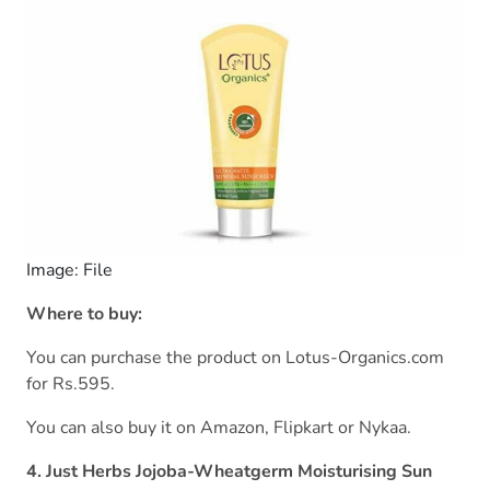
Image: File
Where to buy:
You can purchase the product on Lotus-Organics.com
for Rs.595.
You can also buy it on Amazon, Flipkart or Nykaa.
4. Just Herbs Jojoba-Wheatgerm Moisturising Sun