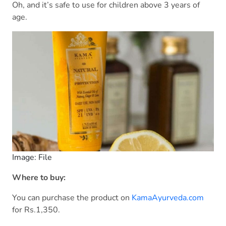
Oh, and it’s safe to use for children above 3 years of
age.
Image: File
Where to buy:
You can purchase the product on
KamaAyurveda.com
for Rs.1,350.