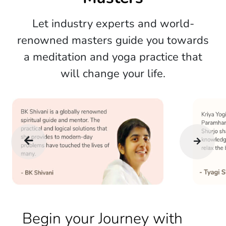
Let industry experts and world-
renowned masters guide you towards
a meditation and yoga practice that
will change your life.
Begin your Journey with