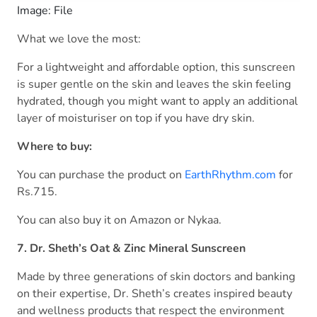
Image: File
What we love the most:
For a lightweight and affordable option, this sunscreen
is super gentle on the skin and leaves the skin feeling
hydrated, though you might want to apply an additional
layer of moisturiser on top if you have dry skin.
Where to buy:
You can purchase the product on
EarthRhythm.com
for
Rs.715.
You can also buy it on Amazon or Nykaa.
7. Dr. Sheth’s Oat & Zinc Mineral Sunscreen
Made by three generations of skin doctors and banking
on their expertise, Dr. Sheth’s creates inspired beauty
and wellness products that respect the environment