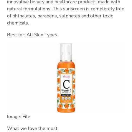
innovative beauty and healthcare products made with
natural formulations. This sunscreen is completely free
of phthalates, parabens, sulphates and other toxic
chemicals.
Best for: All Skin Types
Image: File
What we love the most: