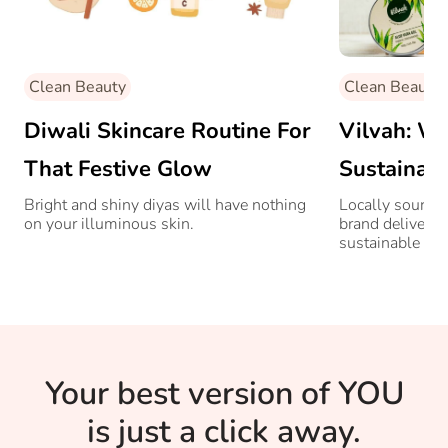
Clean Beauty
Clean Beauty
Diwali Skincare Routine For
Vilvah: W
That Festive Glow
Sustaina
Beauty Br
Bright and shiny diyas will have nothing
Locally source
on your illuminous skin.
brand delivers 
Attention
sustainable bea
Your best version of YOU
is just a click away.