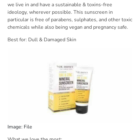
we live in and have a sustainable & toxins-free
ideology, wherever possible. This sunscreen in
particular is free of parabens, sulphates, and other toxic
chemicals while also being vegan and pregnancy safe.
Best for: Dull & Damaged Skin
Image: File
What we love the most: