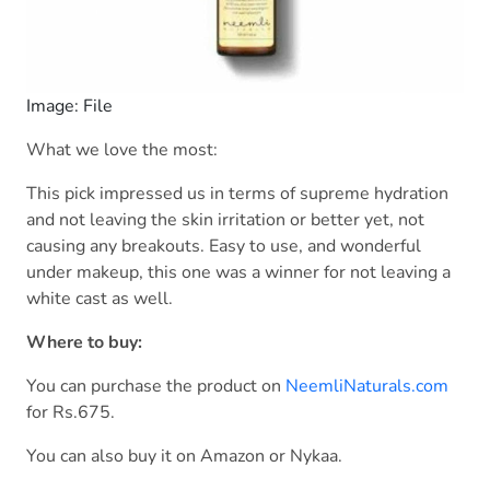
Image: File
What we love the most:
This pick impressed us in terms of supreme hydration
and not leaving the skin irritation or better yet, not
causing any breakouts. Easy to use, and wonderful
under makeup, this one was a winner for not leaving a
white cast as well.
Where to buy:
You can purchase the product on
NeemliNaturals.com
for Rs.675.
You can also buy it on Amazon or Nykaa.