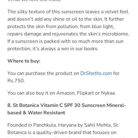
The silky texture of this sunscreen leaves a velvet feel
and doesn’t add any shine or oil to the skin. It further
protects the skin from pollution, from blue light,
repairs damage and rejuvenates the skin’s microbiome.
If a sunscreen is packed with so much more than sun
protection, it’s always a win in our books.
Where to buy:
You can purchase the product on
DrSheths.com
for
Rs.750.
You can also buy it on Amazon, Flipkart or Nykaa.
8. St Botanica Vitamin C SPF 30 Sunscreen Mineral-
based & Water Resistant
Founded in Panchkula, Haryana by Sahil Mehta, St
Botanica is a quality-driven brand that focuses on