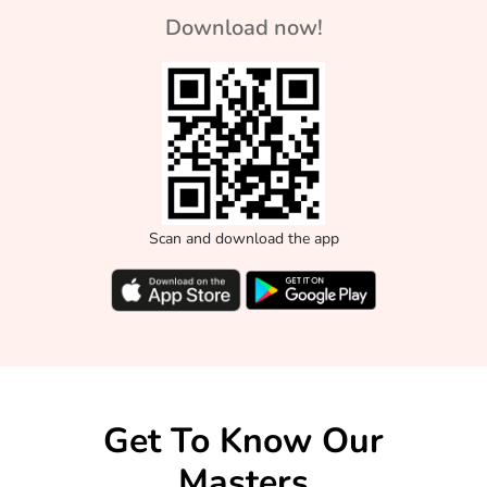
Download now!
Scan and download the app
Get To Know Our
Masters