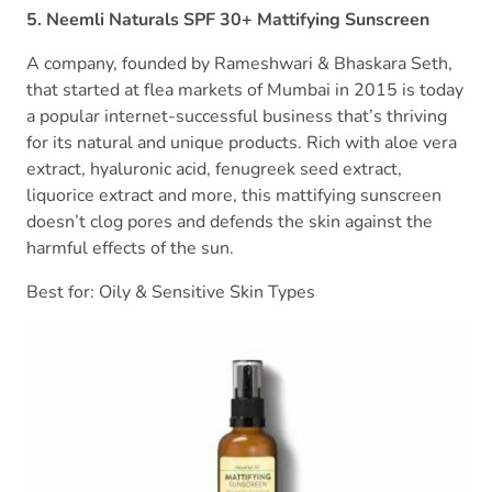
5. Neemli Naturals SPF 30+ Mattifying Sunscreen
A company, founded by Rameshwari & Bhaskara Seth,
that started at flea markets of Mumbai in 2015 is today
a popular internet-successful business that’s thriving
for its natural and unique products. Rich with aloe vera
extract, hyaluronic acid, fenugreek seed extract,
liquorice extract and more, this mattifying sunscreen
doesn’t clog pores and defends the skin against the
harmful effects of the sun.
Best for: Oily & Sensitive Skin Types