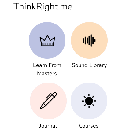
ThinkRight.me
Learn From
Sound Library
Masters
Journal
Courses