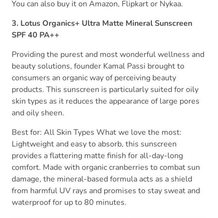
You can also buy it on Amazon, Flipkart or Nykaa.
3. Lotus Organics+ Ultra Matte Mineral Sunscreen
SPF 40 PA++
Providing the purest and most wonderful wellness and
beauty solutions, founder Kamal Passi brought to
consumers an organic way of perceiving beauty
products. This sunscreen is particularly suited for oily
skin types as it reduces the appearance of large pores
and oily sheen.
Best for: All Skin Types What we love the most:
Lightweight and easy to absorb, this sunscreen
provides a flattering matte finish for all-day-long
comfort. Made with organic cranberries to combat sun
damage, the mineral-based formula acts as a shield
from harmful UV rays and promises to stay sweat and
waterproof for up to 80 minutes.