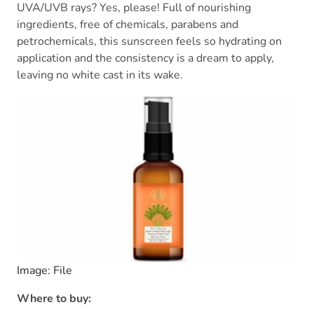
UVA/UVB rays? Yes, please! Full of nourishing
ingredients, free of chemicals, parabens and
petrochemicals, this sunscreen feels so hydrating on
application and the consistency is a dream to apply,
leaving no white cast in its wake.
Image: File
Where to buy: