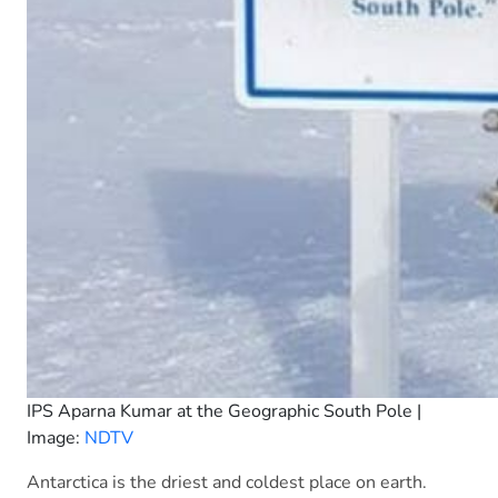
IPS Aparna Kumar at the Geographic South Pole |
Image:
NDTV
Antarctica is the driest and coldest place on earth.