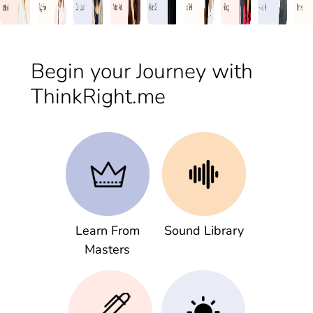
Begin your Journey with
ThinkRight.me
Learn From
Sound Library
Masters