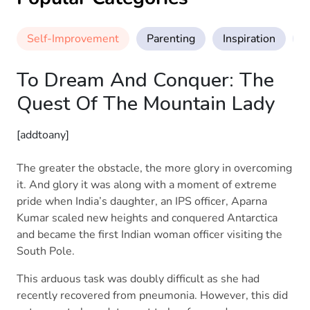
Self-Improvement
Parenting
Inspiration
M
To Dream And Conquer: The
Quest Of The Mountain Lady
[addtoany]
The greater the obstacle, the more glory in overcoming
it. And glory it was along with a moment of extreme
pride when India’s daughter, an IPS officer, Aparna
Kumar scaled new heights and conquered Antarctica
and became the first Indian woman officer visiting the
South Pole.
This arduous task was doubly difficult as she had
recently recovered from pneumonia. However, this did