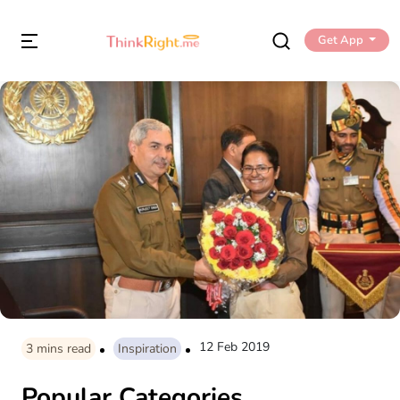
Get App
12 Feb 2019
3
mins read
Inspiration
Popular Categories