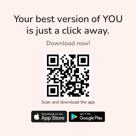
Son of […]
with his metho
The
[…]
University’s
Your best version of YOU
History
is just a click away.
Download now!
Scan and download the app