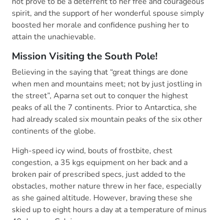
not prove to be a deterrent to her free and courageous
spirit, and the support of her wonderful spouse simply
boosted her morale and confidence pushing her to
attain the unachievable.
Mission Visiting the South Pole!
Believing in the saying that “great things are done
when men and mountains meet; not by just jostling in
the street”, Aparna set out to conquer the highest
peaks of all the 7 continents. Prior to Antarctica, she
had already scaled six mountain peaks of the six other
continents of the globe.
High-speed icy wind, bouts of frostbite, chest
congestion, a 35 kgs equipment on her back and a
broken pair of prescribed specs, just added to the
obstacles, mother nature threw in her face, especially
as she gained altitude. However, braving these she
skied up to eight hours a day at a temperature of minus