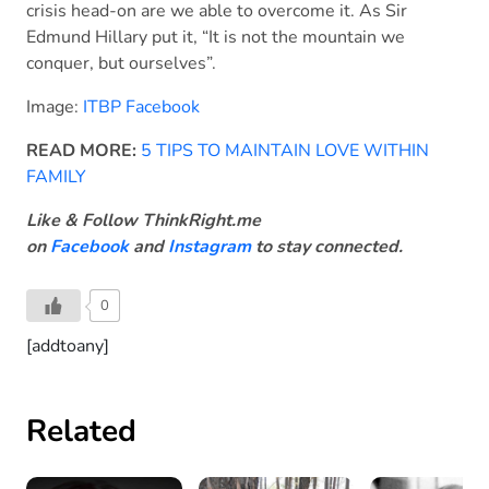
crisis head-on are we able to overcome it. As Sir
Edmund Hillary put it, “It is not the mountain we
conquer, but ourselves”.
Image:
ITBP Facebook
READ MORE:
5 TIPS TO MAINTAIN LOVE WITHIN
FAMILY
Like & Follow ThinkRight.me
on
Facebook
and
Instagram
to stay connected.
0
[addtoany]
Related