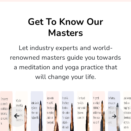
Get To Know Our
Masters
Let industry experts and world-
renowned masters guide you towards
a meditation and yoga practice that
will change your life.