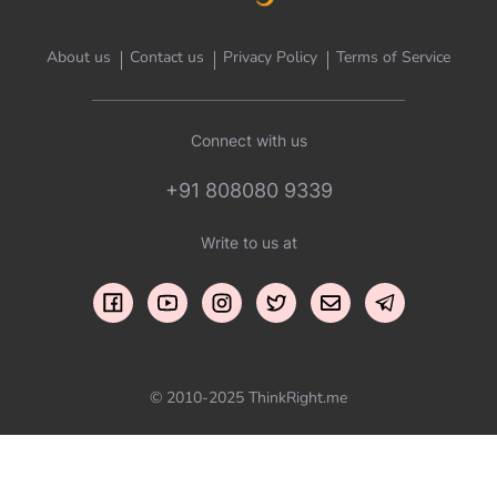
About us
Contact us
Privacy Policy
Terms of Service
Connect with us
+91 808080 9339
Write to us at
© 2010-2025 ThinkRight.me