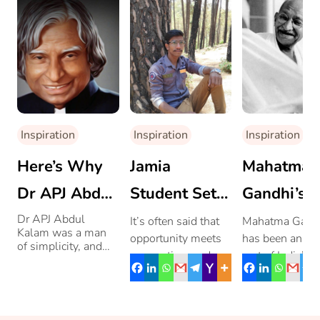
Inspiration
Inspiration
Inspiration
Here’s Why
Jamia
Mahatma
Dr APJ Abdul
Student Sets
Gandhi’s
Kalam’s Life
A Benchmark
Journey T
Dr APJ Abdul
It’s often said that
Mahatma Gand
Kalam was a man
opportunity meets
has been an int
Itself Is An
By Bagging
Greatness
of simplicity, and
preparation, and
part of India’s
these incidents from
Inspiration
The Highest
Mohammad Aamir
freedom strugg
his life, prove that
he was anything but
Ali’s story is a close
He may not ha
Package In
ordinary.
reflection of that.
pleased everyo