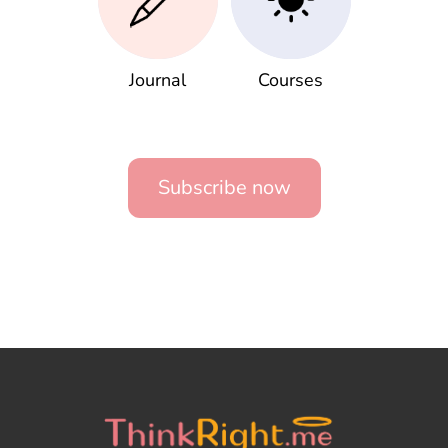
Journal
Courses
Subscribe now