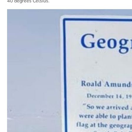
40 degrees Celsius.