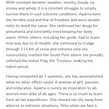
With constant dynamic weather, mostly cloudy, icy
snowy and windy, it is a constant struggle to simply
survive there in such extreme conditions. Aparna bore
the terrible cold and fear of frostbite and wore double
mitts to avoid the same. She continued her drugs for
pneumonia and constantly tried keeping her body
warm. While others, including her guide, had to leave
mid-way due to ill-health, she continued to trudge
through 111 km of snow and extreme cold she
successfully reached the South Pole where she proudly
unfurled the Indian Flag, the Tricolour, making the
nation proud.
Having completed all 7 summits, she has accomplished
what no other officer could. A woman of grit, passion,
and endurance, Aparna is surely an inspiration to all,
women men alike of all ages. There is so much to learn
from all her expeditions. One should not shy away from
adverse or extreme situations. Only when we face a