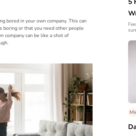
5 
Wr
ing bored in your own company. This can
Fee
’s boring or that you need other people
sur
n company can be like a shot of
ugh.
Mi
Da