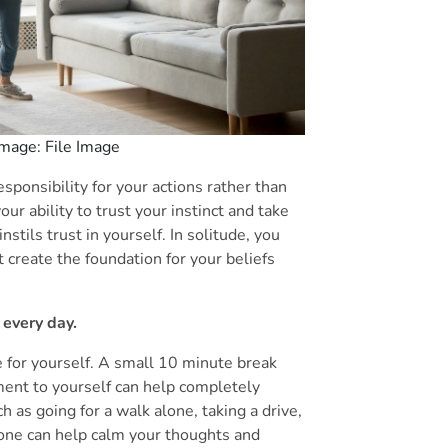
 Image: File Image
ponsibility for your actions rather than
our ability to trust your instinct and take
stils trust in yourself. In solitude, you
create the foundation for your beliefs
 every day.
 for yourself. A small 10 minute break
ent to yourself can help completely
ch as going for a walk alone, taking a drive,
lone can help calm your thoughts and