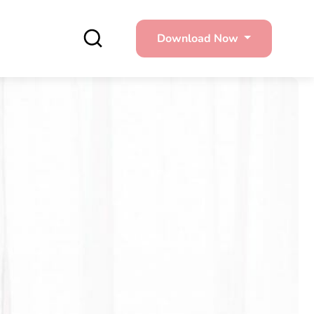
Download Now