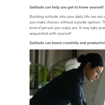
Solitude can help you get to know yourself
Building solitude into your daily life can not
you make choices without outside opinion. Th
kind of person you really are. It may take pra
acquainted with yourself.
Solitude can boost creativity and productivi