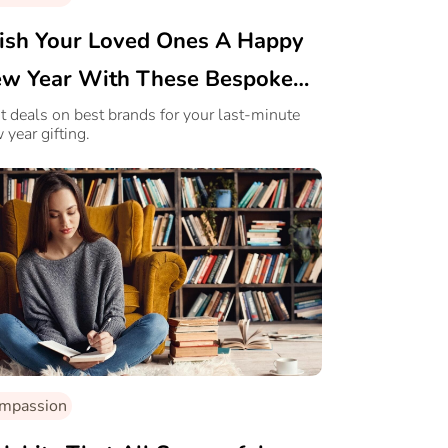
sh Your Loved Ones A Happy
w Year With These Bespoke
fts!
t deals on best brands for your last-minute
 year gifting.
mpassion