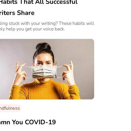
Habits That All Successful
iters Share
ling stuck with your writing? These habits will
ely help you get your voice back.
ndfulness
mn You COVID-19