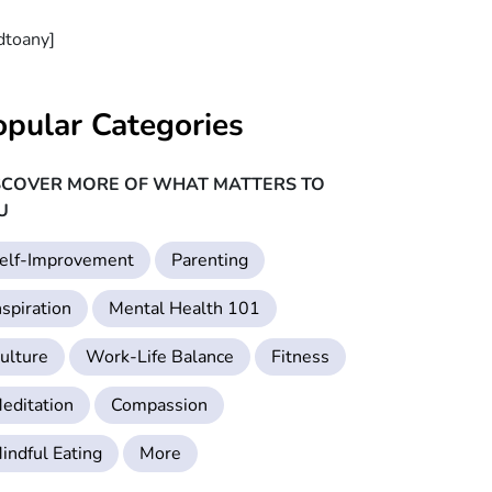
dtoany]
opular Categories
SCOVER MORE OF WHAT MATTERS TO
U
elf-Improvement
Parenting
nspiration
Mental Health 101
ulture
Work-Life Balance
Fitness
editation
Compassion
indful Eating
More