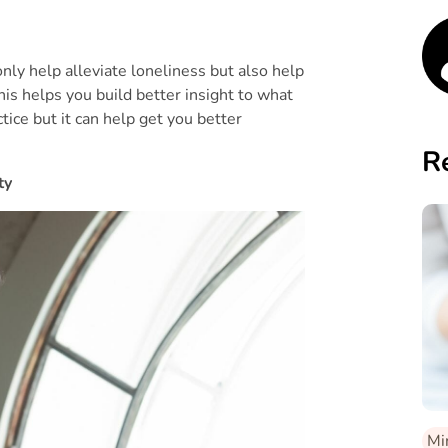
 only help alleviate loneliness but also help
is helps you build better insight to what
ctice but it can help get you better
R
ty
Mi