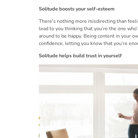
Solitude boosts your self-esteem
There’s nothing more misdirecting than feel
lead to you thinking that you’re the one who
around to be happy. Being content in your ow
confidence, letting you know that you’re eno
Solitude helps build trust in yourself