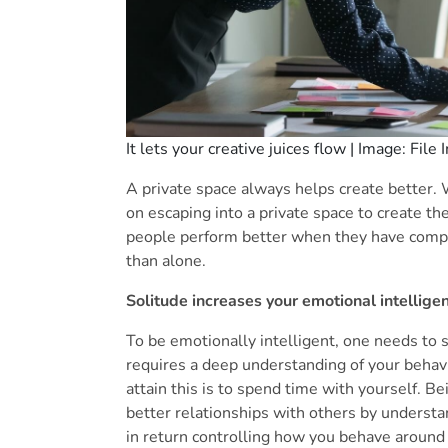
It lets your creative juices flow | Image: File
A private space always helps create better. 
on escaping into a private space to create th
people perform better when they have comple
than alone.
Solitude increases your emotional intellige
To be emotionally intelligent, one needs to s
requires a deep understanding of your behavi
attain this is to spend time with yourself. B
better relationships with others by understa
in return controlling how you behave around