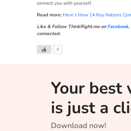
connect you with yourself.
Read more:
Here’s How 14 Key Nations Com
Like & Follow ThinkRight.me on
Facebook
,
connected
.
0
Your best 
is just a c
Download now!