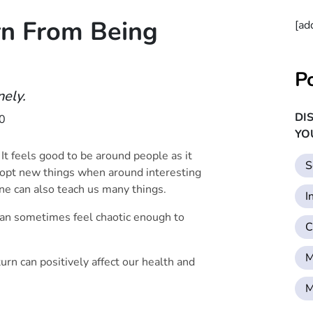
n From Being
[ad
P
nely.
DI
0
YO
 It feels good to be around people as it
S
dopt new things when around interesting
one can also teach us many things.
I
 can sometimes feel chaotic enough to
C
M
turn can positively affect our health and
M