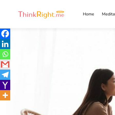
Home
Medita