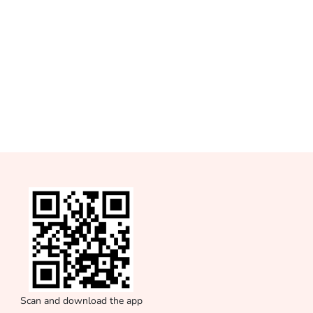
Scan and download the app