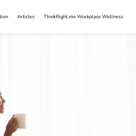
tion
Articles
ThinkRight.me Workplace Wellness