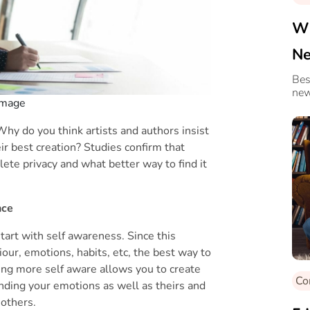
Wi
Ne
Gi
Bes
new
 Image
Why do you think artists and authors insist
eir best creation? Studies confirm that
te privacy and what better way to find it
nce
tart with self awareness. Since this
our, emotions, habits, etc, the best way to
eing more self aware allows you to create
Co
nding your emotions as well as theirs and
 others.