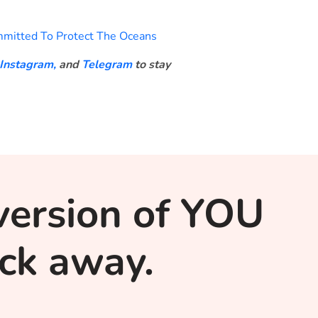
mitted To Protect The Oceans
Instagram,
and
Telegram
to stay
version of YOU
lick away.