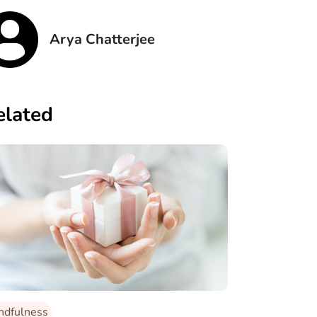
Arya Chatterjee
elated
ndfulness