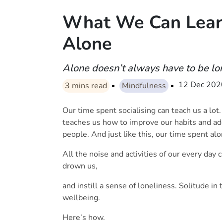
What We Can Lear
Alone
Alone doesn’t always have to be lo
12 Dec 202
3
mins read
Mindfulness
Our time spent socialising can teach us a lot.
teaches us how to improve our habits and a
people. And just like this, our time spent al
All the noise and activities of our every day
drown us,
and instill a sense of loneliness. Solitude in 
wellbeing.
Here’s how.