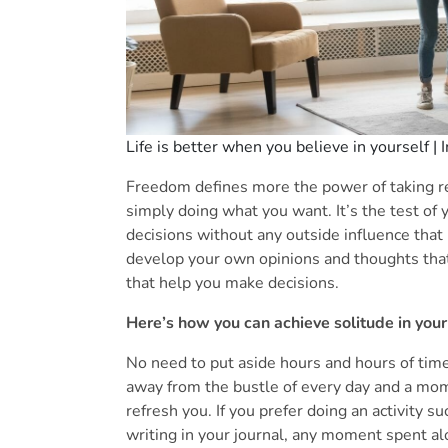
Life is better when you believe in yourself |
Freedom defines more the power of taking res
simply doing what you want. It’s the test of y
decisions without any outside influence that in
develop your own opinions and thoughts that 
that help you make decisions.
Here’s how you can achieve solitude in your
No need to put aside hours and hours of time
away from the bustle of every day and a mom
refresh you. If you prefer doing an activity su
writing in your journal, any moment spent a