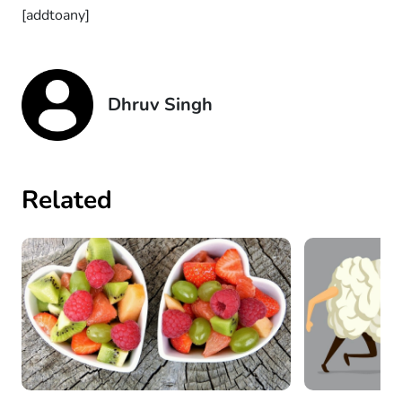
[addtoany]
Dhruv Singh
Related