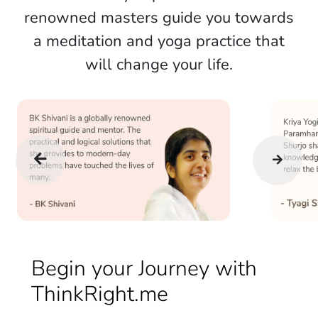
renowned masters guide you towards
a meditation and yoga practice that
will change your life.
Begin your Journey with
ThinkRight.me