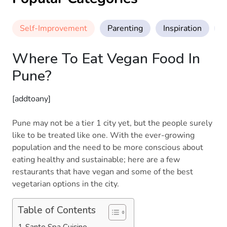
Self-Improvement
Parenting
Inspiration
M
Where To Eat Vegan Food In
Pune?
[addtoany]
Pune may not be a tier 1 city yet, but the people surely
like to be treated like one. With the ever-growing
population and the need to be more conscious about
eating healthy and sustainable; here are a few
restaurants that have vegan and some of the best
vegetarian options in the city.
Table of Contents