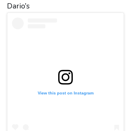
Dario’s
View this post on Instagram