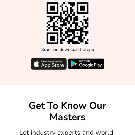
Scan and download the app
Get To Know Our
Masters
Let industry experts and world-