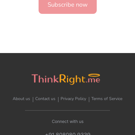
Subscribe now
About us
Contact us
Privacy Policy
Terms of Service
Connect with us
+91 808080 9339