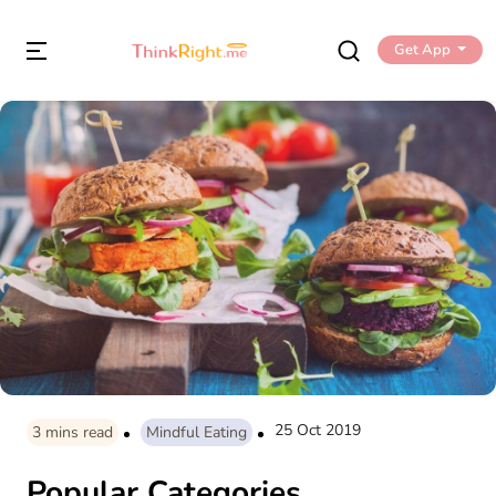
Get App
25 Oct 2019
3
mins read
Mindful Eating
Popular Categories