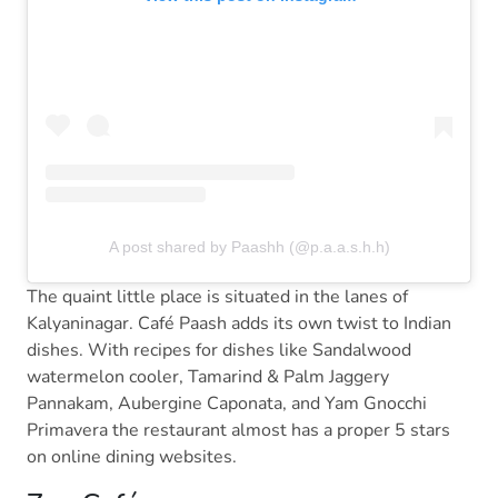
A post shared by Paashh (@p.a.a.s.h.h)
The quaint little place is situated in the lanes of
Kalyaninagar. Café Paash adds its own twist to Indian
dishes. With recipes for dishes like Sandalwood
watermelon cooler, Tamarind & Palm Jaggery
Pannakam, Aubergine Caponata, and Yam Gnocchi
Primavera the restaurant almost has a proper 5 stars
on online dining websites.