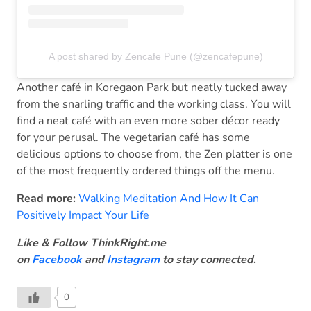
A post shared by Zencafe Pune (@zencafepune)
Another café in Koregaon Park but neatly tucked away
from the snarling traffic and the working class. You will
find a neat café with an even more sober décor ready
for your perusal. The vegetarian café has some
delicious options to choose from, the Zen platter is one
of the most frequently ordered things off the menu.
Read more:
Walking Meditation And How It Can
Positively Impact Your Life
Like & Follow ThinkRight.me
on
Facebook
and
Instagram
to stay connected
.
0