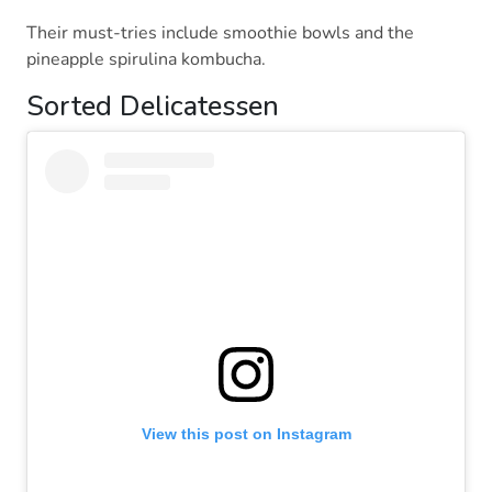
Their must-tries include smoothie bowls and the
pineapple spirulina kombucha.
Sorted Delicatessen
View this post on Instagram