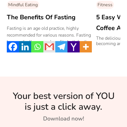
Mindful Eating
Fitness
The Benefits Of Fasting
5 Easy Wa
Coffee Add
Fasting is an age old practice, highly
recommended for various reasons. Fasting
The delicious 
has medically proven benefits both for the
becoming an ug
body and mind. Here are the mental health
benefits of fasting, and simple ways to
incorporate fasting in your life.
Your best version of YOU
is just a click away.
Download now!