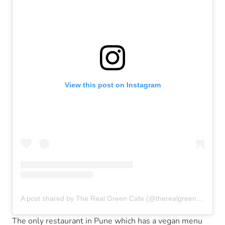
View this post on Instagram
A post shared by The Real Green Cafe (@therealgreencafe)
The only restaurant in Pune which has a vegan menu