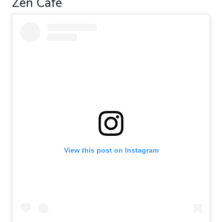
Zen Café
View this post on Instagram