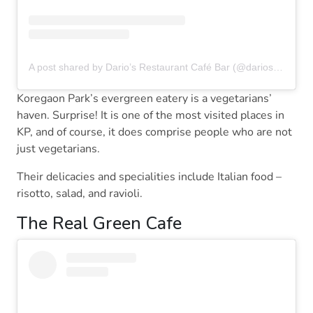
A post shared by Dario’s Restaurant Café Bar (@dariospune)
Koregaon Park’s evergreen eatery is a vegetarians’
haven. Surprise! It is one of the most visited places in
KP, and of course, it does comprise people who are not
just vegetarians.
Their delicacies and specialities include Italian food –
risotto, salad, and ravioli.
The Real Green Cafe