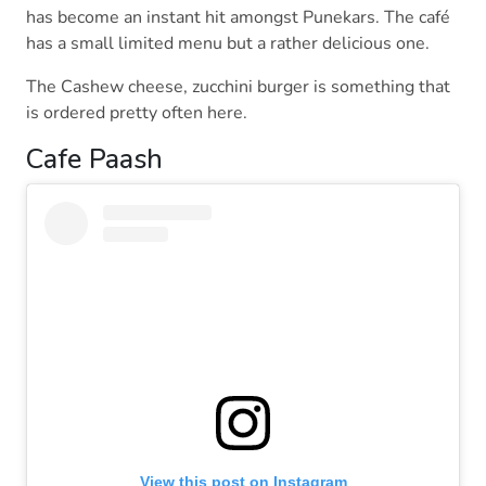
has become an instant hit amongst Punekars. The café
has a small limited menu but a rather delicious one.
The Cashew cheese, zucchini burger is something that
is ordered pretty often here.
Cafe Paash
View this post on Instagram