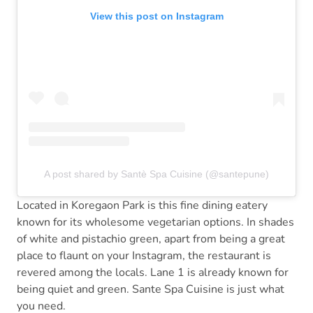
View this post on Instagram
A post shared by Santè Spa Cuisine (@santepune)
Located in Koregaon Park is this fine dining eatery
known for its wholesome vegetarian options. In shades
of white and pistachio green, apart from being a great
place to flaunt on your Instagram, the restaurant is
revered among the locals. Lane 1 is already known for
being quiet and green. Sante Spa Cuisine is just what
you need.