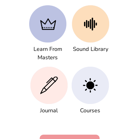
Learn From
Sound Library
Masters
Journal
Courses