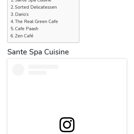
Sante Spa Cuisine
Sorted Delicatessen
Dario’s
The Real Green Cafe
Cafe Paash
Zen Café
Sante Spa Cuisine