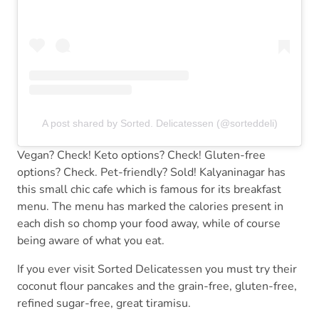
A post shared by Sorted. Delicatessen (@sorteddeli)
Vegan? Check! Keto options? Check! Gluten-free
options? Check. Pet-friendly? Sold! Kalyaninagar has
this small chic cafe which is famous for its breakfast
menu. The menu has marked the calories present in
each dish so chomp your food away, while of course
being aware of what you eat.
If you ever visit Sorted Delicatessen you must try their
coconut flour pancakes and the grain-free, gluten-free,
refined sugar-free, great tiramisu.