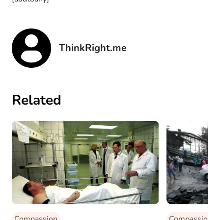
ThinkRight.me
Related
Compassion
Compassion