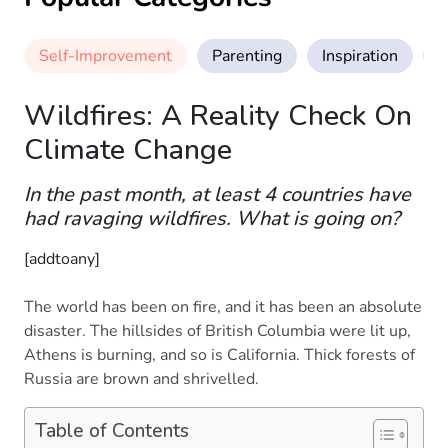
Self-Improvement
Parenting
Inspiration
M
Wildfires: A Reality Check On
Climate Change
In the past month, at least 4 countries have
had ravaging wildfires. What is going on?
[addtoany]
The world has been on fire, and it has been an absolute
disaster. The hillsides of British Columbia were lit up,
Athens is burning, and so is California. Thick forests of
Russia are brown and shrivelled.
Table of Contents