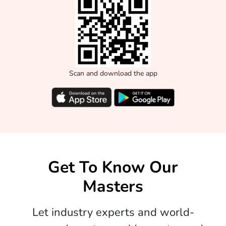
Scan and download the app
Get To Know Our
Masters
Let industry experts and world-