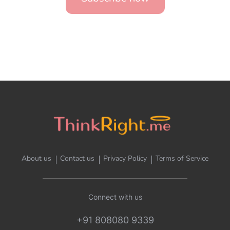
About us
Contact us
Privacy Policy
Terms of Service
Connect with us
+91 808080 9339