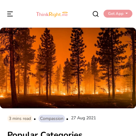
Get App
27 Aug 2021
3
mins read
Compassion
Popular Categories