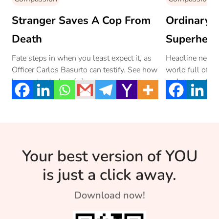
Stranger Saves A Cop From
Ordinary 
Death
Superhero
Fate steps in when you least expect it, as
Headline news 
Officer Carlos Basurto can testify. See how
world full of in
he survived a low […]
and destructio
seem […]
Your best version of YOU
is just a click away.
Download now!