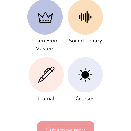
Learn From
Sound Library
Masters
Journal
Courses
Subscribe now