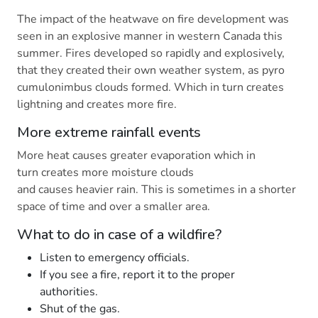
The impact of the heatwave on fire development was
seen in an explosive manner in western Canada this
summer. Fires developed so rapidly and explosively,
that they created their own weather system, as pyro
cumulonimbus clouds formed. Which in turn creates
lightning and creates more fire.
More extreme rainfall events
More heat causes greater evaporation which in
turn creates more moisture clouds
and causes heavier rain. This is sometimes in a shorter
space of time and over a smaller area.
What to do in case of a wildfire?
Listen to emergency officials.
If you see a fire, report it to the proper
authorities.
Shut of the gas.