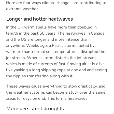
Here are four ways climate changes are contributing to
extreme weather.
Longer and hotter heatwaves
In the UK warm spells have more than doubled in
length in the past 50 years. The heatwaves in Canada
and the US are longer and more intense than
anywhere. Weeks ago, a Pacific storm, fueled by
warmer-than-normal sea temperatures, disrupted the
jet stream. When a storm distorts the jet stream,
which is made of currents of fast-flowing air, it is a bit
like yanking a long skipping rope at one end and seeing
the ripples transferring along with it.
These waves cause everything to slow drastically, and
the weather systems can become stuck over the same
areas for days on end. This forms heatwaves.
More persistent droughts