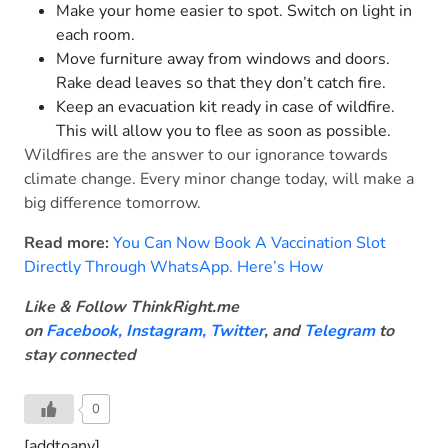
Make your home easier to spot. Switch on light in
each room.
Move furniture away from windows and doors.
Rake dead leaves so that they don’t catch fire.
Keep an evacuation kit ready in case of wildfire.
This will allow you to flee as soon as possible.
Wildfires are the answer to our ignorance towards
climate change. Every minor change today, will make a
big difference tomorrow.
Read more:
You Can Now Book A Vaccination Slot
Directly Through WhatsApp. Here’s How
Like & Follow ThinkRight.me
on
Facebook
,
Instagram,
Twitter
, and
Telegram
to
stay connected
0
[addtoany]