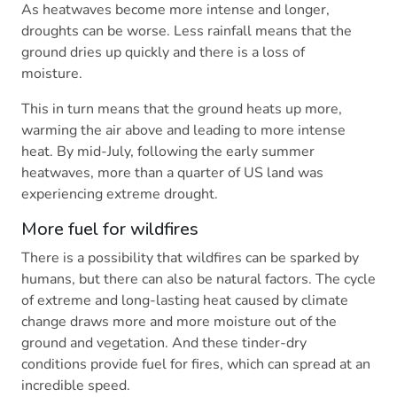
As heatwaves become more intense and longer,
droughts can be worse. Less rainfall means that the
ground dries up quickly and there is a loss of
moisture.
This in turn means that the ground heats up more,
warming the air above and leading to more intense
heat. By mid-July, following the early summer
heatwaves, more than a quarter of US land was
experiencing extreme drought.
More fuel for wildfires
There is a possibility that wildfires can be sparked by
humans, but there can also be natural factors. The cycle
of extreme and long-lasting heat caused by climate
change draws more and more moisture out of the
ground and vegetation. And these tinder-dry
conditions provide fuel for fires, which can spread at an
incredible speed.