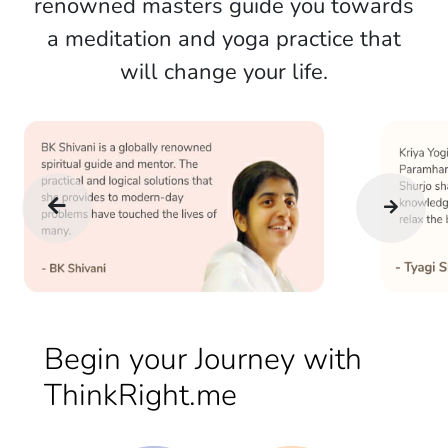
renowned masters guide you towards
a meditation and yoga practice that
will change your life.
Begin your Journey with
ThinkRight.me