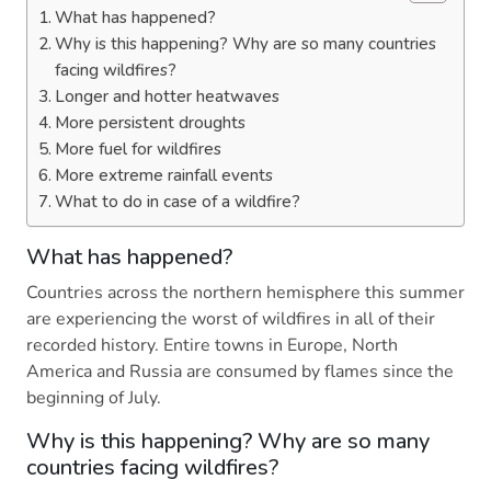
What has happened?
Why is this happening? Why are so many countries
facing wildfires?
Longer and hotter heatwaves
More persistent droughts
More fuel for wildfires
More extreme rainfall events
What to do in case of a wildfire?
What has happened?
Countries across the northern hemisphere this summer
are experiencing the worst of wildfires in all of their
recorded history. Entire towns in Europe, North
America and Russia are consumed by flames since the
beginning of July.
Why is this happening? Why are so many
countries facing wildfires?