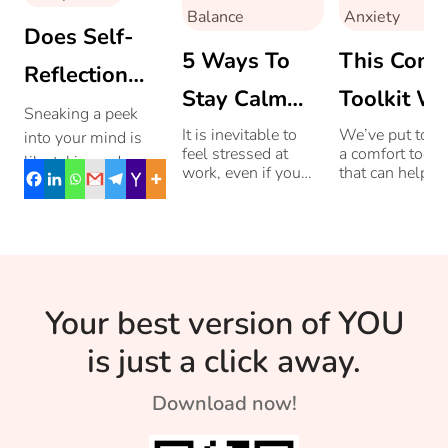
Balance
Anxiety
Does Self-
5 Ways To
This Comf
Reflection
Stay Calm
Toolkit Wi
Help You?
Sneaking a peek
When Work
Calm You
It is inevitable to
We’ve put toge
into your mind is
feel stressed at
a comfort toolki
like taking a deep
Is Making You
When The
work, even if you
that can help y
look into the mirror.
enjoy what you do.
soothe yoursel
Angry
Anxiety H
Self–reflection
The key is to
regulate your
cultivate calm even
mental and
helps spot your
when work is
emotional state
pitfalls so that you
making you angry.
when anxiety t
can work on them.
over.
Know more here.
Your best version of YOU
is just a click away.
Download now!