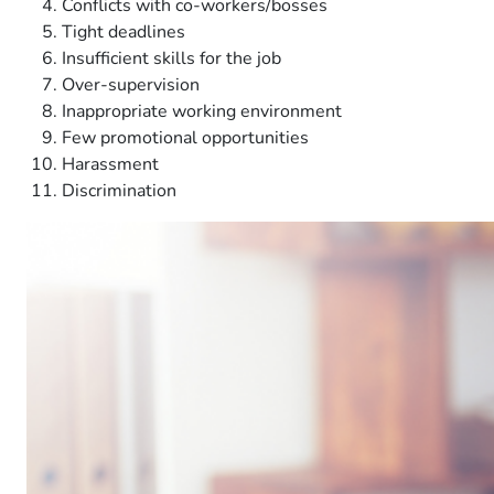
Conflicts with co-workers/bosses
Tight deadlines
Insufficient skills for the job
Over-supervision
Inappropriate working environment
Few promotional opportunities
Harassment
Discrimination