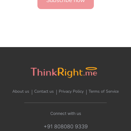
Subscribe now
About us
Contact us
Privacy Policy
Terms of Service
Connect with us
+91 808080 9339