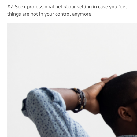
#7 Seek professional help/counselling in case you feel
things are not in your control anymore.