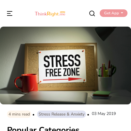
Get App
03 May 2019
4
mins read
Stress Release & Anxiety
Popular Categories