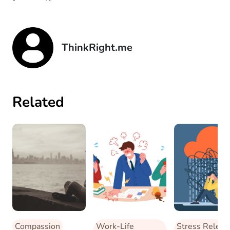
ThinkRight.me
Related
Compassion
Work-Life
Stress Releas