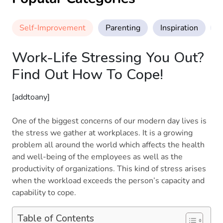
Self-Improvement
Parenting
Inspiration
M
Work-Life Stressing You Out?
Find Out How To Cope!
[addtoany]
One of the biggest concerns of our modern day lives is
the stress we gather at workplaces. It is a growing
problem all around the world which affects the health
and well-being of the employees as well as the
productivity of organizations. This kind of stress arises
when the workload exceeds the person’s capacity and
capability to cope.
Table of Contents