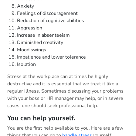
Anxiety
Feelings of discouragement
Reduction of cognitive abilities
Aggression
Increase in absenteeism
Diminished creativity
Mood swings
Impatience and lower tolerance
Isolation
Stress at the workplace can at times be highly
destructive and it is essential that we treat it like a
regular illness. Sometimes discussing your problems
with your boss or HR manager may help, or in severe
cases, one should seek professional help.
You can help yourself.
You are the first help available to you. Here are a few
things that you can do to
handle stress
yourself.