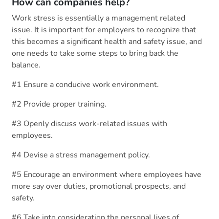
How can companies help?
Work stress is essentially a management related
issue. It is important for employers to recognize that
this becomes a significant health and safety issue, and
one needs to take some steps to bring back the
balance.
#1 Ensure a conducive work environment.
#2 Provide proper training.
#3 Openly discuss work-related issues with
employees.
#4 Devise a stress management policy.
#5 Encourage an environment where employees have
more say over duties, promotional prospects, and
safety.
#6 Take into consideration the personal lives of