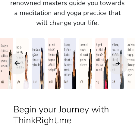
renowned masters guide you towards
a meditation and yoga practice that
will change your life.
Begin your Journey with
ThinkRight.me