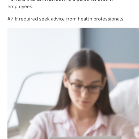
employees.
#7 If required seek advice from health professionals.