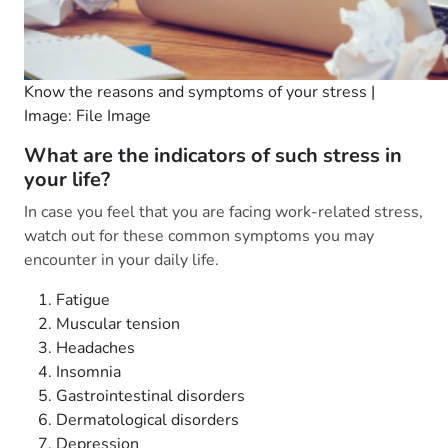
Know the reasons and symptoms of your stress |
Image: File Image
What are the indicators of such stress in
your life?
In case you feel that you are facing work-related stress,
watch out for these common symptoms you may
encounter in your daily life.
Fatigue
Muscular tension
Headaches
Insomnia
Gastrointestinal disorders
Dermatological disorders
Depression