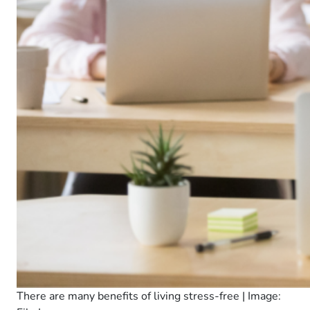
There are many benefits of living stress-free | Image: