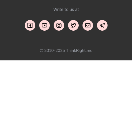
Write to us at
© 2010-2025 ThinkRight.me