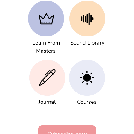
Learn From
Sound Library
Masters
Journal
Courses