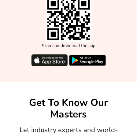
Scan and download the app
Get To Know Our
Masters
Let industry experts and world-