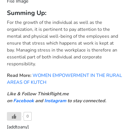
File Image
Summing Up:
For the growth of the individual as well as the
organization, it is pertinent to pay attention to the
mental and physical well-being of the employees and
ensure that stress which happens at work is kept at
bay. Managing stress in the workplace is therefore an
essential part of both individual and corporate
responsibility.
Read More:
WOMEN EMPOWERMENT IN THE RURAL
AREAS OF KUTCH
Like & Follow ThinkRight.me
on
Facebook
and
Instagram
to stay connected.
0
[addtoany]