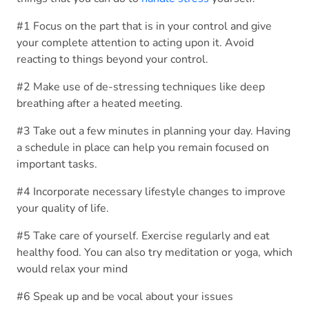
#1 Focus on the part that is in your control and give
your complete attention to acting upon it. Avoid
reacting to things beyond your control.
#2 Make use of de-stressing techniques like deep
breathing after a heated meeting.
#3 Take out a few minutes in planning your day. Having
a schedule in place can help you remain focused on
important tasks.
#4 Incorporate necessary lifestyle changes to improve
your quality of life.
#5 Take care of yourself. Exercise regularly and eat
healthy food. You can also try meditation or yoga, which
would relax your mind
#6 Speak up and be vocal about your issues