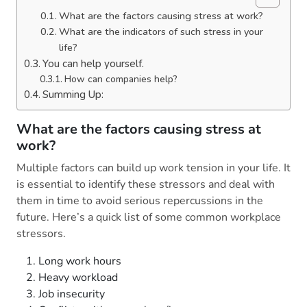
What are the factors causing stress at work?
What are the indicators of such stress in your
life?
You can help yourself.
How can companies help?
Summing Up:
What are the factors causing stress at
work?
Multiple factors can build up work tension in your life. It
is essential to identify these stressors and deal with
them in time to avoid serious repercussions in the
future. Here’s a quick list of some common workplace
stressors.
Long work hours
Heavy workload
Job insecurity