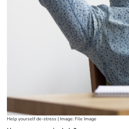
Help yourself de-stress | Image: File Image