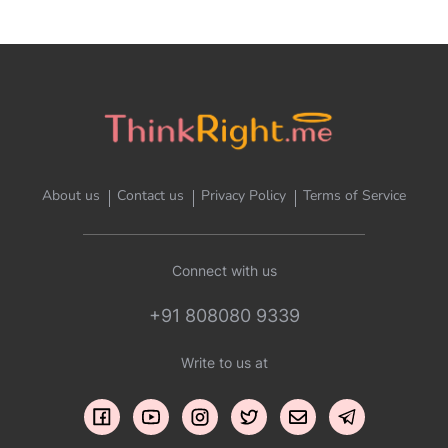
About us
Contact us
Privacy Policy
Terms of Service
Connect with us
+91 808080 9339
Write to us at