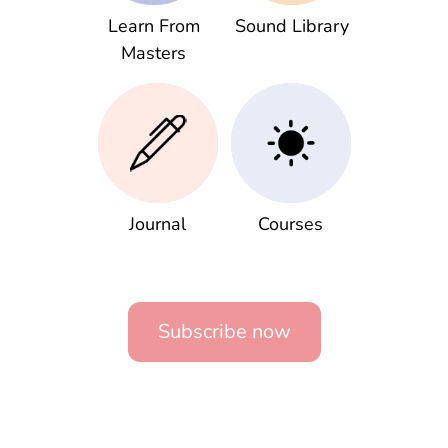
Learn From
Sound Library
Masters
Journal
Courses
Subscribe now