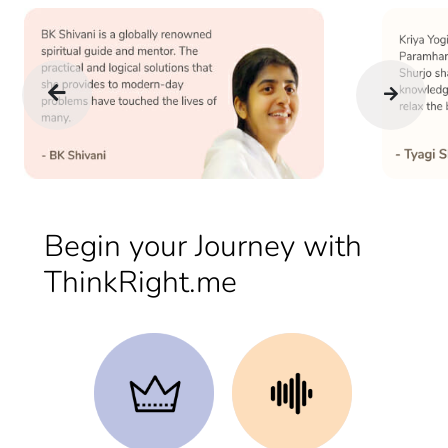
Begin your Journey with
ThinkRight.me