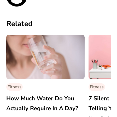
Related
Fitness
Fitness
How Much Water Do You
7 Silent W
Actually Require In A Day?
Telling Yo