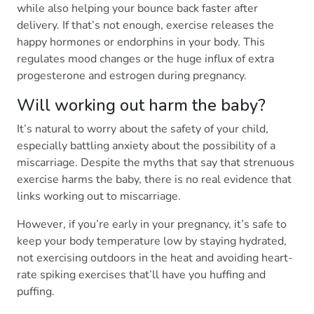
while also helping your bounce back faster after
delivery. If that’s not enough, exercise releases the
happy hormones or endorphins in your body. This
regulates mood changes or the huge influx of extra
progesterone and estrogen during pregnancy.
Will working out harm the baby?
It’s natural to worry about the safety of your child,
especially battling anxiety about the possibility of a
miscarriage. Despite the myths that say that strenuous
exercise harms the baby, there is no real evidence that
links working out to miscarriage.
However, if you’re early in your pregnancy, it’s safe to
keep your body temperature low by staying hydrated,
not exercising outdoors in the heat and avoiding heart-
rate spiking exercises that’ll have you huffing and
puffing.