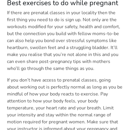
Best exercises to do while pregnant
If there are prenatal classes in your locality then the
first thing you need to do is sign up. Not only are the
workouts modified for your safety, health and comfort,
but the connection you build with fellow moms-to-be
can also help you bond over stressful symptoms like
heartburn, swollen feet and a struggling bladder. It’ll
make you realise that you’re not alone in this and you
can even share post-pregnancy tips with mothers
who’ll go through the same things as you.
If you don’t have access to prenatal classes, going
about working out is perfectly normal as long as you be
mindful of how your body reacts to exercise. Pay
attention to how your body feels, your body
temperature, your heart rate and your breath. Limit
your intensity and stay within the normal range of
motion required for pregnant women. Make sure that
your instructor is informed about your pregnancy and