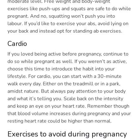
moderate level. Free weight and body-weight
exercises like push-ups and squats are safe to do while
pregnant. And no, squatting won’t push you into
labour. If you’d like to exercise your abs, avoid lying on
your back and instead opt for standing ab exercises.
Cardio
If you loved being active before pregnancy, continue to
do so while pregnant as well. If you weren’t as active,
choose this time to introduce the habit into your
lifestyle. For cardio, you can start with a 30-minute
walk every day. Either on the treadmill or in a park,
amidst nature. But always pay attention to your body
and what it’s telling you. Scale back on the intensity
and keep an eye on your heart rate. Remember though
that blood volume increases during pregnancy and your
resting heart rate could be higher than normal.
Exercises to avoid during pregnancy