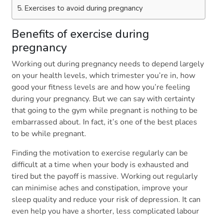
Exercises to avoid during pregnancy
Benefits of exercise during
pregnancy
Working out during pregnancy needs to depend largely
on your health levels, which trimester you’re in, how
good your fitness levels are and how you’re feeling
during your pregnancy. But we can say with certainty
that going to the gym while pregnant is nothing to be
embarrassed about. In fact, it’s one of the best places
to be while pregnant.
Finding the motivation to exercise regularly can be
difficult at a time when your body is exhausted and
tired but the payoff is massive. Working out regularly
can minimise aches and constipation, improve your
sleep quality and reduce your risk of depression. It can
even help you have a shorter, less complicated labour