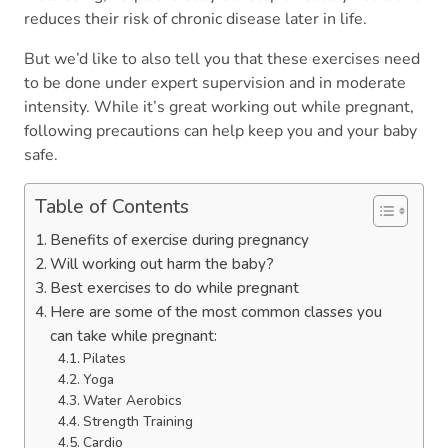
reduces their risk of chronic disease later in life.
But we’d like to also tell you that these exercises need
to be done under expert supervision and in moderate
intensity. While it’s great working out while pregnant,
following precautions can help keep you and your baby
safe.
Table of Contents
Benefits of exercise during pregnancy
Will working out harm the baby?
Best exercises to do while pregnant
Here are some of the most common classes you
can take while pregnant:
Pilates
Yoga
Water Aerobics
Strength Training
Cardio