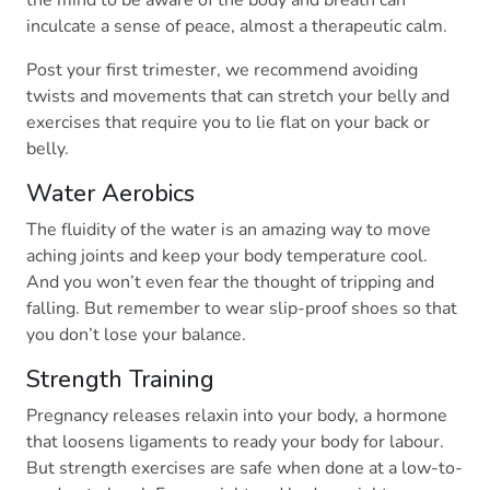
the mind to be aware of the body and breath can
inculcate a sense of peace, almost a therapeutic calm.
Post your first trimester, we recommend avoiding
twists and movements that can stretch your belly and
exercises that require you to lie flat on your back or
belly.
Water Aerobics
The fluidity of the water is an amazing way to move
aching joints and keep your body temperature cool.
And you won’t even fear the thought of tripping and
falling. But remember to wear slip-proof shoes so that
you don’t lose your balance.
Strength Training
Pregnancy releases relaxin into your body, a hormone
that loosens ligaments to ready your body for labour.
But strength exercises are safe when done at a low-to-