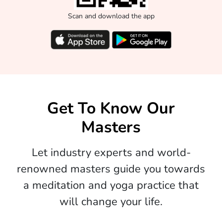
Scan and download the app
Get To Know Our
Masters
Let industry experts and world-
renowned masters guide you towards
a meditation and yoga practice that
will change your life.