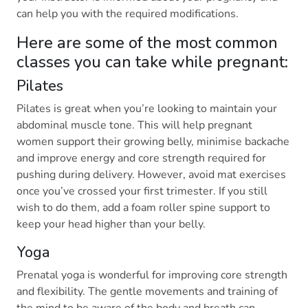
can help you with the required modifications.
Here are some of the most common
classes you can take while pregnant:
Pilates
Pilates is great when you’re looking to maintain your
abdominal muscle tone. This will help pregnant
women support their growing belly, minimise backache
and improve energy and core strength required for
pushing during delivery. However, avoid mat exercises
once you’ve crossed your first trimester. If you still
wish to do them, add a foam roller spine support to
keep your head higher than your belly.
Yoga
Prenatal yoga is wonderful for improving core strength
and flexibility. The gentle movements and training of