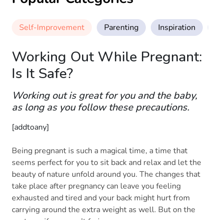
Self-Improvement
Parenting
Inspiration
M
Working Out While Pregnant:
Is It Safe?
Working out is great for you and the baby,
as long as you follow these precautions.
[addtoany]
Being pregnant is such a magical time, a time that
seems perfect for you to sit back and relax and let the
beauty of nature unfold around you. The changes that
take place after pregnancy can leave you feeling
exhausted and tired and your back might hurt from
carrying around the extra weight as well. But on the