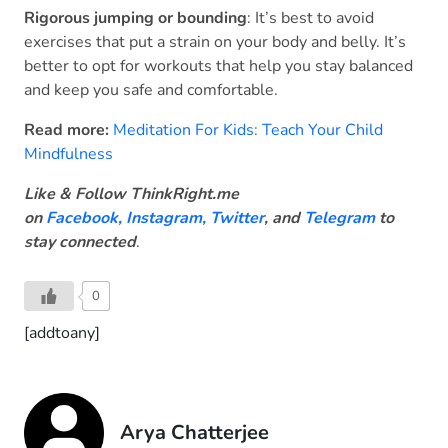
Rigorous jumping or bounding
: It’s best to avoid
exercises that put a strain on your body and belly. It’s
better to opt for workouts that help you stay balanced
and keep you safe and comfortable.
Read more:
Meditation For Kids: Teach Your Child
Mindfulness
Like & Follow ThinkRight.me
on
Facebook
,
Instagram,
Twitter
, and
Telegram
to
stay connected
.
0
[addtoany]
Arya Chatterjee