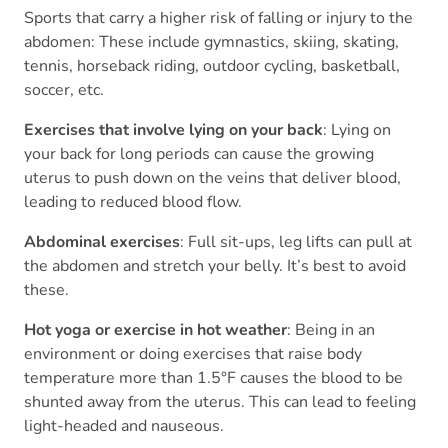
Sports that carry a higher risk of falling or injury to the
abdomen: These include gymnastics, skiing, skating,
tennis, horseback riding, outdoor cycling, basketball,
soccer, etc.
Exercises that involve lying on your back
: Lying on
your back for long periods can cause the growing
uterus to push down on the veins that deliver blood,
leading to reduced blood flow.
Abdominal exercises
: Full sit-ups, leg lifts can pull at
the abdomen and stretch your belly. It’s best to avoid
these.
Hot yoga or exercise in hot weather
: Being in an
environment or doing exercises that raise body
temperature more than 1.5°F causes the blood to be
shunted away from the uterus. This can lead to feeling
light-headed and nauseous.