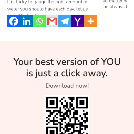
Stressed
No matter how g
It is tricky to gauge the right amount of
can always be 
water you should have each day, let us
simplify that for you!
Your best version of YOU
is just a click away.
Download now!