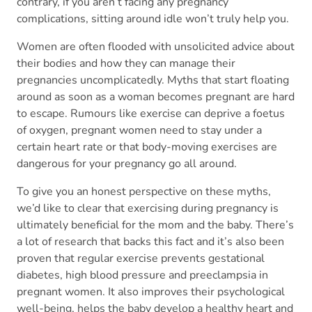
contrary, if you aren’t facing any pregnancy
complications, sitting around idle won’t truly help you.
Women are often flooded with unsolicited advice about
their bodies and how they can manage their
pregnancies uncomplicatedly. Myths that start floating
around as soon as a woman becomes pregnant are hard
to escape. Rumours like exercise can deprive a foetus
of oxygen, pregnant women need to stay under a
certain heart rate or that body-moving exercises are
dangerous for your pregnancy go all around.
To give you an honest perspective on these myths,
we’d like to clear that exercising during pregnancy is
ultimately beneficial for the mom and the baby. There’s
a lot of research that backs this fact and it’s also been
proven that regular exercise prevents gestational
diabetes, high blood pressure and preeclampsia in
pregnant women. It also improves their psychological
well-being, helps the baby develop a healthy heart and