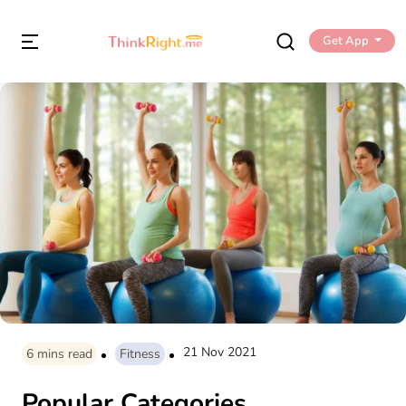
Get App
21 Nov 2021
6
mins read
Fitness
Popular Categories