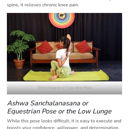
spine, it relieves chronic knee pain.
Gomukhasana or Cow-face Pose
Ashwa Sanchalanasana or
Equestrian Pose or the Low Lunge
While this pose looks difficult, it is easy to execute and
boosts your confidence, willpower, and determination.