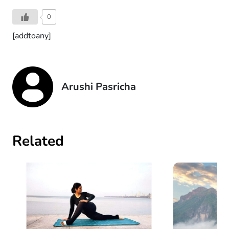
0
[addtoany]
Arushi Pasricha
Related