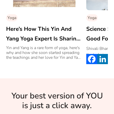
Yoga
Yoga
Here’s How This Yin And
Science S
Yang Yoga Expert Is Sharing
Good For Y
Her Love For Yoga With
How
Yin and Yang is a rare form of yoga, here's
Shivali Bhamme
why and how she soon started spreading
the techniques
Others
the teachings and her love for Yin and Yang
Yoga with others.
Your best version of YOU
is just a click away.