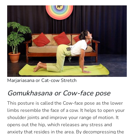
Marjariasana or Cat-cow Stretch
Gomukhasana or Cow-face pose
This posture is called the Cow-face pose as the lower
limbs resemble the face of a cow. It helps to open your
shoulder joints and improve your range of motion. It
opens out the hip, which releases any stress and
anxiety that resides in the area. By decompressing the