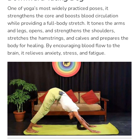
One of yoga’s most widely practiced poses, it
strengthens the core and boosts blood circulation
while providing a full-body stretch. It tones the arms
and legs, opens, and strengthens the shoulders,
stretches the hamstrings, and calves and prepares the
body for healing. By encouraging blood flow to the
brain, it relieves anxiety, stress, and fatigue.