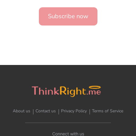
Subscribe now
About us
Contact us
Privacy Policy
Terms of Service
Connect with us