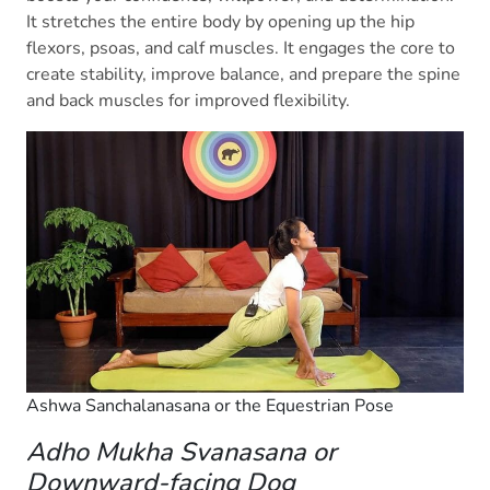
It stretches the entire body by opening up the hip
flexors, psoas, and calf muscles. It engages the core to
create stability, improve balance, and prepare the spine
and back muscles for improved flexibility.
Ashwa Sanchalanasana or the Equestrian Pose
Adho Mukha Svanasana or
Downward-facing Dog