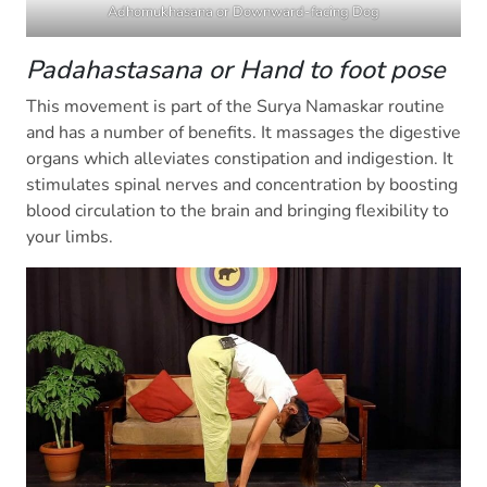
Adhomukhasana or Downward-facing Dog
Padahastasana or Hand to foot pose
This movement is part of the Surya Namaskar routine
and has a number of benefits. It massages the digestive
organs which alleviates constipation and indigestion. It
stimulates spinal nerves and concentration by boosting
blood circulation to the brain and bringing flexibility to
your limbs.