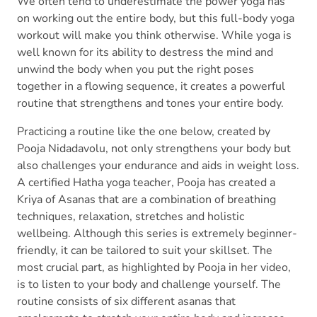
We often tend to underestimate the power yoga has
on working out the entire body, but this full-body yoga
workout will make you think otherwise. While yoga is
well known for its ability to destress the mind and
unwind the body when you put the right poses
together in a flowing sequence, it creates a powerful
routine that strengthens and tones your entire body.
Practicing a routine like the one below, created by
Pooja Nidadavolu, not only strengthens your body but
also challenges your endurance and aids in weight loss.
A certified Hatha yoga teacher, Pooja has created a
Kriya of Asanas that are a combination of breathing
techniques, relaxation, stretches and holistic
wellbeing. Although this series is extremely beginner-
friendly, it can be tailored to suit your skillset. The
most crucial part, as highlighted by Pooja in her video,
is to listen to your body and challenge yourself. The
routine consists of six different asanas that