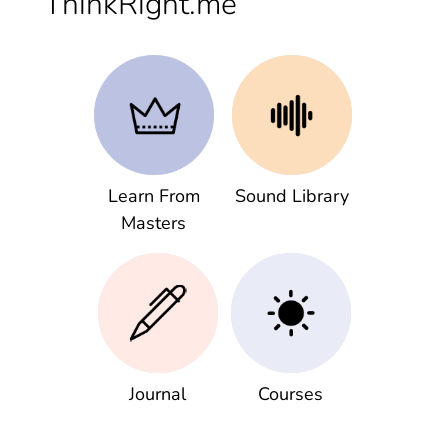
ThinkRight.me
Learn From
Sound Library
Masters
Journal
Courses