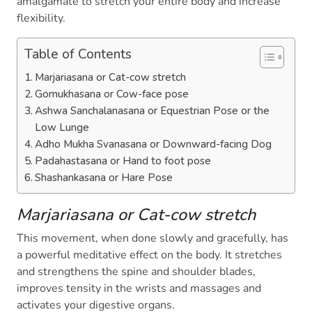
amalgamate to stretch your entire body and increase
flexibility.
Table of Contents
Marjariasana or Cat-cow stretch
Gomukhasana or Cow-face pose
Ashwa Sanchalanasana or Equestrian Pose or the
Low Lunge
Adho Mukha Svanasana or Downward-facing Dog
Padahastasana or Hand to foot pose
Shashankasana or Hare Pose
Marjariasana or Cat-cow stretch
This movement, when done slowly and gracefully, has
a powerful meditative effect on the body. It stretches
and strengthens the spine and shoulder blades,
improves tensity in the wrists and massages and
activates your digestive organs.