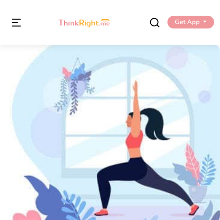
Get App