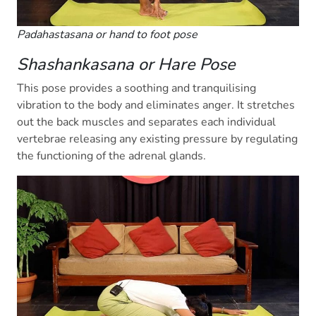
Padahastasana or hand to foot pose
Shashankasana or Hare Pose
This pose provides a soothing and tranquilising
vibration to the body and eliminates anger. It stretches
out the back muscles and separates each individual
vertebrae releasing any existing pressure by regulating
the functioning of the adrenal glands.