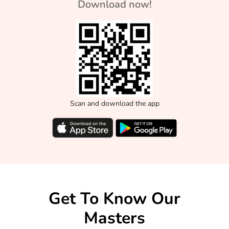
Download now!
Scan and download the app
Get To Know Our
Masters