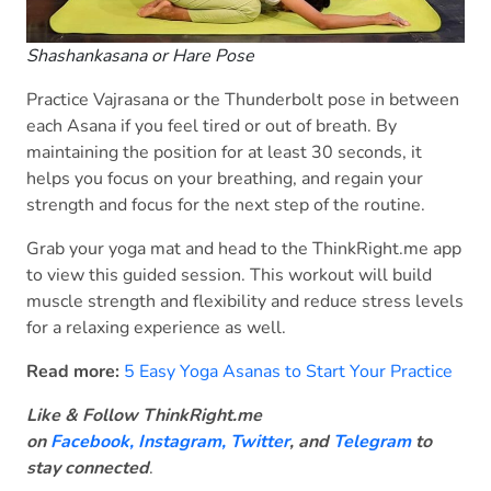
Shashankasana or Hare Pose
Practice Vajrasana or the Thunderbolt pose in between
each Asana if you feel tired or out of breath. By
maintaining the position for at least 30 seconds, it
helps you focus on your breathing, and regain your
strength and focus for the next step of the routine.
Grab your yoga mat and head to the ThinkRight.me app
to view this guided session. This workout will build
muscle strength and flexibility and reduce stress levels
for a relaxing experience as well.
Read more:
5 Easy Yoga Asanas to Start Your Practice
Like & Follow ThinkRight.me
on
Facebook
,
Instagram,
Twitter
, and
Telegram
to
stay connected
.