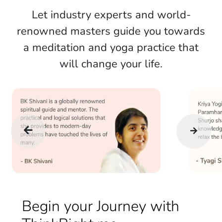
Let industry experts and world-
renowned masters guide you towards
a meditation and yoga practice that
will change your life.
Begin your Journey with