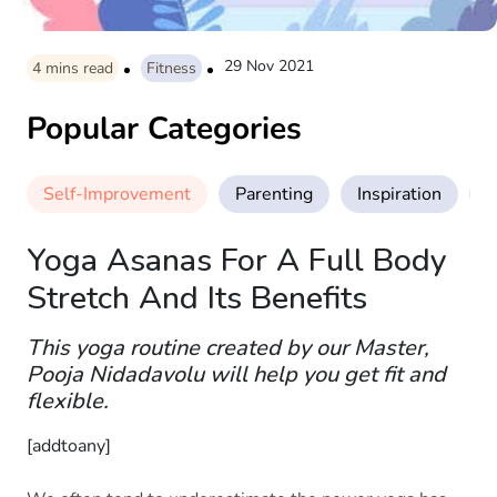
29 Nov 2021
4
mins read
Fitness
Popular Categories
Self-Improvement
Parenting
Inspiration
M
Yoga Asanas For A Full Body
Stretch And Its Benefits
This yoga routine created by our Master,
Pooja Nidadavolu will help you get fit and
flexible.
[addtoany]