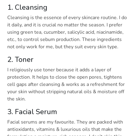
1. Cleansing
Cleansing is the essence of every skincare routine. I do
it daily, and it is crucial no matter the season. I prefer
using green tea, cucumber, salicylic acid, niacinamide,
etc., to control sebum production. These ingredients
not only work for me, but they suit every skin type.
2. Toner
I religiously use toner because it adds a layer of
protection. It helps to close the open pores, tightens
cell gaps after cleansing & works as a refreshment for
your skin without stripping natural oils & moisture off
the skin.
3. Facial Serum
Facial serums are my favourite. They are packed with
antioxidants, vitamins & luxurious oils that make the