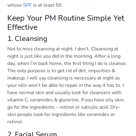
whose
SPF
is at least 50.
Keep Your PM Routine Simple Yet
Effective
1. Cleansing
Not to miss cleansing at night. I don’t. Cleansing at
night is just like you did in the morning. After a long
day, when I’m back home, the first thing I do is cleanse.
The only purpose is to get rid of dirt, impurities &
makeup. I will say cleansing is necessary at night as
your skin won’t be able to repair in the way it has to. I
have normal skin and usually look for cleansers with
vitamin C, ceramides & glycerine. If you have oily skin,
go for the ingredients – retinol or salicylic acid. Dry-
skin people look for ingredients like ceramides or
retinol.
2. Facial Serum