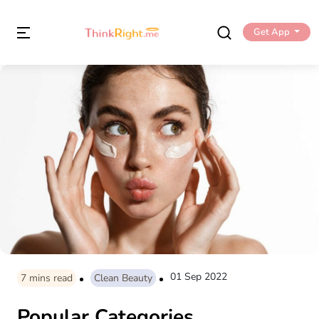
Get App
01 Sep 2022
7
mins read
Clean Beauty
Popular Categories