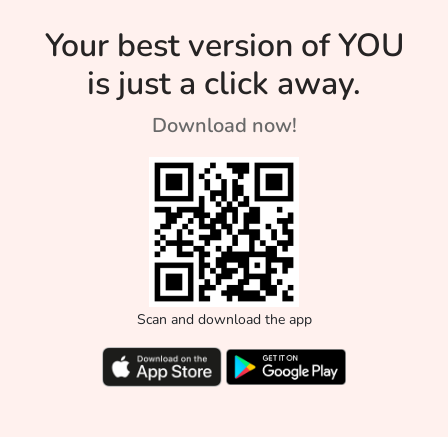
Your best version of YOU
is just a click away.
Download now!
Scan and download the app