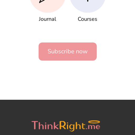
Journal
Courses
Subscribe now