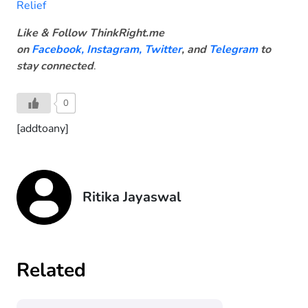
Relief
Like & Follow ThinkRight.me
on
Facebook
,
Instagram,
Twitter
, and
Telegram
to
stay connected
.
0
[addtoany]
Ritika Jayaswal
Related