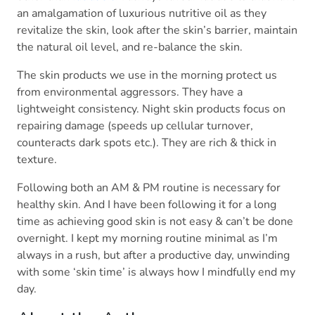
an amalgamation of luxurious nutritive oil as they
revitalize the skin, look after the skin’s barrier, maintain
the natural oil level, and re-balance the skin.
The skin products we use in the morning protect us
from environmental aggressors. They have a
lightweight consistency. Night skin products focus on
repairing damage (speeds up cellular turnover,
counteracts dark spots etc.). They are rich & thick in
texture.
Following both an AM & PM routine is necessary for
healthy skin. And I have been following it for a long
time as achieving good skin is not easy & can’t be done
overnight. I kept my morning routine minimal as I’m
always in a rush, but after a productive day, unwinding
with some ‘skin time’ is always how I mindfully end my
day.