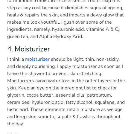
formulation a moisture-rich essence. I don’t skip this
step at any cost because it diminishes signs of ageing,
heals & repairs the skin, and imparts a dewy glow that
makes me look youthful. I gush over some of the
ingredients, namely, hyaluronic acid, vitamins A & C,
green tea, and Alpha Hydroxy Acid.
4. Moisturizer
I think a
moisturizer
should be light, thin, non-sticky,
and deeply nourishing. I apply moisturizer as soon as I
leave the shower to prevent skin stretching.
Moisturizers avoid water loss in the outer layers of the
skin. Keep an eye on the ingredient list to check for
glycerin, cocoa butter, essential oils, petrolatum,
ceramides, hyaluronic acid, fatty alcohol, squalene, and
lactic acid. These elements retain moisture as we age
and keep skin smooth, supple & flawless throughout
the day.