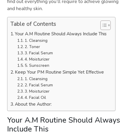
find out everything you’ll require to achieve glowing
and healthy skin.
Table of Contents
Your A.M Routine Should Always Include This
1. Cleansing
2. Toner
3. Facial Serum
4. Moisturizer
5. Sunscreen
Keep Your PM Routine Simple Yet Effective
1. Cleansing
2. Facial Serum
3. Moisturizer
4. Facial Oil
About the Author:
Your A.M Routine Should Always
Include This