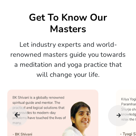
Get To Know Our
Masters
Let industry experts and world-
renowned masters guide you towards
a meditation and yoga practice that
will change your life.