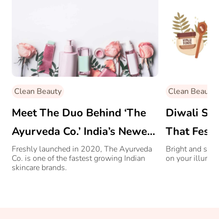
Clean Beauty
Clean Beauty
Meet The Duo Behind ‘The
Diwali Ski
Ayurveda Co.’ India’s Newest
That Fest
Skincare Brand
Freshly launched in 2020, The Ayurveda
Bright and shin
Co. is one of the fastest growing Indian
on your illumin
skincare brands.