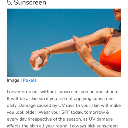
5. Sunscreen
Image |
Pexels
I never step out without sunscreen, and no one should.
It will be a skin sin if you are not applying sunscreen
daily. Damage caused by UV rays to your skin will make
you look older. Wear your SPF today, tomorrow &
every day irrespective of the season, as UV damage
affects the skin all year round. I always pick sunscreen