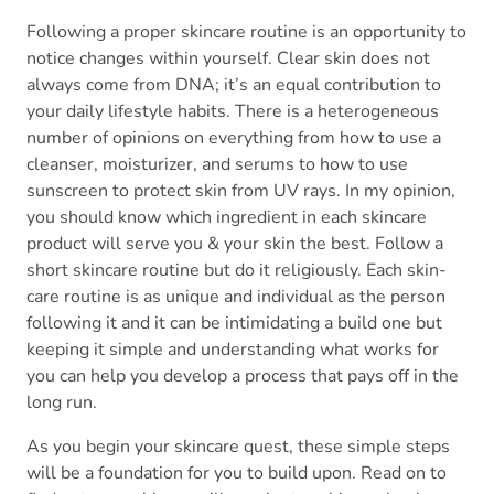
Following a proper skincare routine is an opportunity to
notice changes within yourself. Clear skin does not
always come from DNA; it’s an equal contribution to
your daily lifestyle habits. There is a heterogeneous
number of opinions on everything from how to use a
cleanser, moisturizer, and serums to how to use
sunscreen to protect skin from UV rays. In my opinion,
you should know which ingredient in each skincare
product will serve you & your skin the best. Follow a
short skincare routine but do it religiously. Each skin-
care routine is as unique and individual as the person
following it and it can be intimidating a build one but
keeping it simple and understanding what works for
you can help you develop a process that pays off in the
long run.
As you begin your skincare quest, these simple steps
will be a foundation for you to build upon. Read on to