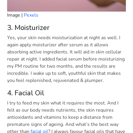
Image |
Pexels
3. Moisturizer
Yes, your skin needs moisturization at night as well. I
again apply moisturizer after serum as it allows
absorbing active ingredients. It will aid in skin cellular
repair at night. I added facial serum before moisturizing
my PM routine for two months, and the results are
incredible. I wake up to soft, youthful skin that makes
you feel replenished, rejuvenated & plumper.
4. Facial Oil
I try to feed my skin what it requires the most. And I
felt as our body needs nutrients, the skin requires
antioxidants and vitamins to keep a distance from
premature signs of ageing. And what’s the best way
other than
facial oil
? I always favour facial oils that have