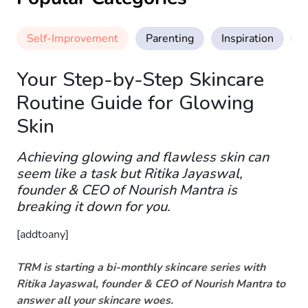
Self-Improvement
Parenting
Inspiration
M
Your Step-by-Step Skincare
Routine Guide for Glowing
Skin
Achieving glowing and flawless skin can
seem like a task but Ritika Jayaswal,
founder & CEO of Nourish Mantra is
breaking it down for you.
[addtoany]
TRM is starting a bi-monthly skincare series with
Ritika Jayaswal, founder & CEO of Nourish Mantra to
answer all your skincare woes.