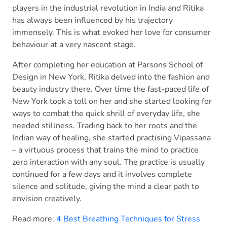
players in the industrial revolution in India and Ritika
has always been influenced by his trajectory
immensely. This is what evoked her love for consumer
behaviour at a very nascent stage.
After completing her education at Parsons School of
Design in New York, Ritika delved into the fashion and
beauty industry there. Over time the fast-paced life of
New York took a toll on her and she started looking for
ways to combat the quick shrill of everyday life, she
needed stillness. Trading back to her roots and the
Indian way of healing, she started practising Vipassana
– a virtuous process that trains the mind to practice
zero interaction with any soul. The practice is usually
continued for a few days and it involves complete
silence and solitude, giving the mind a clear path to
envision creatively.
Read more:
4 Best Breathing Techniques for Stress