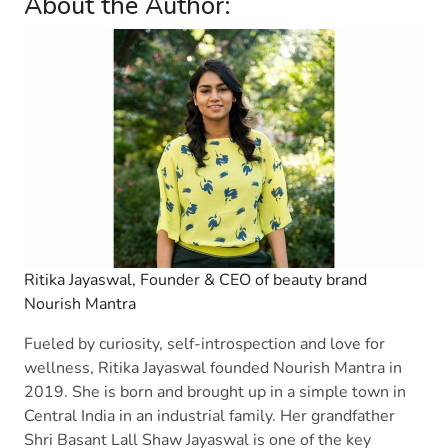
About the Author:
Ritika Jayaswal, Founder & CEO of beauty brand
Nourish Mantra
Fueled by curiosity, self-introspection and love for
wellness, Ritika Jayaswal founded Nourish Mantra in
2019. She is born and brought up in a simple town in
Central India in an industrial family. Her grandfather
Shri Basant Lall Shaw Jayaswal is one of the key