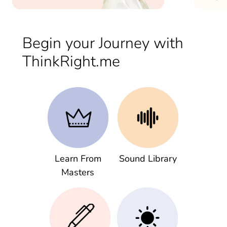
Begin your Journey with
ThinkRight.me
Learn From
Sound Library
Masters