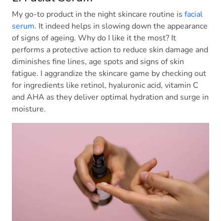
My go-to product in the night skincare routine is
facial
serum
. It indeed helps in slowing down the appearance
of signs of ageing. Why do I like it the most? It
performs a protective action to reduce skin damage and
diminishes fine lines, age spots and signs of skin
fatigue. I aggrandize the skincare game by checking out
for ingredients like retinol, hyaluronic acid, vitamin C
and AHA as they deliver optimal hydration and surge in
moisture.