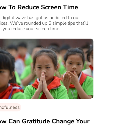
w To Reduce Screen Time
 digital wave has got us addicted to our
ices. We’ve rounded up 5 simple tips that’ll
p you reduce your screen time.
ndfulness
w Can Gratitude Change Your