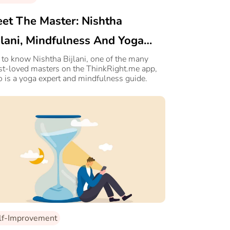
et The Master: Nishtha
jlani, Mindfulness And Yoga
pert
 to know Nishtha Bijlani, one of the many
t-loved masters on the ThinkRight.me app,
 is a yoga expert and mindfulness guide.
lf-Improvement