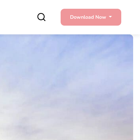
Download Now