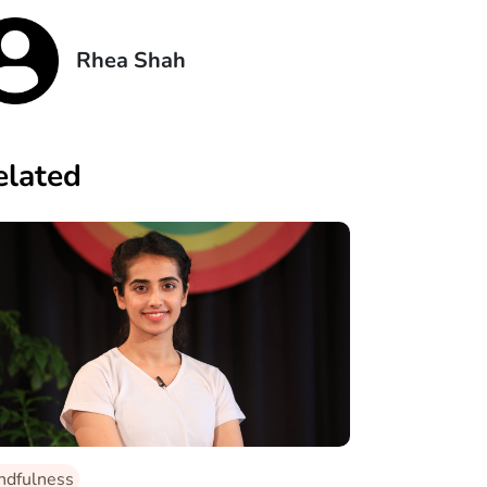
Rhea Shah
elated
ndfulness