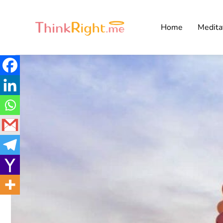
Home
Medita