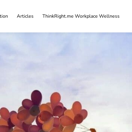
tion
Articles
ThinkRight.me Workplace Wellness