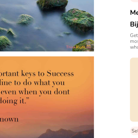
Me
Bi
Ex
Get
mos
who
Se