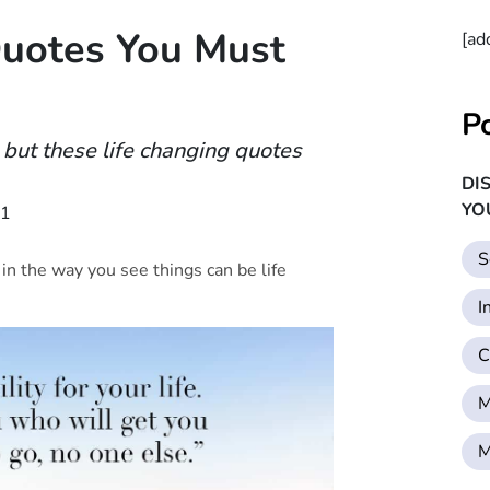
Quotes You Must
[ad
P
but these life changing quotes
DI
YO
21
S
e in the way you see things can be life
I
C
M
M