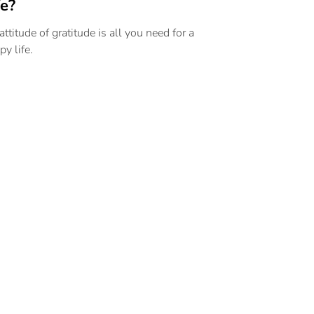
fe?
attitude of gratitude is all you need for a
py life.