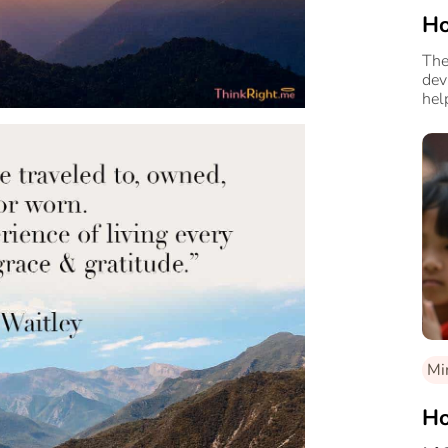
Ho
The
dev
hel
Mi
Ho