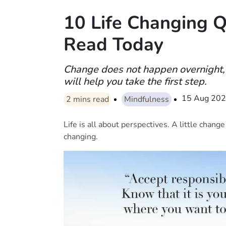
10 Life Changing 
Read Today
Change does not happen overnight, 
will help you take the first step.
15 Aug 20
2
mins read
Mindfulness
Life is all about perspectives. A little chang
changing.