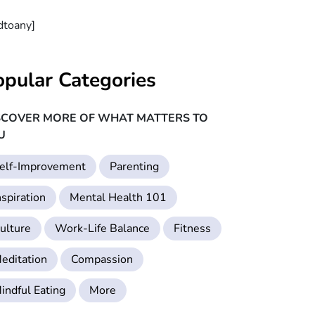
dtoany]
opular Categories
SCOVER MORE OF WHAT MATTERS TO
U
elf-Improvement
Parenting
nspiration
Mental Health 101
ulture
Work-Life Balance
Fitness
editation
Compassion
indful Eating
More