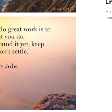
Li
An 
hap