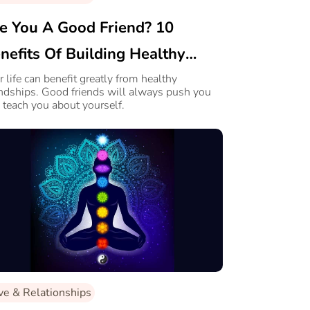
e You A Good Friend? 10
nefits Of Building Healthy
iendships
r life can benefit greatly from healthy
endships. Good friends will always push you
 teach you about yourself.
ve & Relationships