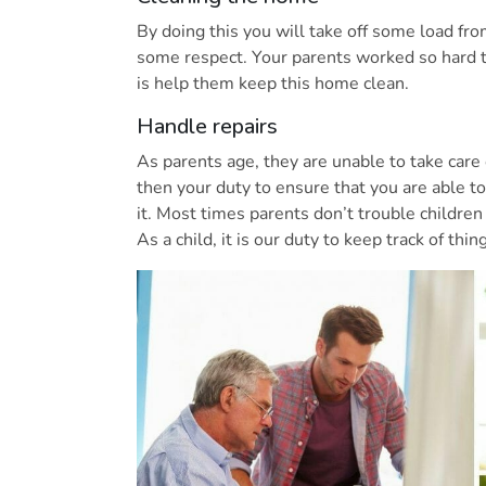
By doing this you will take off some load f
some respect. Your parents worked so hard t
is help them keep this home clean.
Handle repairs
As parents age, they are unable to take care o
then your duty to ensure that you are able t
it. Most times parents don’t trouble children
As a child, it is our duty to keep track of thi