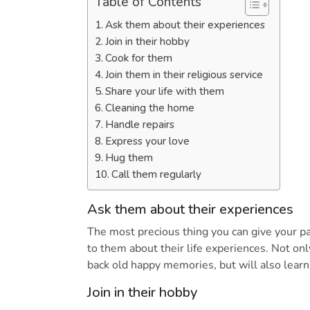
Table of Contents
Ask them about their experiences
Join in their hobby
Cook for them
Join them in their religious service
Share your life with them
Cleaning the home
Handle repairs
Express your love
Hug them
Call them regularly
Ask them about their experiences
The most precious thing you can give your pa
to them about their life experiences. Not on
back old happy memories, but will also learn
Join in their hobby