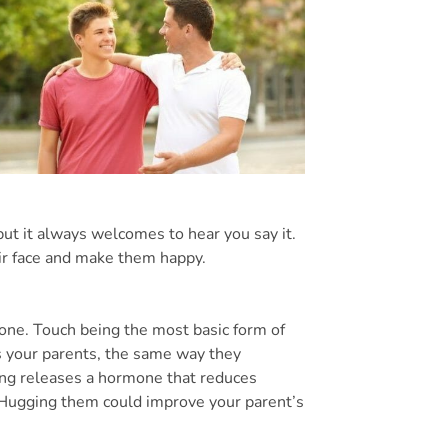
but it always welcomes to hear you say it.
eir face and make them happy.
one. Touch being the most basic form of
 your parents, the same way they
ng releases a hormone that reduces
s. Hugging them could improve your parent’s