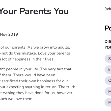
our Parents You
[ad
P
 Nov 2019
DI
 of our parents. As we grow into adults,
YO
not do this mistake. Love your parents
S
 lot of happiness in their lives.
t people in your life. The very fact that
I
of them. There would have been
C
sacrificed their own happiness for our
ut expecting anything in return. The truth
M
everything they have done for us, however,
much we love them.
M