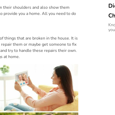
Di
rom their shoulders and also show them
o provide you a home. All you need to do
Ch
Kno
you
f things that are broken in the house. It is
o repair them or maybe get someone to fix
 and try to handle these repairs their own.
ngs at home.