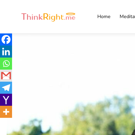
Home
Medita