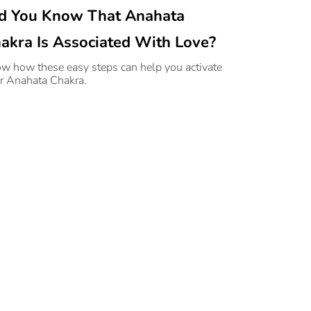
d You Know That Anahata
akra Is Associated With Love?
w how these easy steps can help you activate
r Anahata Chakra.