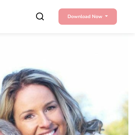
Download Now