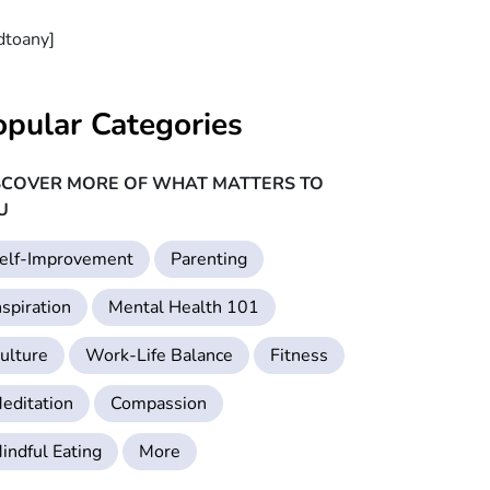
dtoany]
opular Categories
SCOVER MORE OF WHAT MATTERS TO
U
elf-Improvement
Parenting
nspiration
Mental Health 101
ulture
Work-Life Balance
Fitness
editation
Compassion
indful Eating
More