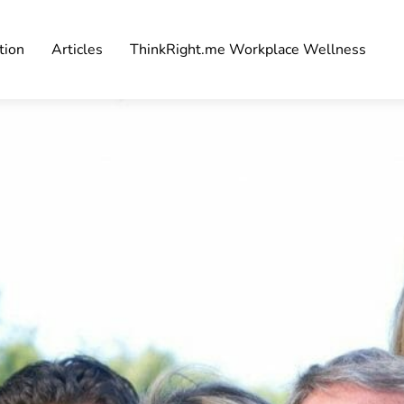
tion
Articles
ThinkRight.me Workplace Wellness