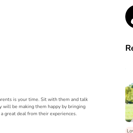
R
rents is your time. Sit with them and talk
ly will be making them happy by bringing
 a great deal from their experiences.
Lo