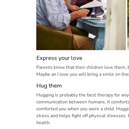
Express your love
Parents know that their children love them, 
Maybe an I love you will bring a smile on th
Hug them
Hugging is probably the best therapy for any
communication between humans, it comforts
comforted you when you were a child. Huggi
stress and helps fight off physical illnesse
health.