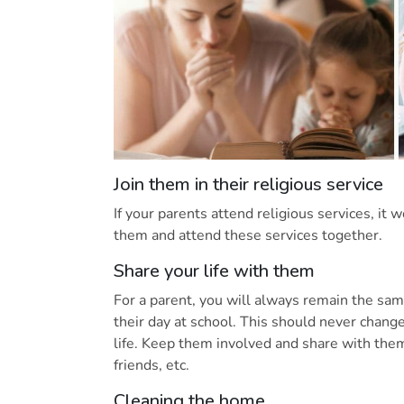
Join them in their religious service
If your parents attend religious services, it 
them and attend these services together.
Share your life with them
For a parent, you will always remain the sam
their day at school. This should never chang
life. Keep them involved and share with them
friends, etc.
Cleaning the home