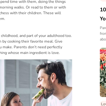
spend time with them, doing the things
 morning walks. Or read to them or with
10
hess with their children. These will
Yo
em.
Par
fro
 childhood, and part of your adulthood too.
abo
 by cooking their favorite meal. Give
the
u make. Parents don’t need perfectly
hing whose main ingredient is love.
Lo