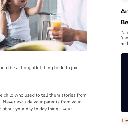
Ar
Be
Fr
You
fri
and
would be a thoughtful thing to do to join
e child who used to tell them stories from
e. Never exclude your parents from your
 about your day to day things, your
Lo