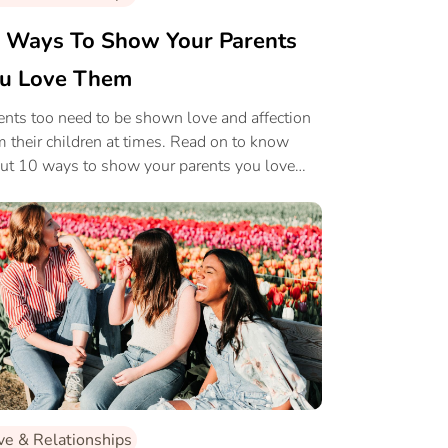
 Ways To Show Your Parents
u Love Them
ents too need to be shown love and affection
m their children at times. Read on to know
ut 10 ways to show your parents you love
m.
ve & Relationships