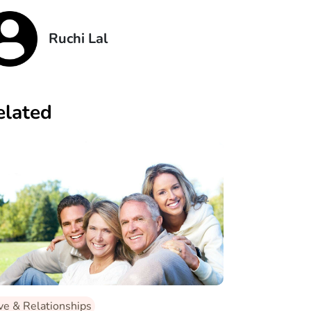
Ruchi Lal
elated
ve & Relationships