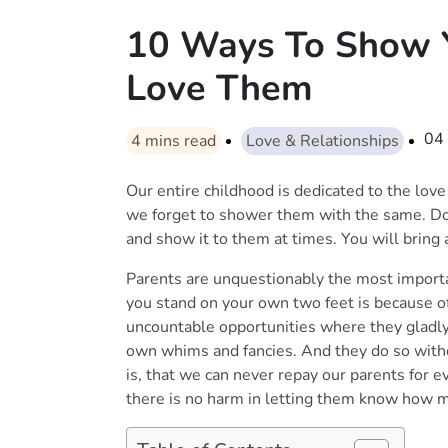
10 Ways To Show Y
Love Them
04
4
mins read
Love & Relationships
Our entire childhood is dedicated to the love
we forget to shower them with the same. Do 
and show it to them at times. You will bring a
Parents are unquestionably the most importan
you stand on your own two feet is because 
uncountable opportunities where they gladly 
own whims and fancies. And they do so witho
is, that we can never repay our parents for 
there is no harm in letting them know how 