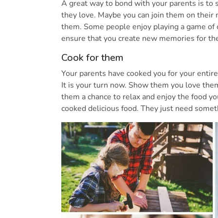
A great way to bond with your parents is to 
they love. Maybe you can join them on their
them. Some people enjoy playing a game of c
ensure that you create new memories for th
Cook for them
Your parents have cooked you for your entire
It is your turn now. Show them you love them
them a chance to relax and enjoy the food yo
cooked delicious food. They just need somet