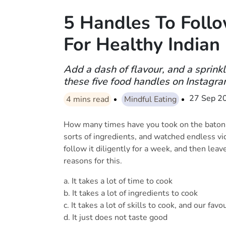
5 Handles To Foll
For Healthy Indian
Add a dash of flavour, and a sprinkl
these five food handles on Instagra
27 Sep 2
4
mins read
Mindful Eating
How many times have you took on the baton to
sorts of ingredients, and watched endless v
follow it diligently for a week, and then leav
reasons for this.
a. It takes a lot of time to cook
b. It takes a lot of ingredients to cook
c. It takes a lot of skills to cook, and our favou
d. It just does not taste good