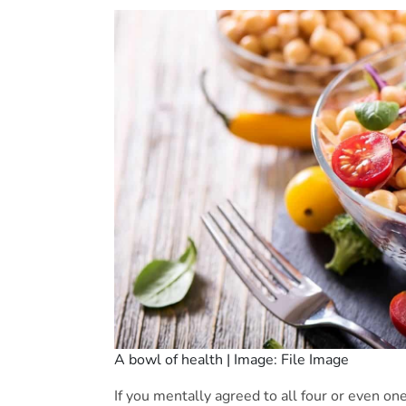
A bowl of health | Image: File Image
If you mentally agreed to all four or even one