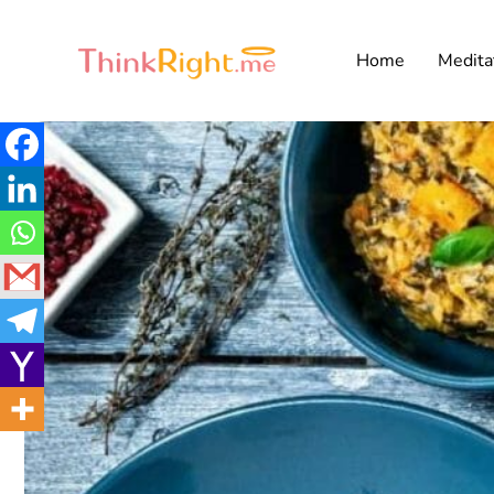
Home
Medita