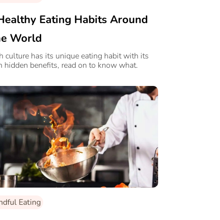
Healthy Eating Habits Around
e World
h culture has its unique eating habit with its
 hidden benefits, read on to know what.
ndful Eating