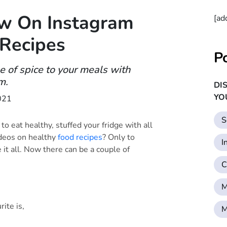
ow On Instagram
[ad
 Recipes
P
e of spice to your meals with
m.
DI
YO
021
S
 eat healthy, stuffed your fridge with all
ideos on healthy
food recipes
? Only to
I
e it all. Now there can be a couple of
C
M
rite is,
M