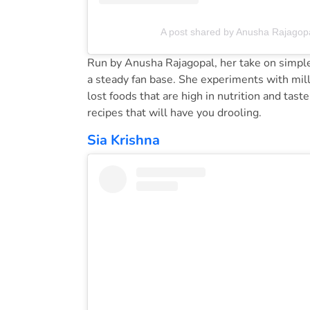
A post shared by Anusha Rajagop
Run by Anusha Rajagopal, her take on simple 
a steady fan base. She experiments with mill
lost foods that are high in nutrition and taste
recipes that will have you drooling.
Sia Krishna