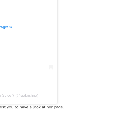
stagram
n Spice ? (@siakrishna)
st you to have a look at her page.