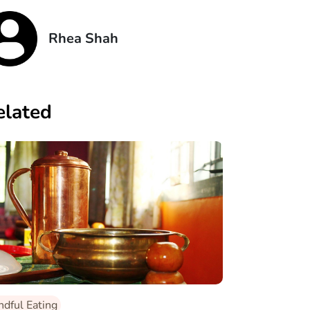
Rhea Shah
elated
ndful Eating