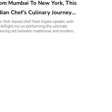
om Mumbai To New York, This
dian Chef’s Culinary Journey
ll Inspire You To Take The
 York-based chef Neel Kajale speaks with
nkRight.me on performing the ultimate
ap
ancing act between traditional and modern
king.