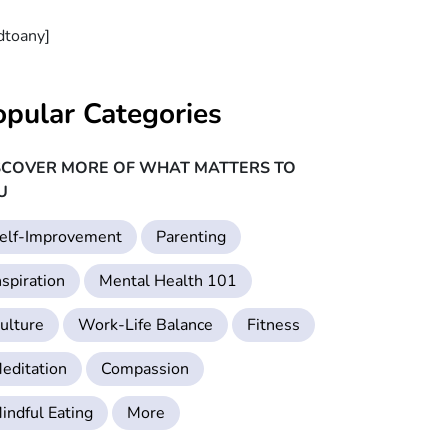
dtoany]
opular Categories
SCOVER MORE OF WHAT MATTERS TO
U
elf-Improvement
Parenting
nspiration
Mental Health 101
ulture
Work-Life Balance
Fitness
editation
Compassion
indful Eating
More