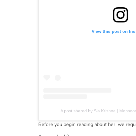
View this post on In
A post shared by Sia Krishna | Monsoo
Before you begin reading about her, we reque