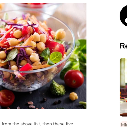
R
 from the above list, then these five
Mi