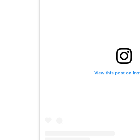
View this post on In