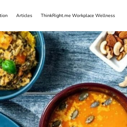
tion
Articles
ThinkRight.me Workplace Wellness