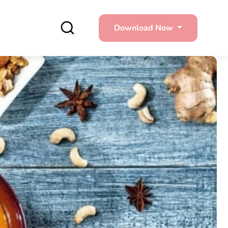
Download Now