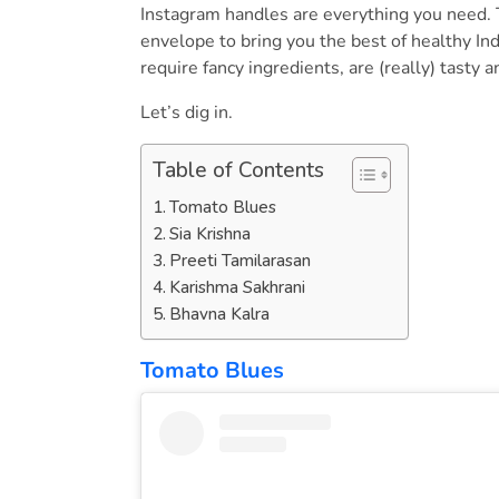
Instagram handles are everything you need. 
envelope to bring you the best of healthy Ind
require fancy ingredients, are (really) tasty
Let’s dig in.
Table of Contents
Tomato Blues
Sia Krishna
Preeti Tamilarasan
Karishma Sakhrani
Bhavna Kalra
Tomato Blues