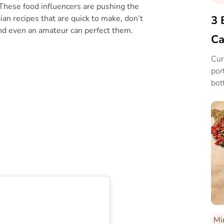
These food influencers are pushing the
ian recipes that are quick to make, don’t
3 
 and even an amateur can perfect them.
Ca
Cur
por
bot
Mi