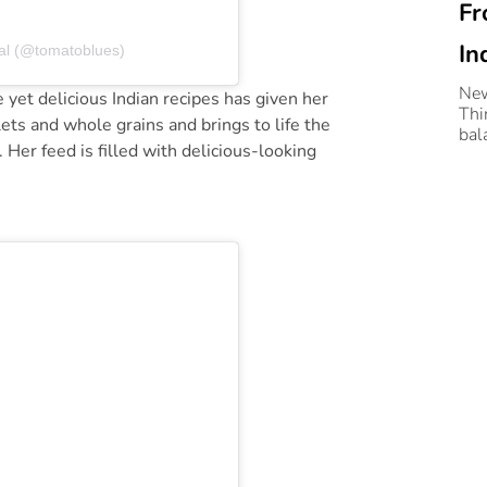
Fr
In
al (@tomatoblues)
Wi
New
yet delicious Indian recipes has given her
Thi
ets and whole grains and brings to life the
Le
bal
. Her feed is filled with delicious-looking
coo