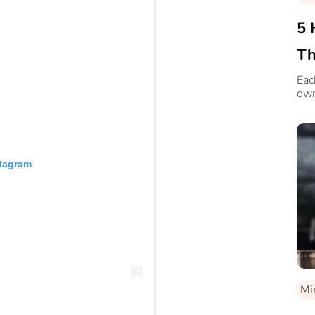
5 
Th
Eac
own
stagram
Mi