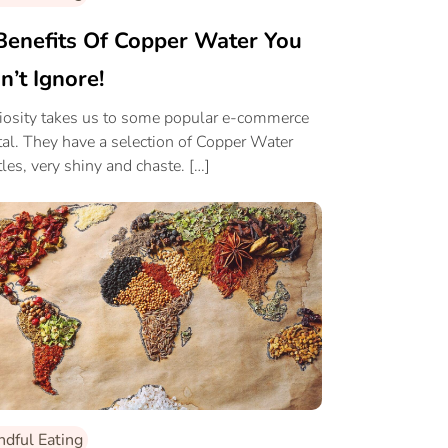
Benefits Of Copper Water You
n’t Ignore!
iosity takes us to some popular e-commerce
tal. They have a selection of Copper Water
tles, very shiny and chaste. […]
ndful Eating