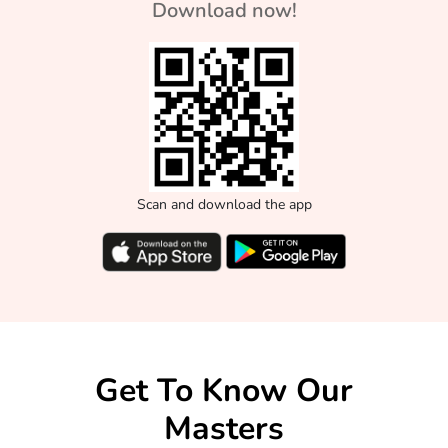
Download now!
Scan and download the app
Get To Know Our
Masters