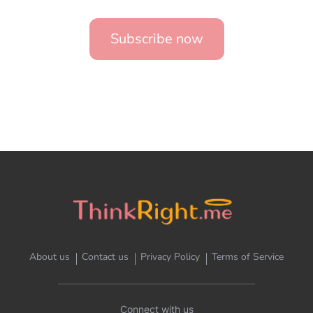
Subscribe now
About us
Contact us
Privacy Policy
Terms of Service
Connect with us