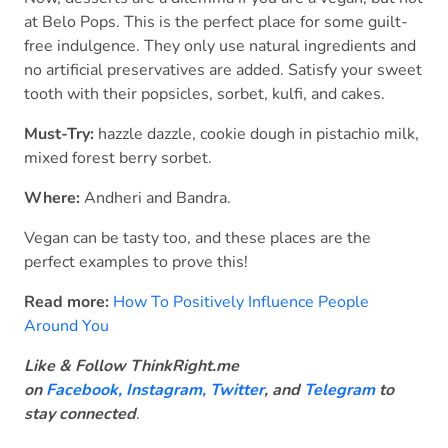
at Belo Pops. This is the perfect place for some guilt-
free indulgence. They only use natural ingredients and
no artificial preservatives are added. Satisfy your sweet
tooth with their popsicles, sorbet, kulfi, and cakes.
Must-Try:
hazzle dazzle, cookie dough in pistachio milk,
mixed forest berry sorbet.
Where:
Andheri and Bandra.
Vegan can be tasty too, and these places are the
perfect examples to prove this!
Read more:
How To Positively Influence People
Around You
Like & Follow ThinkRight.me
on
Facebook
,
Instagram,
Twitter
, and
Telegram
to
stay connected
.