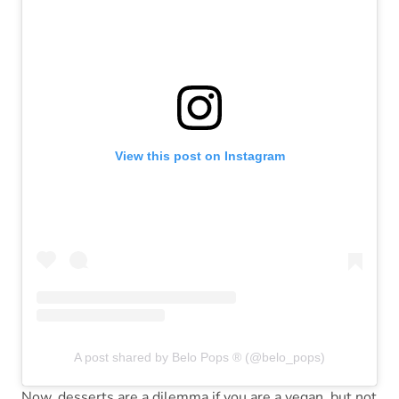
View this post on Instagram
A post shared by Belo Pops ® (@belo_pops)
Now, desserts are a dilemma if you are a vegan, but not