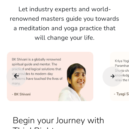
Let industry experts and world-
renowned masters guide you towards
a meditation and yoga practice that
will change your life.
Begin your Journey with