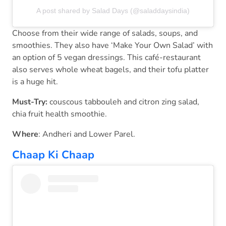
A post shared by Salad Days (@saladdaysindia)
Choose from their wide range of salads, soups, and
smoothies. They also have ‘Make Your Own Salad’ with
an option of 5 vegan dressings. This café-restaurant
also serves whole wheat bagels, and their tofu platter
is a huge hit.
Must-Try:
couscous tabbouleh and citron zing salad,
chia fruit health smoothie.
Where
: Andheri and Lower Parel.
Chaap Ki Chaap