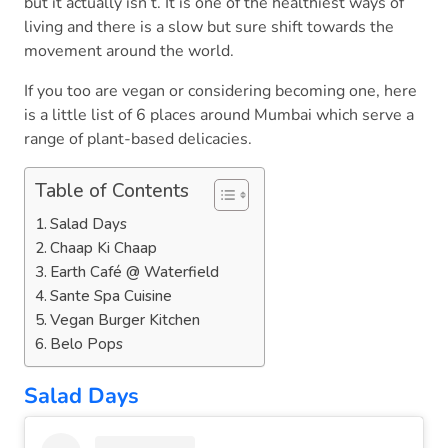
but it actually isn’t. It is one of the healthiest ways of
living and there is a slow but sure shift towards the
movement around the world.
If you too are vegan or considering becoming one, here
is a little list of 6 places around Mumbai which serve a
range of plant-based delicacies.
Table of Contents
Salad Days
Chaap Ki Chaap
Earth Café @ Waterfield
Sante Spa Cuisine
Vegan Burger Kitchen
Belo Pops
Salad Days