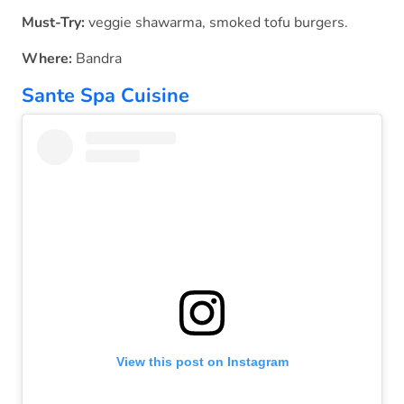
Must-Try:
veggie shawarma, smoked tofu burgers.
Where:
Bandra
Sante Spa Cuisine
View this post on Instagram