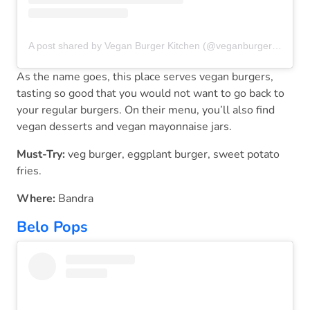
A post shared by Vegan Burger Kitchen (@veganburgerkitchen)
As the name goes, this place serves vegan burgers,
tasting so good that you would not want to go back to
your regular burgers. On their menu, you’ll also find
vegan desserts and vegan mayonnaise jars.
Must-Try:
veg burger, eggplant burger, sweet potato
fries.
Where:
Bandra
Belo Pops