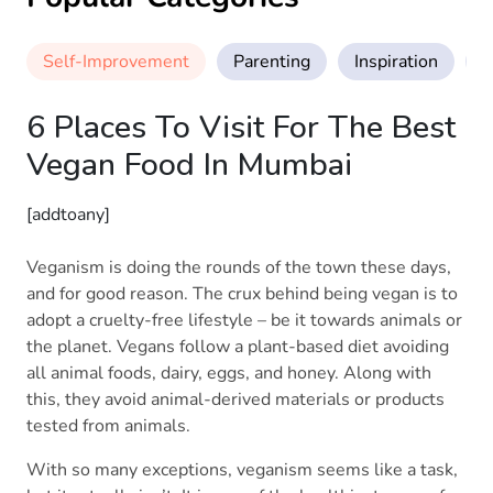
Self-Improvement
Parenting
Inspiration
M
6 Places To Visit For The Best
Vegan Food In Mumbai
[addtoany]
Veganism is doing the rounds of the town these days,
and for good reason. The crux behind being vegan is to
adopt a cruelty-free lifestyle – be it towards animals or
the planet. Vegans follow a plant-based diet avoiding
all animal foods, dairy, eggs, and honey. Along with
this, they avoid animal-derived materials or products
tested from animals.
With so many exceptions, veganism seems like a task,