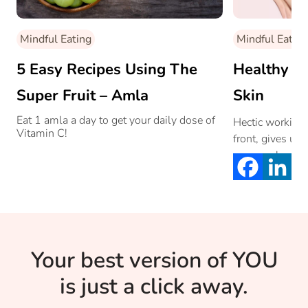
Mindful Eating
Mindful Eating
5 Easy Recipes Using The
Healthy F
Super Fruit – Amla
Skin
Eat 1 amla a day to get your daily dose of
Hectic working
Vitamin C!
front, gives us 
our own health.
early aging. He
ways of mainta
Your best version of YOU
is just a click away.