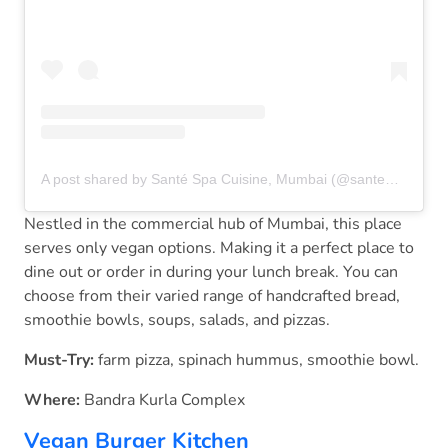
A post shared by Santé Spa Cuisine, Mumbai (@santemumbai)
Nestled in the commercial hub of Mumbai, this place
serves only vegan options. Making it a perfect place to
dine out or order in during your lunch break. You can
choose from their varied range of handcrafted bread,
smoothie bowls, soups, salads, and pizzas.
Must-Try:
farm pizza, spinach hummus, smoothie bowl.
Where:
Bandra Kurla Complex
Vegan Burger Kitchen