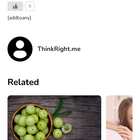
0
[addtoany]
ThinkRight.me
Related