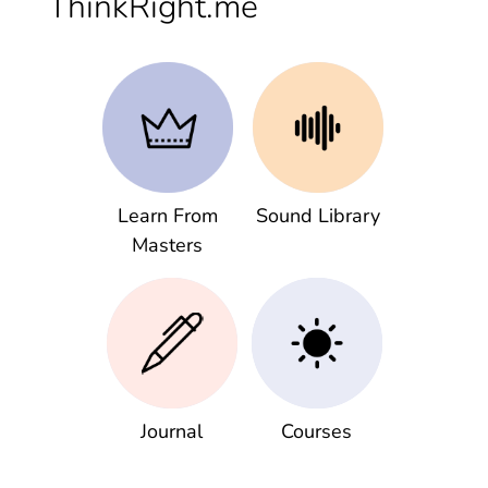
ThinkRight.me
Learn From
Sound Library
Masters
Journal
Courses