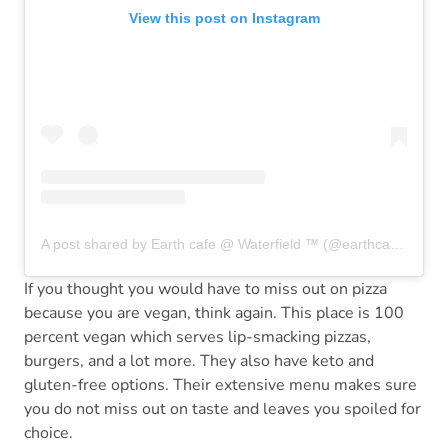
View this post on Instagram
A post shared by Earth cafe @ Waterfield ™ (@earthcafeindia)
If you thought you would have to miss out on pizza
because you are vegan, think again. This place is 100
percent vegan which serves lip-smacking pizzas,
burgers, and a lot more. They also have keto and
gluten-free options. Their extensive menu makes sure
you do not miss out on taste and leaves you spoiled for
choice.