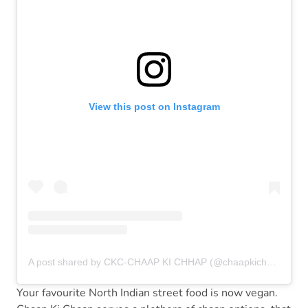
View this post on Instagram
A post shared by CKC-CHAAP KI CHHAP (@chaapkichhap)
Your favourite North Indian street food is now vegan.