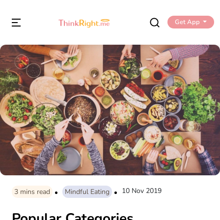
Get App
10 Nov 2019
3
mins read
Mindful Eating
Popular Categories