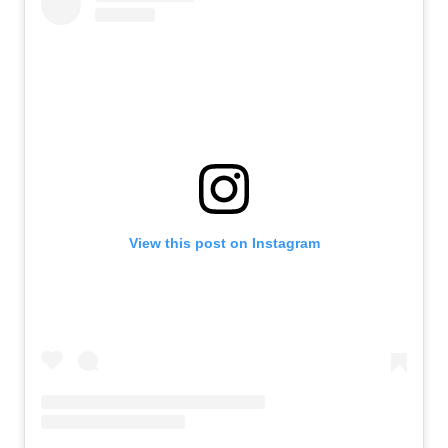
View this post on Instagram