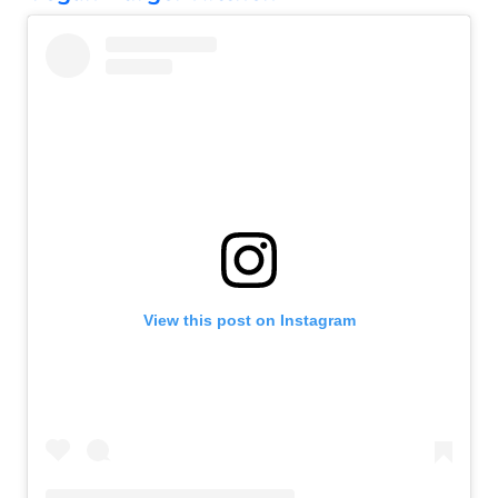
View this post on Instagram