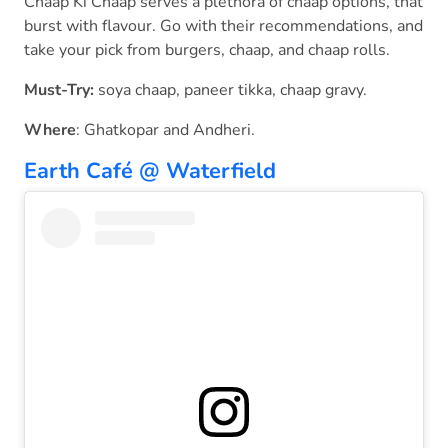
Chaap Ki Chaap serves a plethora of chaap options, that
burst with flavour. Go with their recommendations, and
take your pick from burgers, chaap, and chaap rolls.
Must-Try:
soya chaap, paneer tikka, chaap gravy.
Where
: Ghatkopar and Andheri.
Earth Café @ Waterfield