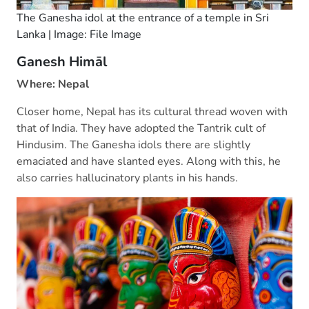
The Ganesha idol at the entrance of a temple in Sri
Lanka | Image: File Image
Ganesh
Himāl
Where: Nepal
Closer home, Nepal has its cultural thread woven with
that of India. They have adopted the Tantrik cult of
Hindusim. The Ganesha idols there are slightly
emaciated and have slanted eyes. Along with this, he
also carries hallucinatory plants in his hands.