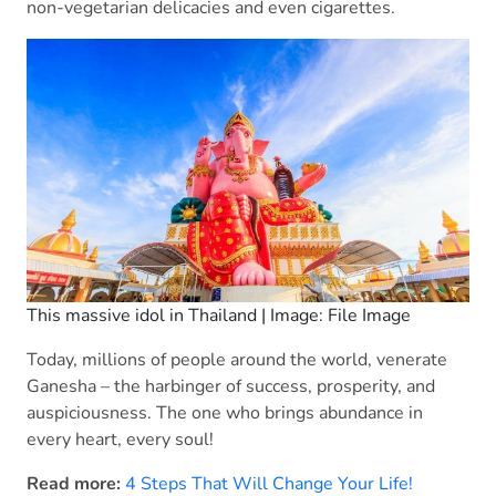
non-vegetarian delicacies and even cigarettes.
This massive idol in Thailand | Image: File Image
Today, millions of people around the world, venerate
Ganesha – the harbinger of success, prosperity, and
auspiciousness. The one who brings abundance in
every heart, every soul!
Read more:
4 Steps That Will Change Your Life!