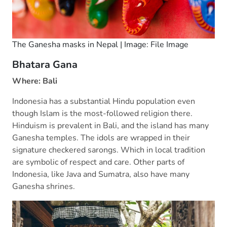
The Ganesha masks in Nepal | Image: File Image
Bhatara Gana
Where: Bali
Indonesia has a substantial Hindu population even
though Islam is the most-followed religion there.
Hinduism is prevalent in Bali, and the island has many
Ganesha temples. The idols are wrapped in their
signature checkered sarongs. Which in local tradition
are symbolic of respect and care. Other parts of
Indonesia, like Java and Sumatra, also have many
Ganesha shrines.