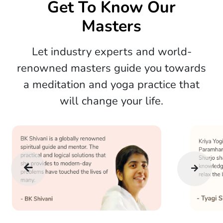
Get To Know Our
Masters
Let industry experts and world-
renowned masters guide you towards
a meditation and yoga practice that
will change your life.