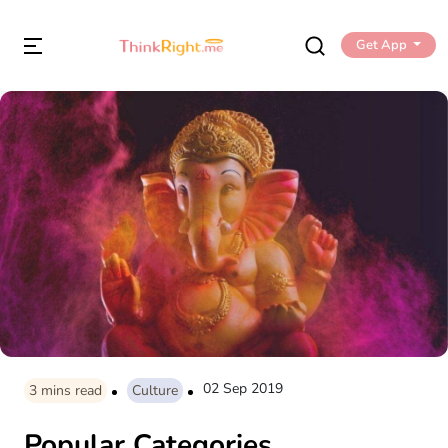
Get App
02 Sep 2019
3
mins read
Culture
Popular Categories