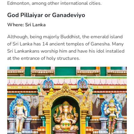
Edmonton, among other international cities.
God Pillaiyar or Ganadeviyo
Where: Sri Lanka
Although, being majorly Buddhist, the emerald island
of Sri Lanka has 14 ancient temples of Ganesha. Many
Sri Lankankans worship him and have his idol installed
at the entrance of holy structures.