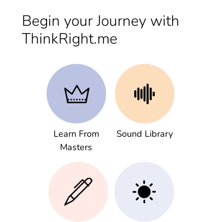
Begin your Journey with
ThinkRight.me
Learn From
Sound Library
Masters