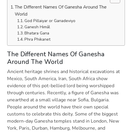
The Different Names Of Ganesha Around The
World
God Pillaiyar or Ganadeviyo
Ganesh Himāl
Bhatara Gana
Phra Phikanet
The Different Names Of Ganesha
Around The World
Ancient heritage shrines and historical excavations at
Mexico, South America, Iran, South Africa show
evidence of this pot-bellied lord being worshipped
through centuries. Recently, a figure of Ganesha was
unearthed at a small village near Sofia, Bulgaria.
People around the world have their own special
customs to celebrate this deity. Some of the biggest
modern-day Ganesha temples stand in London, New
York, Paris, Durban, Hamburg, Melbourne, and