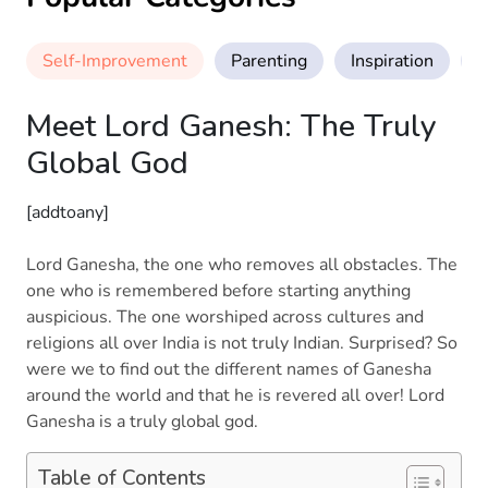
Self-Improvement
Parenting
Inspiration
M
Meet Lord Ganesh: The Truly
Global God
[addtoany]
Lord Ganesha, the one who removes all obstacles. The
one who is remembered before starting anything
auspicious. The one worshiped across cultures and
religions all over India is not truly Indian. Surprised? So
were we to find out the different names of Ganesha
around the world and that he is revered all over! Lord
Ganesha is a truly global god.
Table of Contents