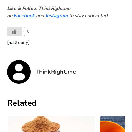
Like & Follow ThinkRight.me
on
Facebook
and
Instagram
to stay connected
.
0
[addtoany]
ThinkRight.me
Related