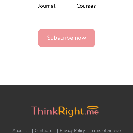
Journal
Courses
Subscribe now
About us
Contact us
Privacy Policy
Terms of Service