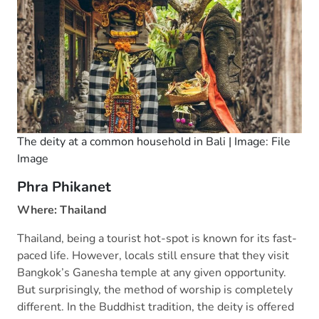
The deity at a common household in Bali | Image: File
Image
Phra Phikanet
Where: Thailand
Thailand, being a tourist hot-spot is known for its fast-
paced life. However, locals still ensure that they visit
Bangkok’s Ganesha temple at any given opportunity.
But surprisingly, the method of worship is completely
different. In the Buddhist tradition, the deity is offered