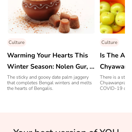
Culture
Culture
Warming Your Hearts This
Is The Ag
Winter Season: Nolen Gur, A
Chyawanpr
Bengali Delicacy
Immunity 
The sticky and gooey date palm jaggery
There is a stee
that completes Bengal winters and melts
Chyawanprash, 
the hearts of Bengalis.
COVID-19 outbr