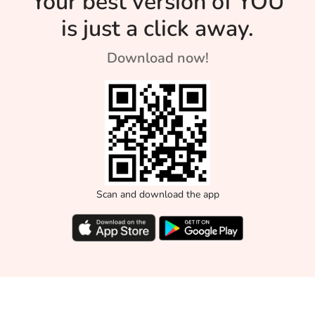
Your best version of YOU
is just a click away.
Download now!
Scan and download the app