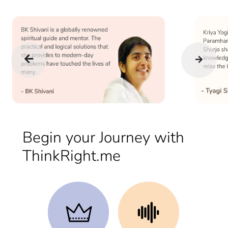
Begin your Journey with
ThinkRight.me