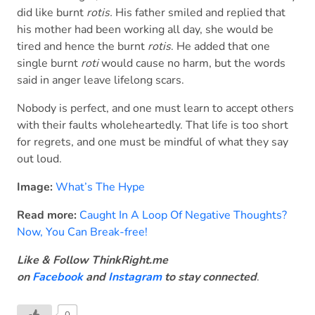
did like burnt
rotis.
His father smiled and replied that
his mother had been working all day, she would be
tired and hence the burnt
rotis
. He added that one
single burnt
roti
would cause no harm, but the words
said in anger leave lifelong scars.
Nobody is perfect, and one must learn to accept others
with their faults wholeheartedly. That life is too short
for regrets, and one must be mindful of what they say
out loud.
Image:
What’s The Hype
Read more:
Caught In A Loop Of Negative Thoughts?
Now, You Can Break-free!
Like & Follow ThinkRight.me
on
Facebook
and
Instagram
to stay connected
.
0