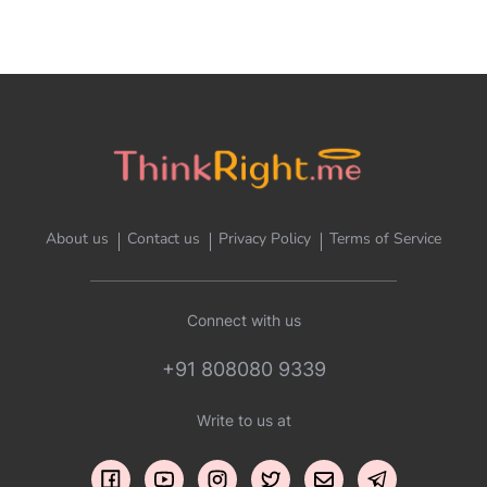
About us
Contact us
Privacy Policy
Terms of Service
Connect with us
+91 808080 9339
Write to us at