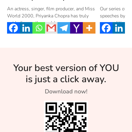
I Morning 
An actress, singer, film producer, and Miss
Our series of m
World 2000, Priyanka Chopra has truly
speeches by the
Priyanka 
put Indian on the world map.
personalities f
actress, singer,
Your best version of YOU
is just a click away.
Download now!