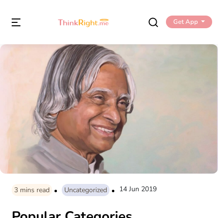
Get App
14 Jun 2019
3
mins read
Uncategorized
Popular Categories