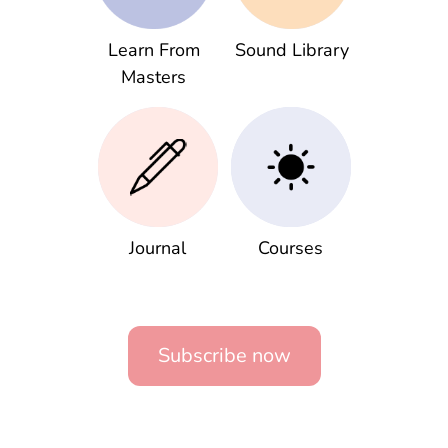
Learn From
Sound Library
Masters
Journal
Courses
Subscribe now