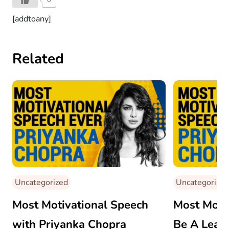
[addtoany]
Related
Uncategorized
Uncategorized
Most Motivational Speech
Most Motiv
with Priyanka Chopra
Be A Leade