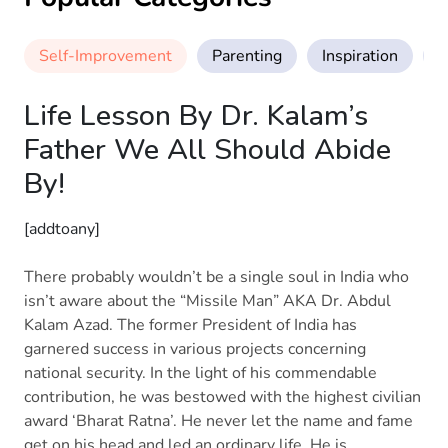
Self-Improvement
Parenting
Inspiration
M
Life Lesson By Dr. Kalam’s
Father We All Should Abide
By!
[addtoany]
There probably wouldn’t be a single soul in India who
isn’t aware about the “Missile Man” AKA Dr. Abdul
Kalam Azad. The former President of India has
garnered success in various projects concerning
national security. In the light of his commendable
contribution, he was bestowed with the highest civilian
award ‘Bharat Ratna’. He never let the name and fame
get on his head and led an ordinary life. He is