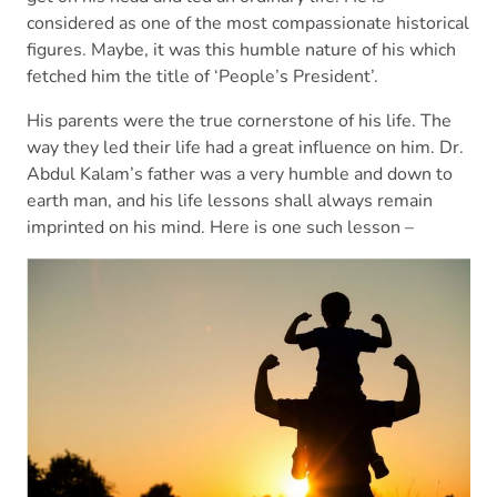
considered as one of the most compassionate historical
figures. Maybe, it was this humble nature of his which
fetched him the title of ‘People’s President’.
His parents were the true cornerstone of his life. The
way they led their life had a great influence on him. Dr.
Abdul Kalam’s father was a very humble and down to
earth man, and his life lessons shall always remain
imprinted on his mind. Here is one such lesson –