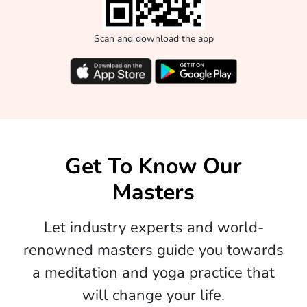
Scan and download the app
Get To Know Our
Masters
Let industry experts and world-
renowned masters guide you towards
a meditation and yoga practice that
will change your life.