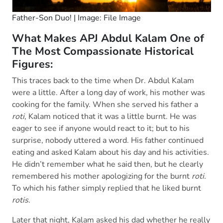
Father-Son Duo! | Image: File Image
What Makes APJ Abdul Kalam One of
The Most Compassionate Historical
Figures:
This traces back to the time when Dr. Abdul Kalam
were a little. After a long day of work, his mother was
cooking for the family. When she served his father a
roti
, Kalam noticed that it was a little burnt. He was
eager to see if anyone would react to it; but to his
surprise, nobody uttered a word. His father continued
eating and asked Kalam about his day and his activities.
He didn’t remember what he said then, but he clearly
remembered his mother apologizing for the burnt
roti.
To which his father simply replied that he liked burnt
rotis
.
Later that night, Kalam asked his dad whether he really