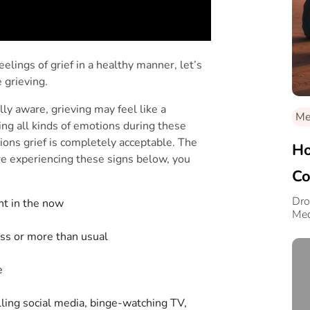
ings of grief in a healthy manner, let’s
e grieving.
y aware, grieving may feel like a
Med
ing all kinds of emotions during these
ons grief is completely acceptable. The
Ho
ou’re experiencing these signs below, you
Co
Dro
ent in the now
Med
less or more than usual
ce
lling social media, binge-watching TV,