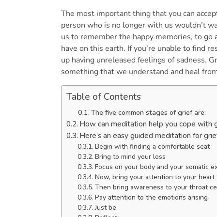
The most important thing that you can accept
person who is no longer with us wouldn’t wa
us to remember the happy memories, to go a
have on this earth. If you’re unable to find re
up having unreleased feelings of sadness. Gri
something that we understand and heal from
Table of Contents
The five common stages of grief are:
How can meditation help you cope with 
Here’s an easy guided meditation for grie
Begin with finding a comfortable seat
Bring to mind your loss
Focus on your body and your somatic 
Now, bring your attention to your hear
Then bring awareness to your throat c
Pay attention to the emotions arising
Just be