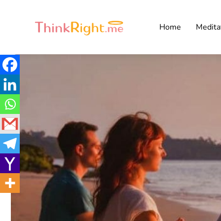
Home
Medita