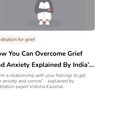
itation for grief
w You Can Overcome Grief
d Anxiety Explained By India’s
ading Healer
rm a relationship with your feelings to get
r anxiety and sorrow" - explained by
itation expert Vidisha Kaushal.