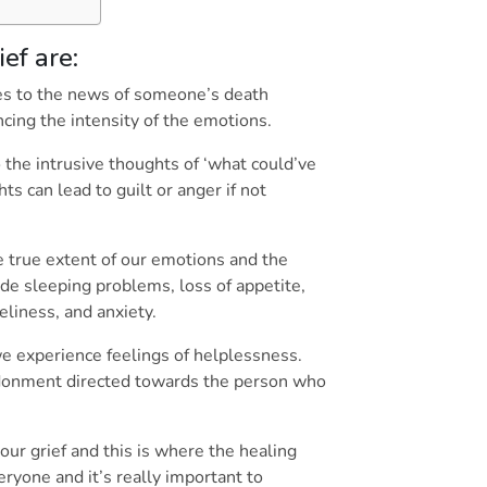
ief are:
lves to the news of someone’s death
encing the intensity of the emotions.
 the intrusive thoughts of ‘what could’ve
s can lead to guilt or anger if not
e true extent of our emotions and the
de sleeping problems, loss of appetite,
oneliness, and anxiety.
e experience feelings of helplessness.
donment directed towards the person who
our grief and this is where the healing
eryone and it’s really important to