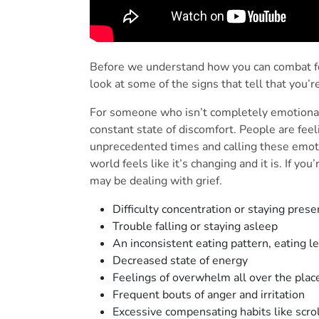
Before we understand how you can combat feel
look at some of the signs that tell that you’r
For someone who isn’t completely emotionall
constant state of discomfort. People are feel
unprecedented times and calling these emoti
world feels like it’s changing and it is. If y
may be dealing with grief.
Difficulty concentration or staying pres
Trouble falling or staying asleep
An inconsistent eating pattern, eating 
Decreased state of energy
Feelings of overwhelm all over the pla
Frequent bouts of anger and irritation
Excessive compensating habits like scro