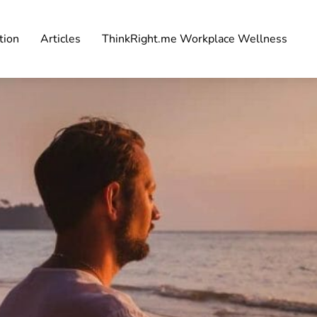
tion
Articles
ThinkRight.me Workplace Wellness