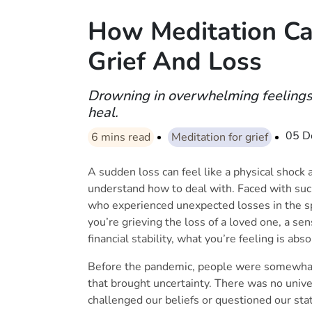
How Meditation C
Grief And Loss
Drowning in overwhelming feelings 
heal.
05 D
6
mins read
Meditation for grief
A sudden loss can feel like a physical shock
understand how to deal with. Faced with su
who experienced unexpected losses in the s
you’re grieving the loss of a loved one, a se
financial stability, what you’re feeling is abs
Before the pandemic, people were somewhat 
that brought uncertainty. There was no univer
challenged our beliefs or questioned our state