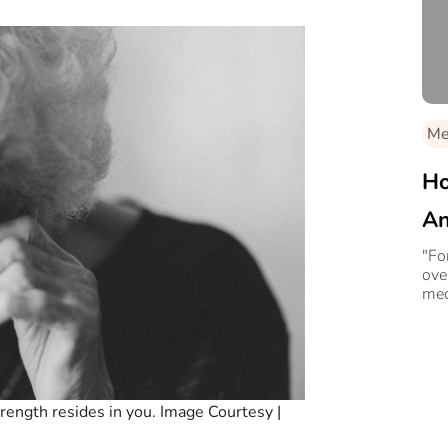
Med
Ho
An
Le
"Fo
ove
med
strength resides in you. Image Courtesy |