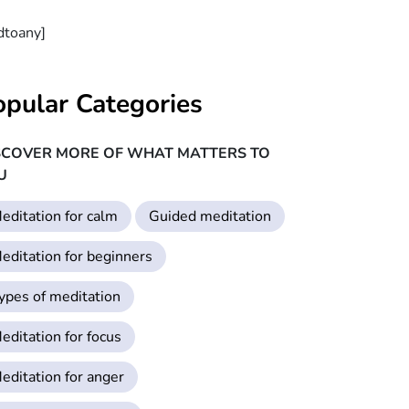
dtoany]
opular Categories
SCOVER MORE OF WHAT MATTERS TO
U
editation for calm
Guided meditation
editation for beginners
ypes of meditation
editation for focus
editation for anger