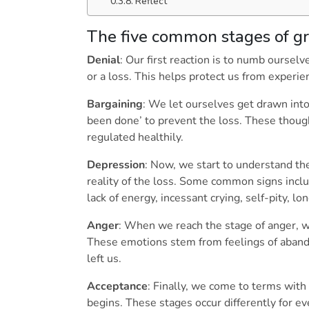
Reflect
The five common stages of gr
Denial
: Our first reaction is to numb ourse
or a loss. This helps protect us from experi
Bargaining
: We let ourselves get drawn into
been done’ to prevent the loss. These thought
regulated healthily.
Depression
: Now, we start to understand th
reality of the loss. Some common signs inclu
lack of energy, incessant crying, self-pity, l
Anger
: When we reach the stage of anger, w
These emotions stem from feelings of aban
left us.
Acceptance
: Finally, we come to terms with 
begins. These stages occur differently for ev