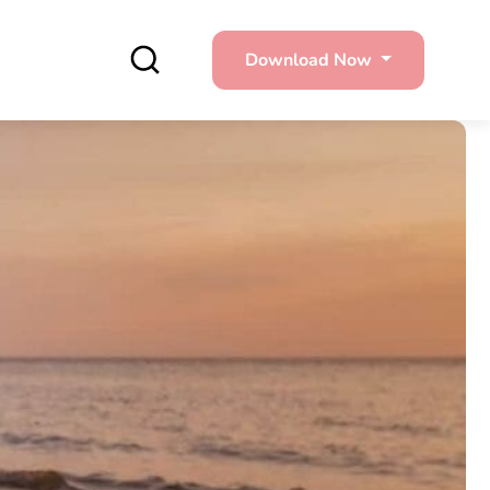
Download Now