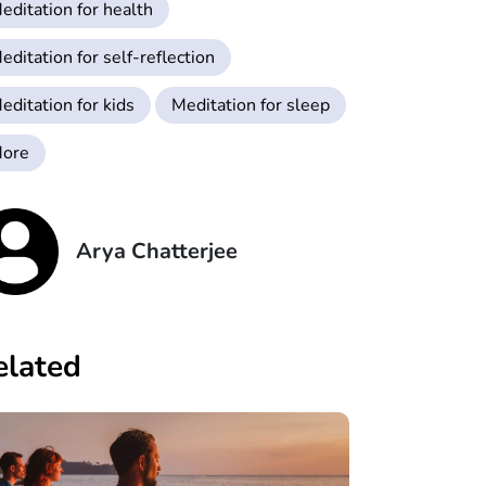
editation for health
editation for self-reflection
editation for kids
Meditation for sleep
ore
Arya Chatterjee
elated