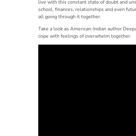
live with this constant state of doubt and un
school, finances, relationships and even future
all going through it together.
Take a look as American-Indian author Deep
cope with feelings of overwhelm together.