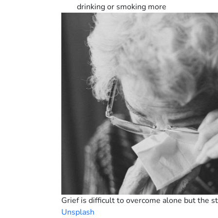
drinking or smoking more
Grief is difficult to overcome alone but the 
Unsplash