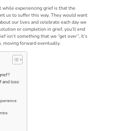
 while experiencing grief is that the
nt us to suffer this way. They would want
bout our lives and celebrate each day we
solution or completion in grief, you’ll end
ef isn’t something that we “get over”, it’s
, moving forward eventually.
grief?
f and loss:
experience
t
entre