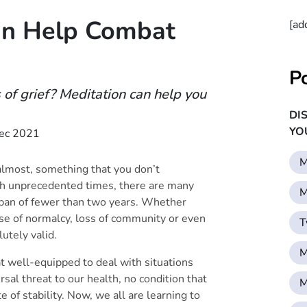
an Help Combat
[ad
P
of grief? Meditation can help you
DI
YO
ec 2021
M
 almost, something that you don’t
ch unprecedented times, there are many
M
pan of fewer than two years. Whether
nse of normalcy, loss of community or even
T
olutely valid.
M
well-equipped to deal with situations
sal threat to our health, no condition that
M
 of stability. Now, we all are learning to