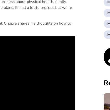
sureness about physical health, family,
M
 plans. It’s all a lot to process but we’re
M
ak Chopra shares his thoughts on how to
M
M
R