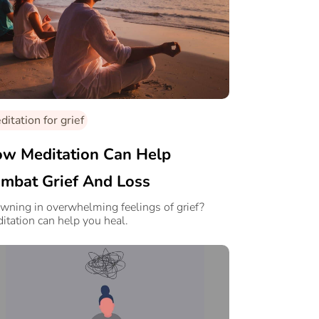
itation for grief
w Meditation Can Help
mbat Grief And Loss
wning in overwhelming feelings of grief?
itation can help you heal.