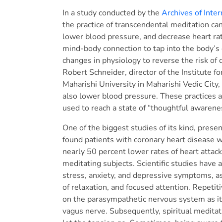
In a study conducted by the
Archives of Inte
the practice of transcendental meditation can 
lower blood pressure, and decrease heart rate 
mind-body connection to tap into the body’s 
changes in physiology to reverse the risk of 
Robert Schneider, director of the Institute f
Maharishi University in Maharishi Vedic City,
also lower blood pressure. These practices 
used to reach a state of “thoughtful awarene
One of the biggest studies of its kind, pres
found patients with coronary heart disease 
nearly 50 percent lower rates of heart attac
meditating subjects. Scientific studies have 
stress, anxiety, and depressive symptoms, as
of relaxation, and focused attention. Repetit
on the parasympathetic nervous system as it
vagus nerve. Subsequently, spiritual meditati