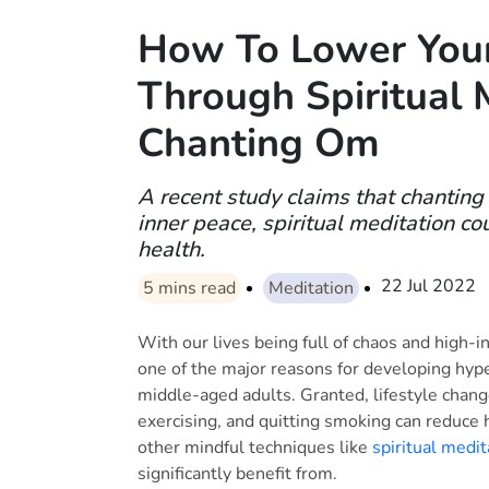
How To Lower Your
Through Spiritual 
Chanting Om
A recent study claims that chantin
inner peace, spiritual meditation co
health.
22 Jul 2022
5
mins read
Meditation
With our lives being full of chaos and high-in
one of the major reasons for developing hyp
middle-aged adults. Granted, lifestyle change
exercising, and quitting smoking can reduce 
other mindful techniques like
spiritual medit
significantly benefit from.