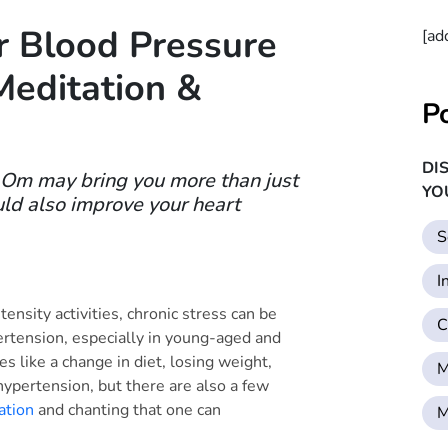
 Blood Pressure
[ad
Meditation &
P
DI
g Om may bring you more than just
YO
uld also improve your heart
S
I
tensity activities, chronic stress can be
C
ertension, especially in young-aged and
s like a change in diet, losing weight,
M
hypertension, but there are also a few
ation
and chanting that one can
M