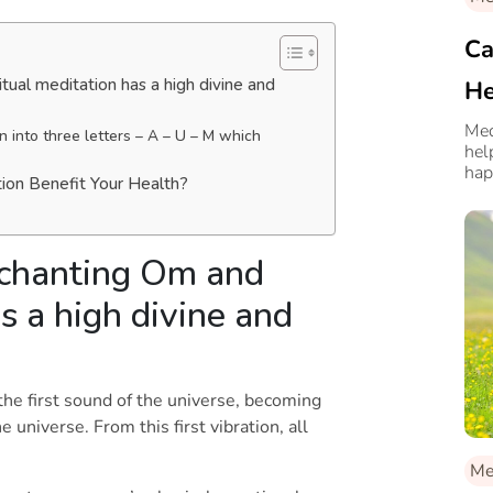
Ca
tual meditation has a high divine and
He
Med
into three letters – A – U – M which
hel
hap
tion Benefit Your Health?
 chanting Om and
s a high divine and
he first sound of the universe, becoming
universe. From this first vibration, all
Me