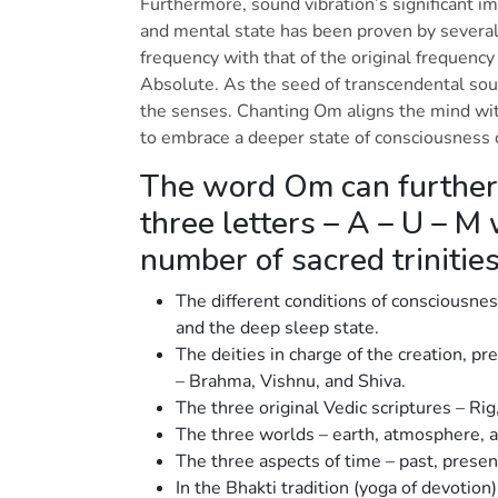
Furthermore, sound vibration’s significant im
and mental state has been proven by several
frequency with that of the original frequency 
Absolute. As the seed of transcendental so
the senses. Chanting Om aligns the mind wi
to embrace a deeper state of consciousness
The word Om can further
three letters – A – U – M
number of sacred trinitie
The different conditions of consciousnes
and the deep sleep state.
The deities in charge of the creation, pr
– Brahma, Vishnu, and Shiva.
The three original Vedic scriptures – Ri
The three worlds – earth, atmosphere, 
The three aspects of time – past, presen
In the Bhakti tradition (yoga of devotion