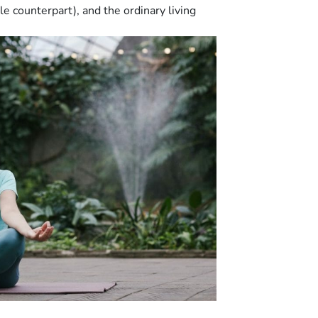
e counterpart), and the ordinary living