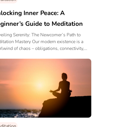
locking Inner Peace: A
ginner’s Guide to Meditation
eiling Serenity: The Newcomer’s Path to
itation Mastery Our modern existence is a
rlwind of chaos – obligations, connectivity,
 […]
ditation