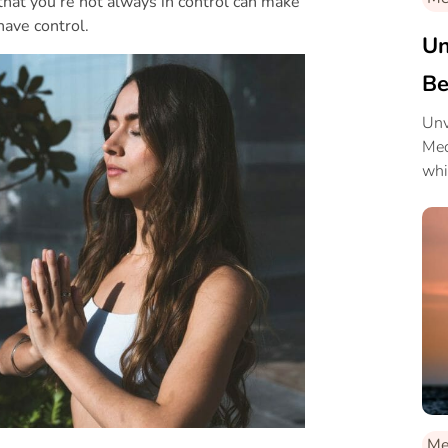
hat you’re not always in control can make
have control.
Un
Be
Unv
Med
whi
and
Me