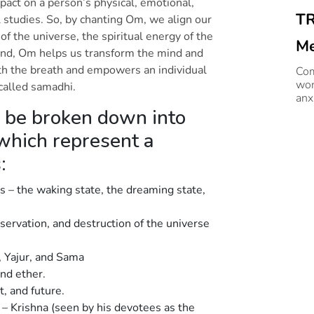
pact on a person’s physical, emotional,
TR
 studies. So, by chanting Om, we align our
of the universe, the spiritual energy of the
Me
und, Om helps us transform the mind and
th the breath and empowers an individual
Me
Com
wor
 called samadhi.
anx
 be broken down into
 which represent a
s:
s – the waking state, the dreaming state,
eservation, and destruction of the universe
g, Yajur, and Sama
and ether.
t, and future.
) – Krishna (seen by his devotees as the