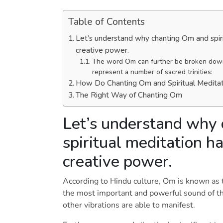
Table of Contents
Let’s understand why chanting Om and spiri
creative power.
The word Om can further be broken down 
represent a number of sacred trinities:
How Do Chanting Om and Spiritual Medita
The Right Way of Chanting Om
Let’s understand why
spiritual meditation ha
creative power.
According to Hindu culture, Om is known as t
the most important and powerful sound of the 
other vibrations are able to manifest.