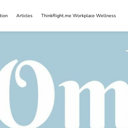
tion
Articles
ThinkRight.me Workplace Wellness