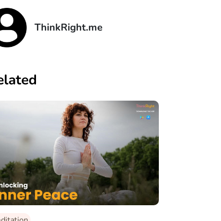
ThinkRight.me
elated
ditation