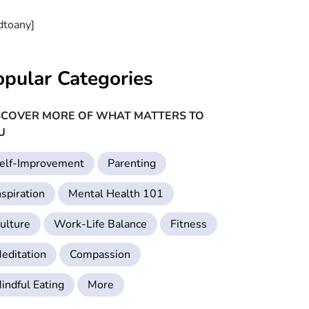
dtoany]
opular Categories
SCOVER MORE OF WHAT MATTERS TO
U
elf-Improvement
Parenting
nspiration
Mental Health 101
ulture
Work-Life Balance
Fitness
editation
Compassion
indful Eating
More