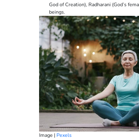
God of Creation), Radharani (God’s femal
beings.
Image |
Pexels