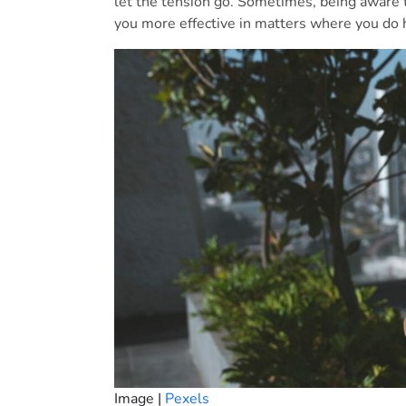
let the tension go. Sometimes, being aware t
you more effective in matters where you do 
Image |
Pexels