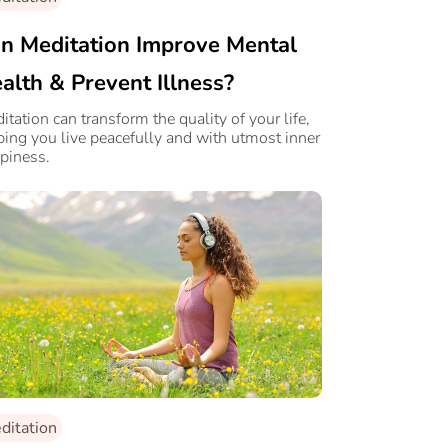
n Meditation Improve Mental
alth & Prevent Illness?
itation can transform the quality of your life,
ping you live peacefully and with utmost inner
piness.
ditation