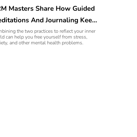
M Masters Share How Guided
ditations And Journaling Keep
ntal Health Issues At Bay
bining the two practices to reflect your inner
ld can help you free yourself from stress,
iety, and other mental health problems.