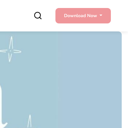
Download Now