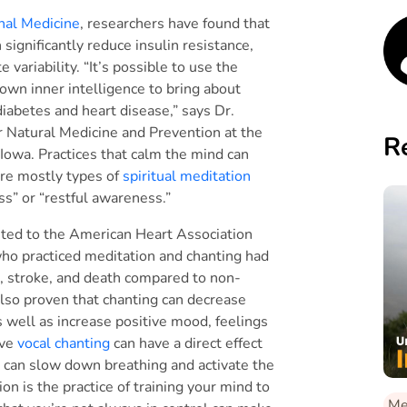
rnal Medicine
, researchers have found that
significantly reduce insulin resistance,
variability. “It’s possible to use the
own inner intelligence to bring about
diabetes and heart disease,” says Dr.
or Natural Medicine and Prevention at the
R
 Iowa. Practices that calm the mind can
are mostly types of
spiritual meditation
ss” or “restful awareness.”
ented to the American Heart Association
who practiced meditation and chanting had
k, stroke, and death compared to non-
also proven that chanting can decrease
 well as increase positive mood, feelings
ive
vocal chanting
can have a direct effect
 can slow down breathing and activate the
on is the practice of training your mind to
Me