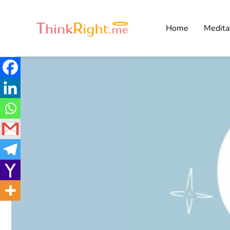
Home
Medita