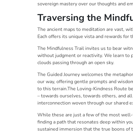
sovereign mastery over our thoughts and emo
Traversing the Mindf
The ancient maps to meditation are vast, wi
Each offers its unique vista and rewards for t
The Mindfulness Trail invites us to bear wi
without judgment or reactivity. We learn to 
clouds passing through an open sky.
The Guided Journey welcomes the metaphoric
our way, offering gentle prompts and wisdom
to this terrain.The Loving-Kindness Route be
– towards ourselves, towards others, and all 
interconnection woven through our shared e
While these are just a few of the most well-t
finding a path that resonates deep within your
sustained immersion that the true boons of t