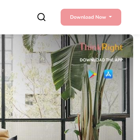
Download Now