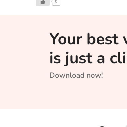
0
Your best 
is just a c
Download now!