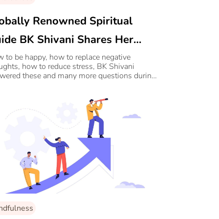
obally Renowned Spiritual
ide BK Shivani Shares Her
cret To A Happy And Content
 to be happy, how to replace negative
ughts, how to reduce stress, BK Shivani
fe
wered these and many more questions during
 exclusive webinar on 20th June.
ndfulness