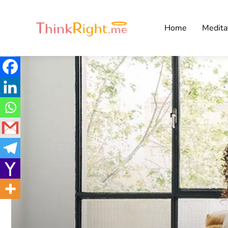
Home
Medita