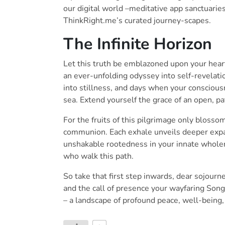
our digital world –meditative app sanctuarie
ThinkRight.me’s curated journey-scapes.
The Infinite Horizon
Let this truth be emblazoned upon your heart:
an ever-unfolding odyssey into self-revelati
into stillness, and days when your conscious
sea. Extend yourself the grace of an open, p
For the fruits of this pilgrimage only blosso
communion. Each exhale unveils deeper expan
unshakable rootedness in your innate wholen
who walk this path.
So take that first step inwards, dear sojourn
and the call of presence your wayfaring Son
– a landscape of profound peace, well-being