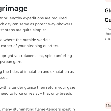
grimage
Gl
r or lengthy expeditions are required.
Gu
ach day can serve as potent way-showers
Se
How
rst steps are quite simple:
tho
Li
ans
e where the outside world’s
our
e corner of your sleeping quarters.
 upright yet relaxed seat, spine unfurling
mpyrean gaze.
 the tides of inhalation and exhalation as
ssel.
with a tender glance then return your gaze
need to force or resist – that only breeds
Mi
th, many illuminating flame-tenders exist in