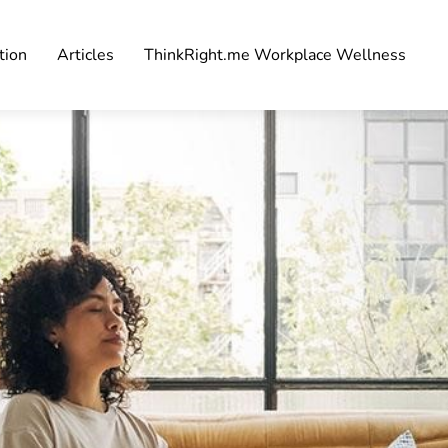
tion
Articles
ThinkRight.me Workplace Wellness