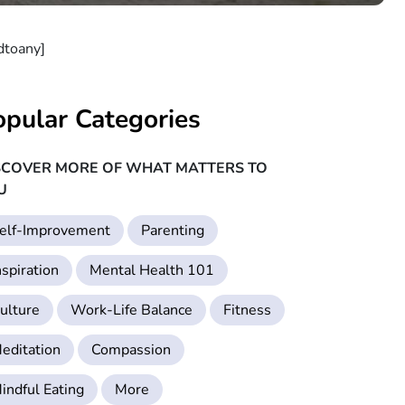
dtoany]
opular Categories
SCOVER MORE OF WHAT MATTERS TO
U
elf-Improvement
Parenting
nspiration
Mental Health 101
ulture
Work-Life Balance
Fitness
editation
Compassion
indful Eating
More