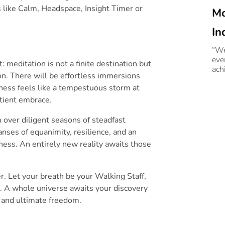
s like Calm, Headspace, Insight Timer or
Mo
In
Gu
“We
eve
 meditation is not a finite destination but
Ra
ach
on. There will be effortless immersions
Gur
In
ness feels like a tempestuous storm at
atient embrace.
m over diligent seasons of steadfast
ses of equanimity, resilience, and an
ess. An entirely new reality awaits those
er. Let your breath be your Walking Staff,
g. A whole universe awaits your discovery
, and ultimate freedom.