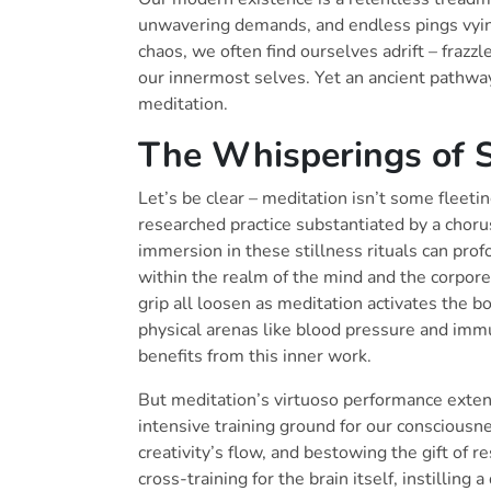
unwavering demands, and endless pings vying
chaos, we often find ourselves adrift – fraz
our innermost selves. Yet an ancient pathway 
meditation.
The Whisperings of S
Let’s be clear – meditation isn’t some fleeting
researched practice substantiated by a chorus
immersion in these stillness rituals can prof
within the realm of the mind and the corpore
grip all loosen as meditation activates the 
physical arenas like blood pressure and imm
benefits from this inner work.
But meditation’s virtuoso performance exten
intensive training ground for our consciousn
creativity’s flow, and bestowing the gift of re
cross-training for the brain itself, instilli