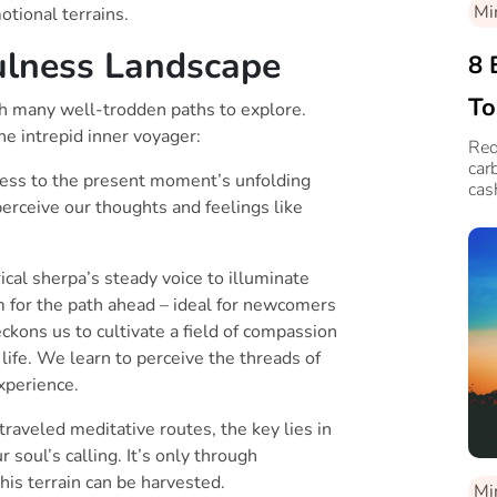
Mi
tional terrains.
ulness Landscape
8 
To
th many well-trodden paths to explore.
he intrepid inner voyager:
Red
car
tness to the present moment’s unfolding
cas
perceive our thoughts and feelings like
al sherpa’s steady voice to illuminate
 for the path ahead – ideal for newcomers
ckons us to cultivate a field of compassion
life. We learn to perceive the threads of
xperience.
raveled meditative routes, the key lies in
 soul’s calling. It’s only through
his terrain can be harvested.
Mi