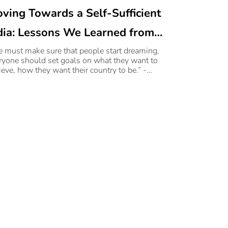
ving Towards a Self-Sufficient
dia: Lessons We Learned from
rudev Sri Sri Ravi Shankar and
 must make sure that people start dreaming,
ryone should set goals on what they want to
jan Navani’s Chat on
ieve, how they want their country to be.” -
udev Sri Sri Ravi Shankar
dia@100