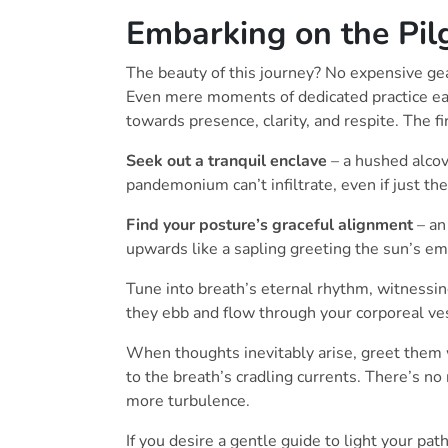
Embarking on the Pil
The beauty of this journey? No expensive gea
Even mere moments of dedicated practice e
towards presence, clarity, and respite. The fi
Seek out a tranquil enclave
– a hushed alcov
pandemonium can’t infiltrate, even if just th
Find your posture’s graceful alignment
– an
upwards like a sapling greeting the sun’s e
Tune into breath’s eternal rhythm, witnessing
they ebb and flow through your corporeal ve
When thoughts inevitably arise, greet them 
to the breath’s cradling currents. There’s no 
more turbulence.
If you desire a gentle guide to light your pa