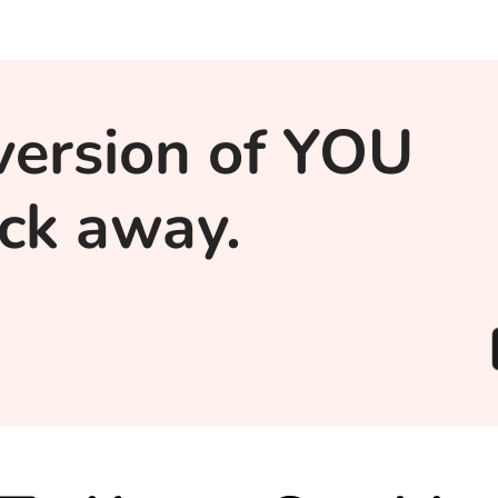
version of YOU
lick away.