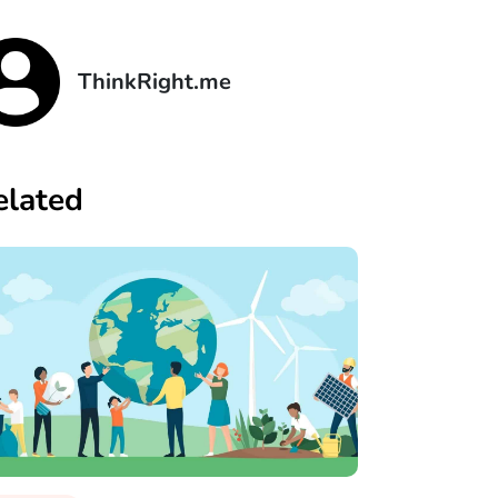
ThinkRight.me
elated