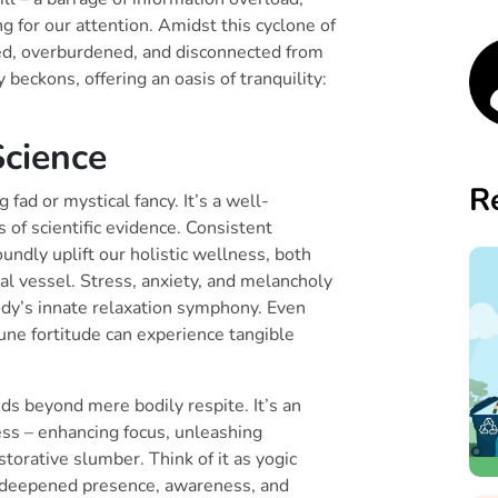
 for our attention. Amidst this cyclone of
zled, overburdened, and disconnected from
beckons, offering an oasis of tranquility:
cience
R
 fad or mystical fancy. It’s a well-
 of scientific evidence. Consistent
oundly uplift our holistic wellness, both
al vessel. Stress, anxiety, and melancholy
body’s innate relaxation symphony. Even
une fortitude can experience tangible
ds beyond mere bodily respite. It’s an
ess – enhancing focus, unleashing
storative slumber. Think of it as yogic
ng a deepened presence, awareness, and