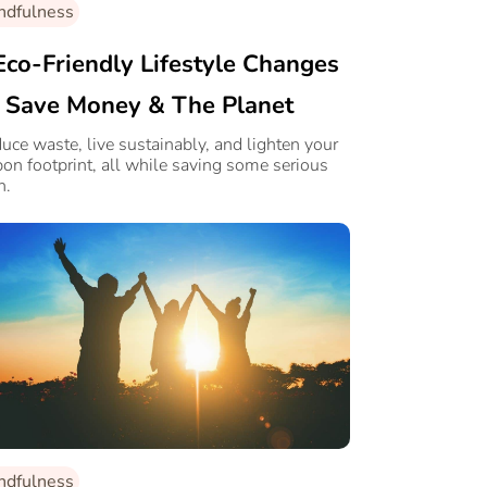
ndfulness
Eco-Friendly Lifestyle Changes
 Save Money & The Planet
uce waste, live sustainably, and lighten your
bon footprint, all while saving some serious
h.
ndfulness