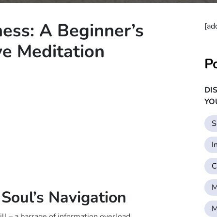
ess: A Beginner’s
[ad
ve Meditation
P
DI
YO
S
I
C
M
 Soul’s Navigation
M
ll – a barrage of information overload,