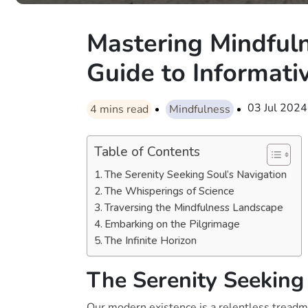
Mastering Mindfuln
Guide to Informati
03 Jul 2024
4
mins read
Mindfulness
Table of Contents
The Serenity Seeking Soul’s Navigation
The Whisperings of Science
Traversing the Mindfulness Landscape
Embarking on the Pilgrimage
The Infinite Horizon
The Serenity Seeking
Our modern existence is a relentless treadmi