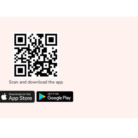
Scan and download the app