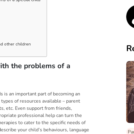
d other children
R
ith the problems of a
s is an important part of becoming an
y types of resources available – parent
ts, etc. Even support from friends,
ropriate professional help can turn the
erapies to cater to the specific needs of
describe your child’s behaviours, language
Pa