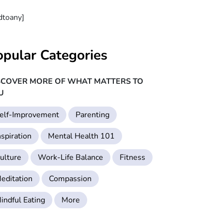
dtoany]
opular Categories
SCOVER MORE OF WHAT MATTERS TO
U
elf-Improvement
Parenting
nspiration
Mental Health 101
ulture
Work-Life Balance
Fitness
editation
Compassion
indful Eating
More