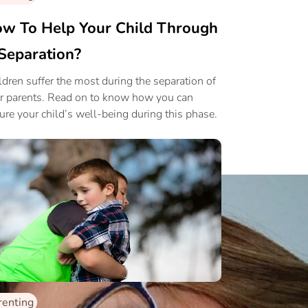
w To Help Your Child Through
Separation?
ldren suffer the most during the separation of
ir parents. Read on to know how you can
ure your child’s well-being during this phase.
renting