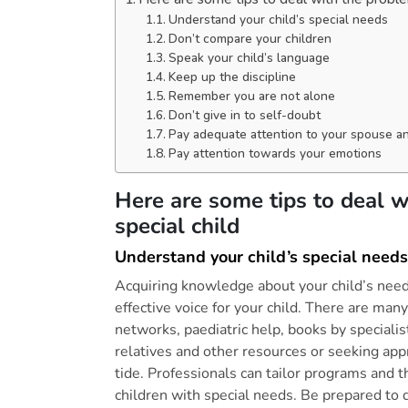
Understand your child’s special needs
Don’t compare your children
Speak your child’s language
Keep up the discipline
Remember you are not alone
Don’t give in to self-doubt
Pay adequate attention to your spouse an
Pay attention towards your emotions
Here are some tips to deal w
special child
Understand your child’s special needs
Acquiring knowledge about your child’s need
effective voice for your child. There are man
networks, paediatric help, books by specialis
relatives and other resources or seeking app
tide. Professionals can tailor programs and th
children with special needs. Be prepared to 