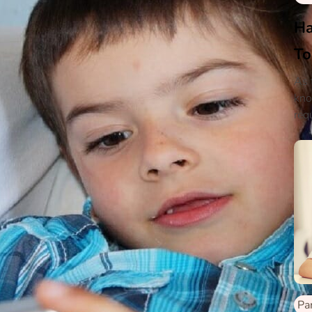
Ha
To
As 
kno
requ
wil
wil
Pa