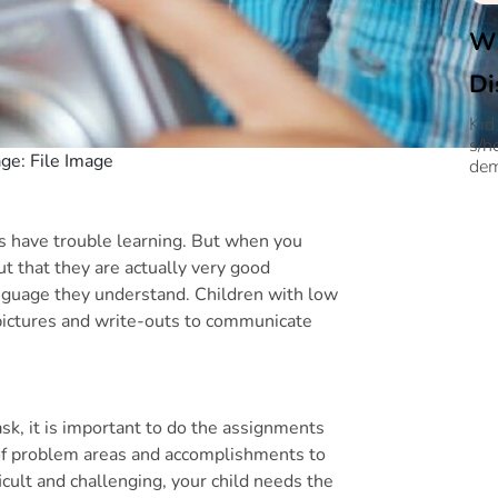
Wh
Di
Kid
s/h
age: File Image
dem
ds have trouble learning. But when you
ut that they are actually very good
language they understand. Children with low
e pictures and write-outs to communicate
sk, it is important to do the assignments
g of problem areas and accomplishments to
icult and challenging, your child needs the