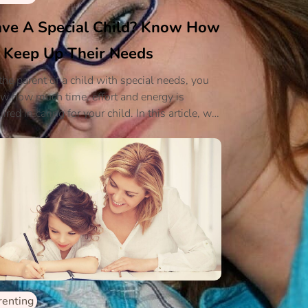
ve A Special Child? Know How
 Keep Up Their Needs
the parent of a child with special needs, you
w how much time, effort and energy is
ired in caring for your child. In this article, we
l discuss some simple coping techniques that
l help you when caring for your child.
renting