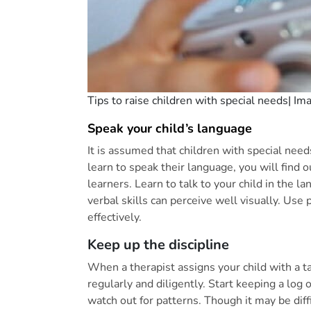
Tips to raise children with special needs| Im
Speak your child’s language
It is assumed that children with special nee
learn to speak their language, you will find o
learners. Learn to talk to your child in the 
verbal skills can perceive well visually. Us
effectively.
Keep up the discipline
When a therapist assigns your child with a ta
regularly and diligently. Start keeping a lo
watch out for patterns. Though it may be diff