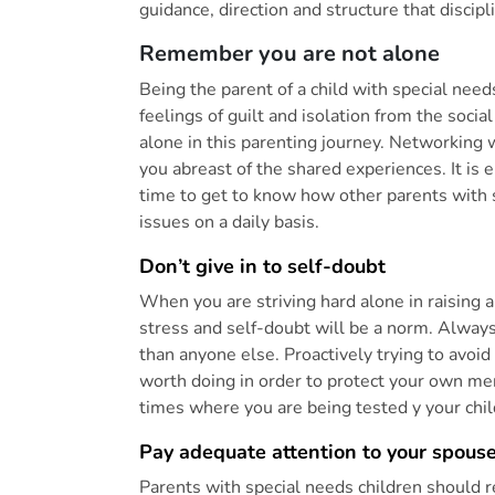
guidance, direction and structure that disci
Remember you are not alone
Being the parent of a child with special nee
feelings of guilt and isolation from the social
alone in this parenting journey. Networking
you abreast of the shared experiences. It is
time to get to know how other parents with 
issues on a daily basis.
Don’t give in to self-doubt
When you are striving hard alone in raising 
stress and self-doubt will be a norm. Alway
than anyone else. Proactively trying to avoi
worth doing in order to protect your own men
times where you are being tested y your chil
Pay adequate attention to your spouse
Parents with special needs children should 