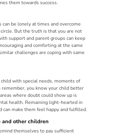
plines them towards success.
ds can be lonely at times and overcome
 circle. But the truth is that you are not
 with support and parent groups can keep
 encouraging and comforting at the same
similar challenges are coping with same
a child with special needs, moments of
s remember, you know your child better
d areas where doubt could show up is
tal health. Remaining light-hearted in
d can make them feel happy and fulfilled.
 and other children
remind themselves to pay sufficient