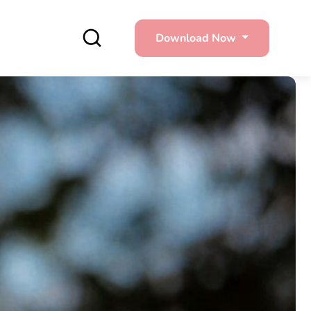
Download Now