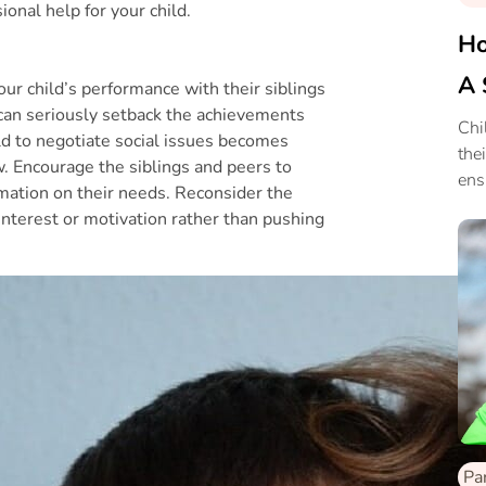
ional help for your child.
Ho
A 
our child’s performance with their siblings
It can seriously setback the achievements
Chi
hild to negotiate social issues becomes
the
. Encourage the siblings and peers to
ens
rmation on their needs. Reconsider the
 interest or motivation rather than pushing
Pa