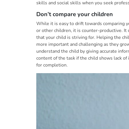
skills and social skills when you seek profess
Don’t compare your children
While it is easy to drift towards comparing y
or other children, it is counter-productive. 
that your child is striving for. Helping the c
more important and challenging as they grow
understand the child by giving accurate info
content of the task if the child shows lack of
for completion.