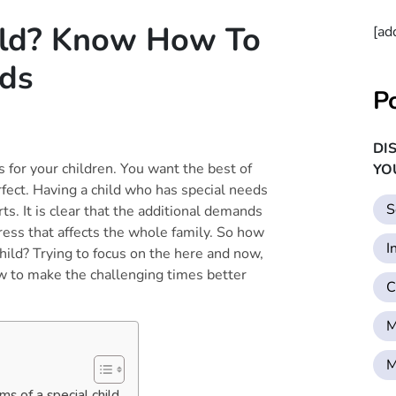
ild? Know How To
[ad
eds
P
DI
for your children. You want the best of
YO
fect. Having a child who has special needs
S
s. It is clear that the additional demands
ress that affects the whole family. So how
I
hild? Trying to focus on the here and now,
ow to make the challenging times better
C
M
M
s of a special child