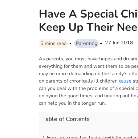
Have A Special Ch
Keep Up Their Ne
27 Jun 2018
5
mins read
Parenting
As parents, you must have hopes and dreams 
everything for them and want them to be per
may be more demanding on the family’s effort
on parents of chronically ill children
cause
st
can you deal with the problems of a special c
enjoying the good times, and figuring out h
can help you in the longer run.
Table of Contents
Here are some tips to deal with the problem