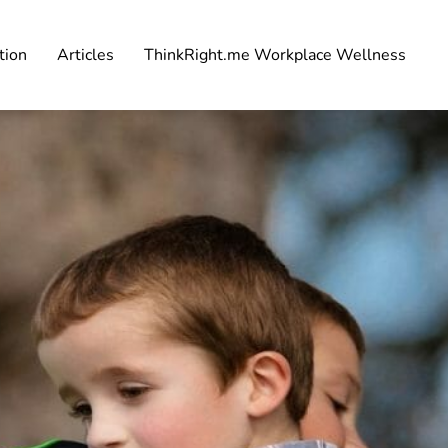
tion
Articles
ThinkRight.me Workplace Wellness