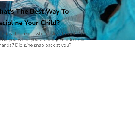
at’s The Best Way To
scipline Your Child?
 threw the pencil when asked to write? Did
e hit you when you did not give into their
ands? Did s/he snap back at you?