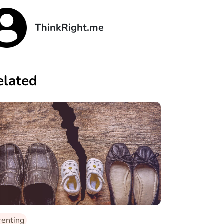
ThinkRight.me
elated
renting