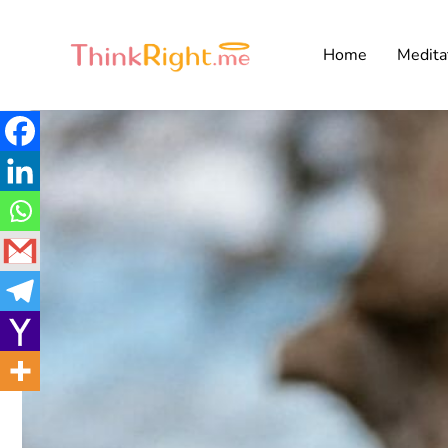
Home
Medita