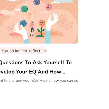
itation for self-reflection
Questions To Ask Yourself To
velop Your EQ And How
ditation Helps With It
t to sharpen your EQ? Here’s how you can do