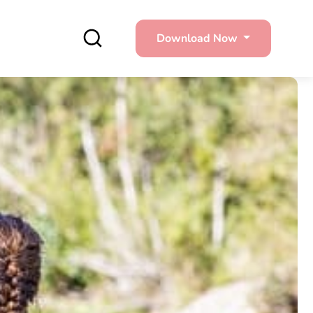
Download Now