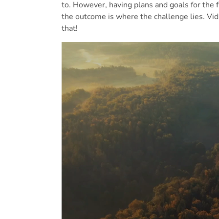
to. However, having plans and goals for the 
the outcome is where the challenge lies. Vid
that!