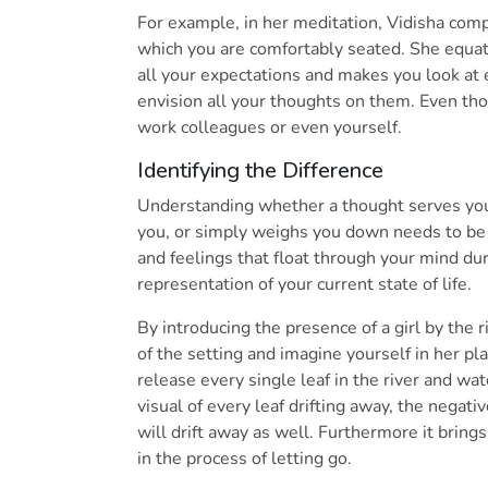
For example, in her meditation, Vidisha compa
which you are comfortably seated. She equate
all your expectations and makes you look at 
envision all your thoughts on them. Even tho
work colleagues or even yourself.
Identifying the Difference
Understanding whether a thought serves you
you, or simply weighs you down needs to be 
and feelings that float through your mind du
representation of your current state of life.
By introducing the presence of a girl by the 
of the setting and imagine yourself in her pla
release every single leaf in the river and wa
visual of every leaf drifting away, the negat
will drift away as well. Furthermore it brings
in the process of letting go.