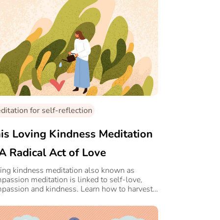
itation for self-reflection
is Loving Kindness Meditation
 A Radical Act of Love
ing kindness meditation also known as
passion meditation is linked to self-love,
passion and kindness. Learn how to harvest
s power with this simple routine.