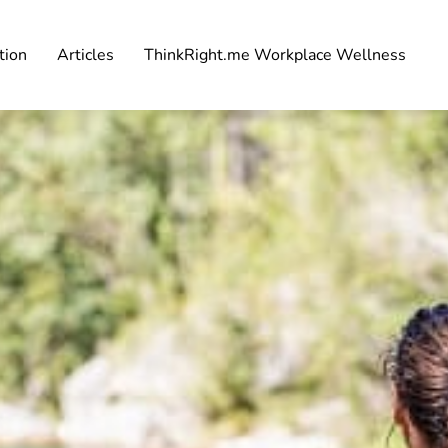
tion
Articles
ThinkRight.me Workplace Wellness