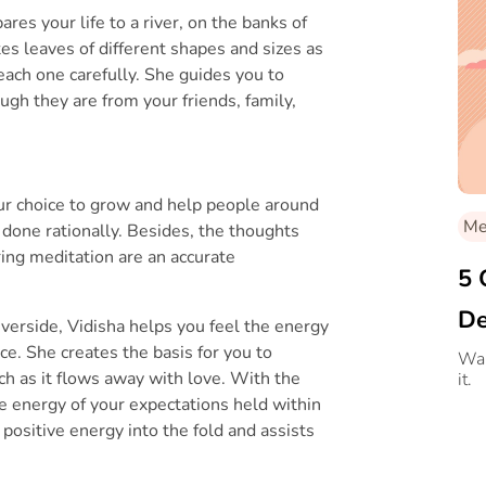
res your life to a river, on the banks of
s leaves of different shapes and sizes as
each one carefully. She guides you to
ugh they are from your friends, family,
r choice to grow and help people around
Med
done rationally. Besides, the thoughts
ring meditation are an accurate
5 
De
riverside, Vidisha helps you feel the energy
ce. She creates the basis for you to
Me
Wan
tch as it flows away with love. With the
it.
ive energy of your expectations held within
 positive energy into the fold and assists