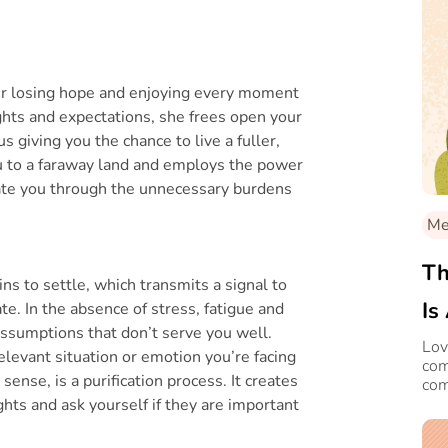
er losing hope and enjoying every moment
ughts and expectations, she frees open your
us giving you the chance to live a fuller,
ou to a faraway land and employs the power
gate you through the unnecessary burdens
Med
Th
ns to settle, which transmits a signal to
Is
ate. In the absence of stress, fatigue and
 assumptions that don’t serve you well.
Lov
levant situation or emotion you’re facing
com
sense, is a purification process. It creates
com
it'
ts and ask yourself if they are important