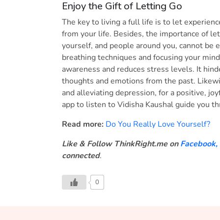
Enjoy the Gift of Letting Go
The key to living a full life is to let exper
from your life. Besides, the importance of le
yourself, and people around you, cannot be
breathing techniques and focusing your mind,
awareness and reduces stress levels. It hind
thoughts and emotions from the past. Likewi
and alleviating depression, for a positive, joy
app to listen to Vidisha Kaushal guide you t
Read more:
Do You Really Love Yourself?
Like & Follow ThinkRight.me on
Facebook
,
connected
.
0