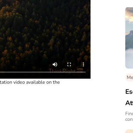
Med
ation video available on the
Es
At
Fin
con