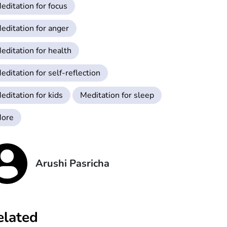
editation for focus
editation for anger
editation for health
editation for self-reflection
editation for kids
Meditation for sleep
ore
Arushi Pasricha
elated