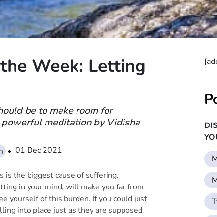
the Week: Letting
[ad
P
hould be to make room for
 powerful meditation by Vidisha
DI
YO
01 Dec 2021
on
M
 is the biggest cause of suffering.
M
tting in your mind, will make you far from
e yourself of this burden. If you could just
T
lling into place just as they are supposed