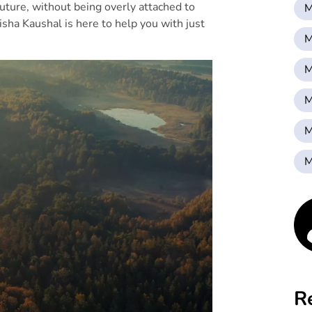
future, without being overly attached to
M
isha Kaushal is here to help you with just
M
M
M
M
M
R