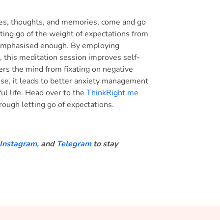
iences, thoughts, and memories, come and go
tting go of the weight of expectations from
 emphasised enough. By employing
 this meditation session improves self-
ers the mind from fixating on negative
se, it leads to better anxiety management
ful life. Head over to the
ThinkRight.me
hrough letting go of expectations.
Instagram,
and
Telegram
to stay