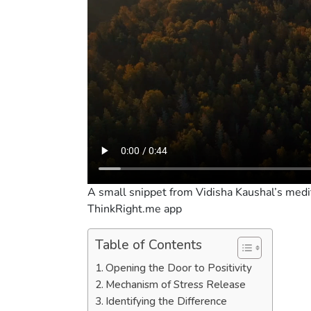
A small snippet from Vidisha Kaushal’s medit
ThinkRight.me app
Table of Contents
Opening the Door to Positivity
Mechanism of Stress Release
Identifying the Difference