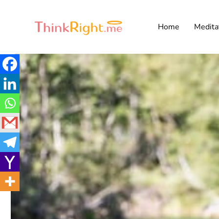
Home
Medita