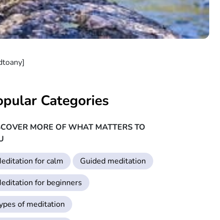
dtoany]
opular Categories
SCOVER MORE OF WHAT MATTERS TO
U
editation for calm
Guided meditation
editation for beginners
ypes of meditation