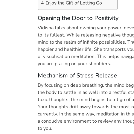
Enjoy the Gift of Letting Go
Opening the Door to Positivity
Vidisha talks about owning your power, nev
to its fullest. While releasing negative tho
mind to the realm of infinite possibilities. Th
happier and healthier life. She transports y
of visualisation meditation. This helps navi
you are placing on your shoulders.
Mechanism of Stress Release
By focusing on deep breathing, the mind begi
the body to settle in as well into a restful st
toxic thoughts, the mind begins to let go of
Your thoughts drift away towards the most re
currently. In the same way, meditation in this 
a conducive environment to review any though
to you.