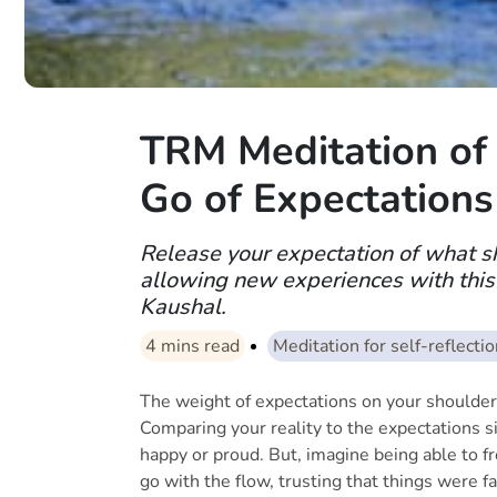
TRM Meditation of 
Go of Expectations
Release your expectation of what s
allowing new experiences with this
Kaushal.
4
mins read
Meditation for self-reflecti
The weight of expectations on your shoulders
Comparing your reality to the expectations si
happy or proud. But, imagine being able to fre
go with the flow, trusting that things were fa