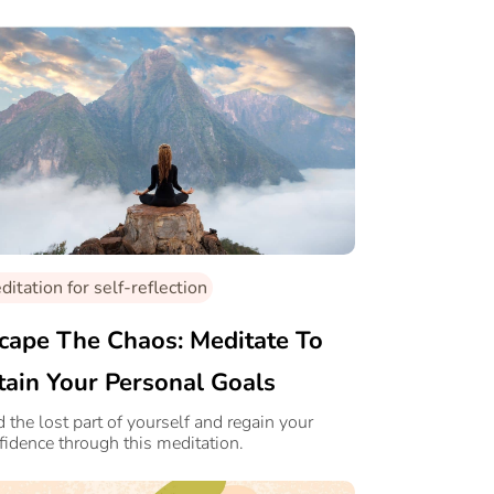
itation for self-reflection
cape The Chaos: Meditate To
tain Your Personal Goals
d the lost part of yourself and regain your
fidence through this meditation.