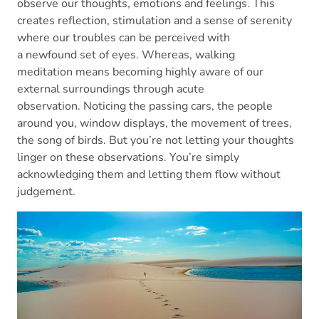
observe our thoughts, emotions and feelings. This
creates reflection, stimulation and a sense of serenity
where our troubles can be perceived with
a newfound set of eyes. Whereas, walking
meditation means becoming highly aware of our
external surroundings through acute
observation. Noticing the passing cars, the people
around you, window displays, the movement of trees,
the song of birds. But you’re not letting your thoughts
linger on these observations. You’re simply
acknowledging them and letting them flow without
judgement.