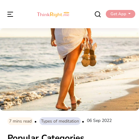
Get App
06 Sep 2022
7
mins read
Types of meditation
Popular Categories