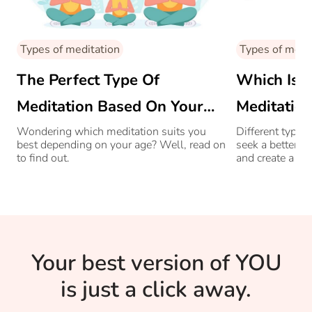
Types of meditation
Types of medi
The Perfect Type Of
Which Is 
Meditation Based On Your
Meditation
Age
Enlighten
Wondering which meditation suits you
Different types
best depending on your age? Well, read on
seek a better c
to find out.
and create a hi
emotions and b
Your best version of YOU
is just a click away.