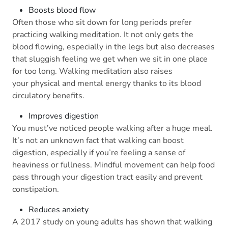
Boosts blood flow
Often those who sit down for long periods prefer
practicing walking meditation. It not only gets the
blood flowing, especially in the legs but also decreases
that sluggish feeling we get when we sit in one place
for too long. Walking meditation also raises
your physical and mental energy thanks to its blood
circulatory benefits.
Improves digestion
You must’ve noticed people walking after a huge meal.
It’s not an unknown fact that walking can boost
digestion, especially if you’re feeling a sense of
heaviness or fullness. Mindful movement can help food
pass through your digestion tract easily and prevent
constipation.
Reduces anxiety
A 2017 study on young adults has shown that walking