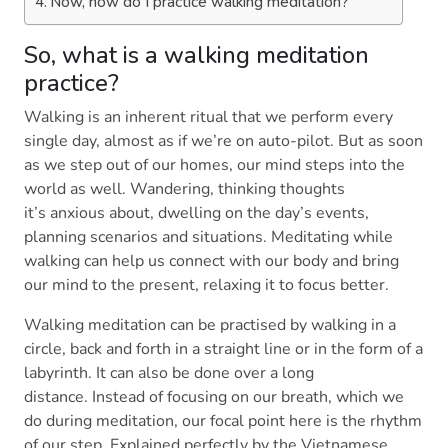
Now, how do I practice walking meditation?
So, what is a walking meditation
practice?
Walking is an inherent ritual that we perform every
single day, almost as if we’re on auto-pilot. But as soon
as we step out of our homes, our mind steps into the
world as well. Wandering, thinking thoughts
it’s anxious about, dwelling on the day’s events,
planning scenarios and situations. Meditating while
walking can help us connect with our body and bring
our mind to the present, relaxing it to focus better.
Walking meditation can be practised by walking in a
circle, back and forth in a straight line or in the form of a
labyrinth. It can also be done over a long
distance. Instead of focusing on our breath, which we
do during meditation, our focal point here is the rhythm
of our step. Explained perfectly by the Vietnamese