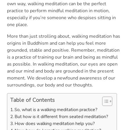
own way, walking meditation can be the perfect
practice to perform mindful meditation in motion,
especially if you’re someone who despises sitting in
one place.
More than just strolling about, walking meditation has
origins in Buddhism and can help you feel more
grounded, stable and positive. Remember, meditation
is a practice of training our brain and being as mindful
as possible. In walking meditation, our eyes are open
and our mind and body are grounded in the present
moment. We develop a newfound awareness of our
surroundings, our body and our thoughts.
Table of Contents
So, what is a walking meditation practice?
But how is it different from seated meditation?
How does walking meditation help you?