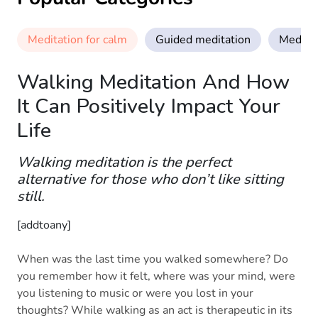
Meditation for calm
Guided meditation
Meditat
Walking Meditation And How
It Can Positively Impact Your
Life
Walking meditation is the perfect
alternative for those who don’t like sitting
still.
[addtoany]
When was the last time you walked somewhere? Do
you remember how it felt, where was your mind, were
you listening to music or were you lost in your
thoughts? While walking as an act is therapeutic in its