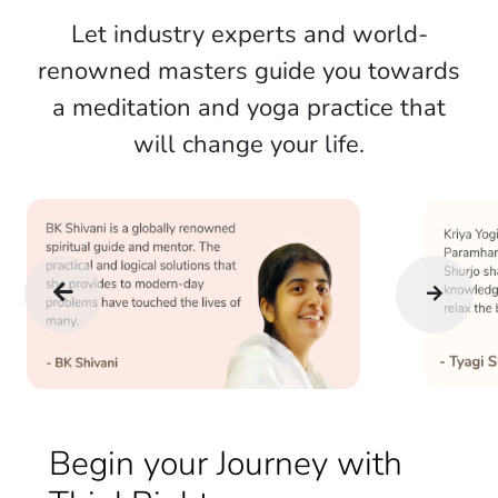
Let industry experts and world-
renowned masters guide you towards
a meditation and yoga practice that
will change your life.
Begin your Journey with