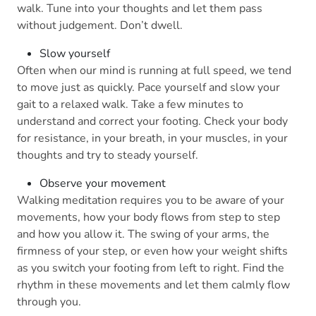
walk. Tune into your thoughts and let them pass
without judgement. Don’t dwell.
Slow yourself
Often when our mind is running at full speed, we tend
to move just as quickly. Pace yourself and slow your
gait to a relaxed walk. Take a few minutes to
understand and correct your footing. Check your body
for resistance, in your breath, in your muscles, in your
thoughts and try to steady yourself.
Observe your movement
Walking meditation requires you to be aware of your
movements, how your body flows from step to step
and how you allow it. The swing of your arms, the
firmness of your step, or even how your weight shifts
as you switch your footing from left to right. Find the
rhythm in these movements and let them calmly flow
through you.