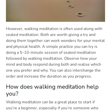
However, walking meditation is often used along with
seated meditation. Both are worth giving a try and
doing them together can work wonders for your mental
and physical health. A simple practice you can try is
doing a 5-10-minute session of seated meditation
followed by walking meditation. Observe how your
mind and body respond during both and realise which
one you prefer and why. You can also interchange the
order and increase the duration as you progress.
How does walking meditation help
you?
Walking meditation can be a great place to start if
you’re a beginner, especially if you’re someone who