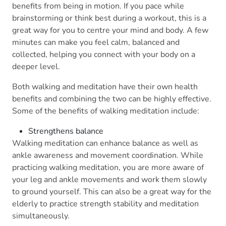
benefits from being in motion. If you pace while
brainstorming or think best during a workout, this is a
great way for you to centre your mind and body. A few
minutes can make you feel calm, balanced and
collected, helping you connect with your body on a
deeper level.
Both walking and meditation have their own health
benefits and combining the two can be highly effective.
Some of the benefits of walking meditation include:
Strengthens balance
Walking meditation can enhance balance as well as
ankle awareness and movement coordination. While
practicing walking meditation, you are more aware of
your leg and ankle movements and work them slowly
to ground yourself. This can also be a great way for the
elderly to practice strength stability and meditation
simultaneously.