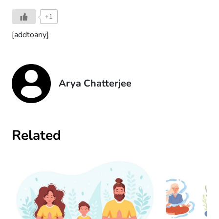
+1
[addtoany]
Arya Chatterjee
Related