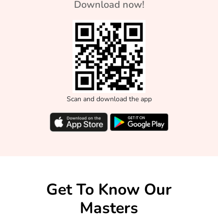
Download now!
Scan and download the app
Get To Know Our
Masters