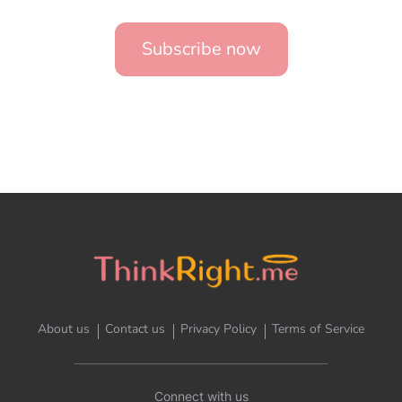
Subscribe now
About us
Contact us
Privacy Policy
Terms of Service
Connect with us