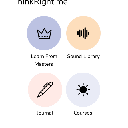
ThinkRight.me
Learn From
Sound Library
Masters
Journal
Courses