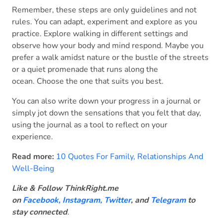
Remember, these steps are only guidelines and not
rules. You can adapt, experiment and explore as you
practice. Explore walking in different settings and
observe how your body and mind respond. Maybe you
prefer a walk amidst nature or the bustle of the streets
or a quiet promenade that runs along the
ocean. Choose the one that suits you best.
You can also write down your progress in a journal or
simply jot down the sensations that you felt that day,
using the journal as a tool to reflect on your
experience.
Read more:
10 Quotes For Family, Relationships And
Well-Being
Like & Follow ThinkRight.me
on
Facebook
,
Instagram,
Twitter
, and
Telegram
to
stay connected
.