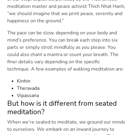
meditation master and peace activist Thich Nhat Hanh,
“we should imagine that we print peace, serenity and
happiness on the ground.”
The pace can be slow, depending on your body and
mind’s preference. You can break each step into six
parts or simply stroll mindfully as you please. You
could also chant a mantra or count your breath. The
finer details vary depending on the specific
technique. A few examples of walking meditation are:
Kinhin
Theravada
Vipassana
But how is it different from seated
meditation?
When we’re seated to meditate, we ground our minds
to ourselves. We embark on an inward journey to