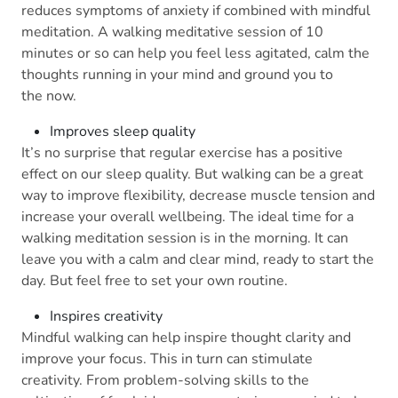
reduces symptoms of anxiety if combined with mindful
meditation. A walking meditative session of 10
minutes or so can help you feel less agitated, calm the
thoughts running in your mind and ground you to
the now.
Improves sleep quality
It’s no surprise that regular exercise has a positive
effect on our sleep quality. But walking can be a great
way to improve flexibility, decrease muscle tension and
increase your overall wellbeing. The ideal time for a
walking meditation session is in the morning. It can
leave you with a calm and clear mind, ready to start the
day. But feel free to set your own routine.
Inspires creativity
Mindful walking can help inspire thought clarity and
improve your focus. This in turn can stimulate
creativity. From problem-solving skills to the