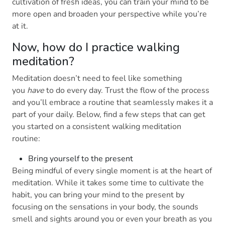
cultivation of fresh ideas, you can train your mind to be
more open and broaden your perspective while you’re
at it.
Now, how do I practice walking
meditation?
Meditation doesn’t need to feel like something
you
have
to do every day. Trust the flow of the process
and you’ll embrace a routine that seamlessly makes it a
part of your daily. Below, find a few steps that can get
you started on a consistent walking meditation
routine:
Bring yourself to the present
Being mindful of every single moment is at the heart of
meditation. While it takes some time to cultivate the
habit, you can bring your mind to the present by
focusing on the sensations in your body, the sounds
smell and sights around you or even your breath as you