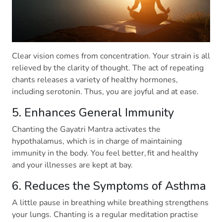
Clear vision comes from concentration. Your strain is all
relieved by the clarity of thought. The act of repeating
chants releases a variety of healthy hormones,
including serotonin. Thus, you are joyful and at ease.
5. Enhances General Immunity
Chanting the Gayatri Mantra activates the
hypothalamus, which is in charge of maintaining
immunity in the body. You feel better, fit and healthy
and your illnesses are kept at bay.
6. Reduces the Symptoms of Asthma
A little pause in breathing while breathing strengthens
your lungs. Chanting is a regular meditation practise