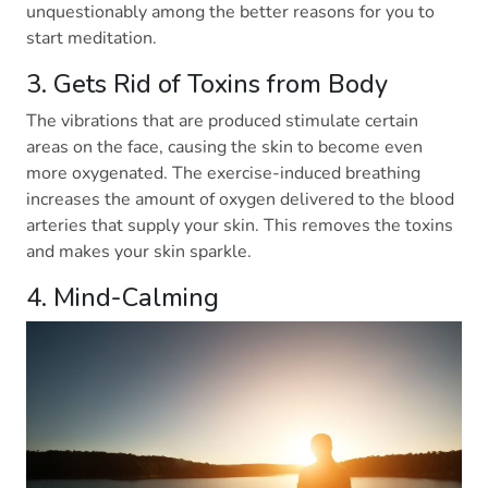
unquestionably among the better reasons for you to
start meditation.
3. Gets Rid of Toxins from Body
The vibrations that are produced stimulate certain
areas on the face, causing the skin to become even
more oxygenated. The exercise-induced breathing
increases the amount of oxygen delivered to the blood
arteries that supply your skin. This removes the toxins
and makes your skin sparkle.
4. Mind-Calming