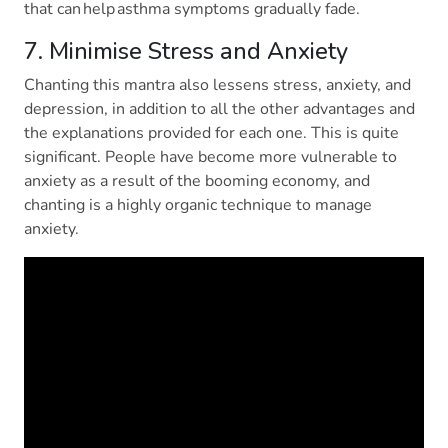
that can help asthma symptoms gradually fade.
7. Minimise Stress and Anxiety
Chanting this mantra also lessens stress, anxiety, and
depression, in addition to all the other advantages and
the explanations provided for each one. This is quite
significant. People have become more vulnerable to
anxiety as a result of the booming economy, and
chanting is a highly organic technique to manage
anxiety.