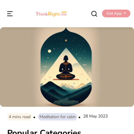
Get App
28 May 2023
4
mins read
Meditation for calm
Popular Categories