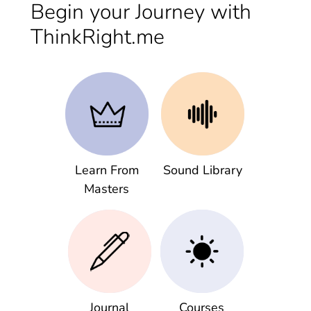
Begin your Journey with
ThinkRight.me
Learn From
Sound Library
Masters
Journal
Courses