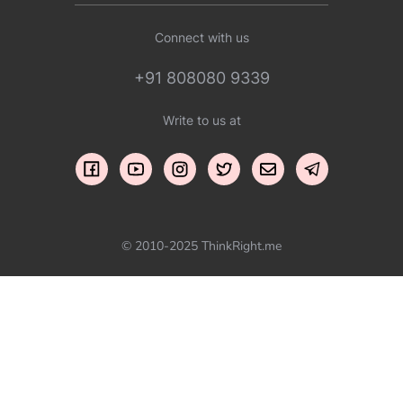
Connect with us
+91 808080 9339
Write to us at
© 2010-2025 ThinkRight.me