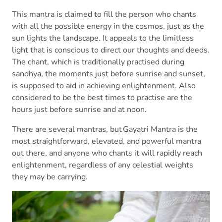
This mantra is claimed to fill the person who chants
with all the possible energy in the cosmos, just as the
sun lights the landscape. It appeals to the limitless
light that is conscious to direct our thoughts and deeds.
The chant, which is traditionally practised during
sandhya, the moments just before sunrise and sunset,
is supposed to aid in achieving enlightenment. Also
considered to be the best times to practise are the
hours just before sunrise and at noon.
There are several mantras, but Gayatri Mantra is the
most straightforward, elevated, and powerful mantra
out there, and anyone who chants it will rapidly reach
enlightenment, regardless of any celestial weights
they may be carrying.