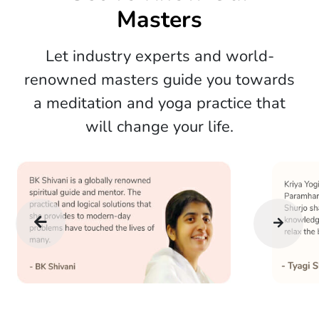
Masters
Let industry experts and world-
renowned masters guide you towards
a meditation and yoga practice that
will change your life.