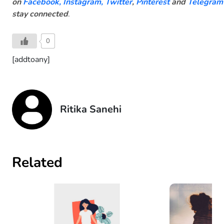
on
Facebook
,
Instagram,
Twitter
,
Pinterest
and
Telegram
stay connected
.
0
[addtoany]
Ritika Sanehi
Related