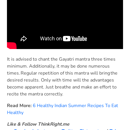
It is advised to chant the Gayatri mantra three times
minimum. Additionally, it may be done numerous
times. Regular repetition of this mantra will bring the
desired results. Only with time will the advantages
become apparent. Just breathe and make an effort to
recite the mantra correctly.
Read More:
6 Healthy Indian Summer Recipes To Eat
Healthy
Like & Follow ThinkRight.me