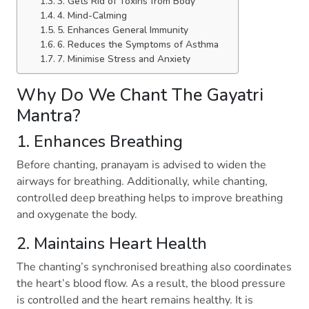
3. Gets Rid of Toxins from Body
4. Mind-Calming
5. Enhances General Immunity
6. Reduces the Symptoms of Asthma
7. Minimise Stress and Anxiety
Why Do We Chant The Gayatri
Mantra?
1. Enhances Breathing
Before chanting, pranayam is advised to widen the
airways for breathing. Additionally, while chanting,
controlled deep breathing helps to improve breathing
and oxygenate the body.
2. Maintains Heart Health
The chanting’s synchronised breathing also coordinates
the heart’s blood flow. As a result, the blood pressure
is controlled and the heart remains healthy. It is