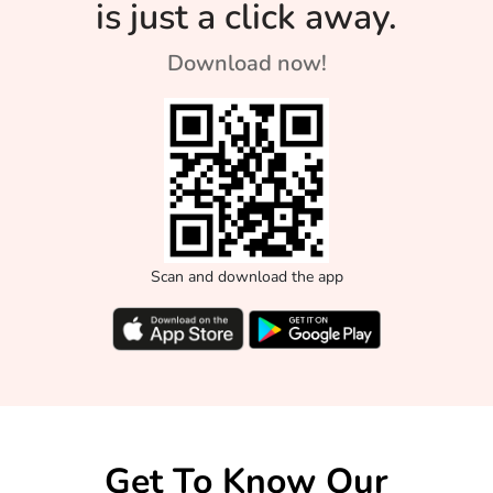
is just a click away.
Download now!
Scan and download the app
Get To Know Our