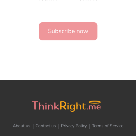
Subscribe now
About us
Contact us
Privacy Policy
Terms of Service