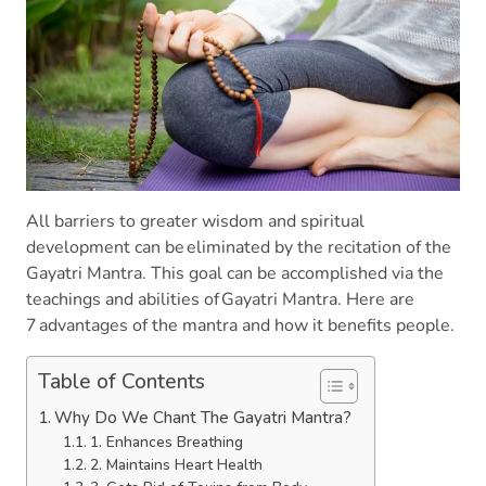
All barriers to greater wisdom and spiritual
development can be eliminated by the recitation of the
Gayatri Mantra. This goal can be accomplished via the
teachings and abilities of Gayatri Mantra. Here are
7 advantages of the mantra and how it benefits people.
Table of Contents
Why Do We Chant The Gayatri Mantra?
1. Enhances Breathing
2. Maintains Heart Health