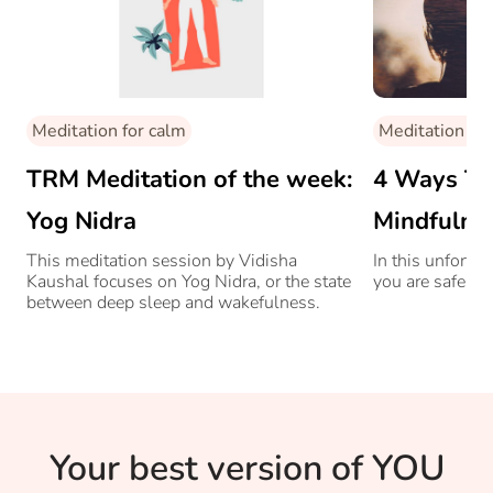
Meditation for calm
Meditation for
TRM Meditation of the week:
4 Ways To 
Yog Nidra
Mindfulne
This meditation session by Vidisha
In this unfortu
Kaushal focuses on Yog Nidra, or the state
you are safe bu
between deep sleep and wakefulness.
Your best version of YOU