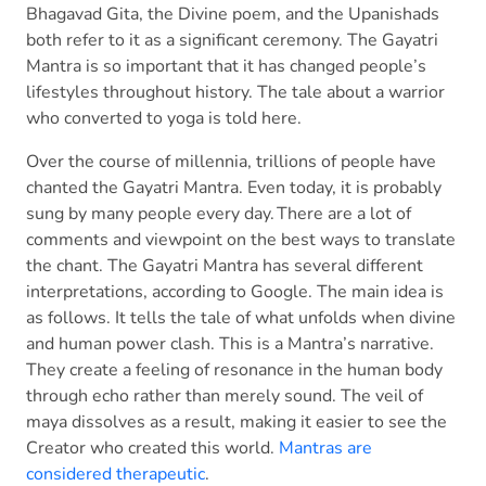
Bhagavad Gita, the Divine poem, and the Upanishads
both refer to it as a significant ceremony. The Gayatri
Mantra is so important that it has changed people’s
lifestyles throughout history. The tale about a warrior
who converted to yoga is told here.
Over the course of millennia, trillions of people have
chanted the Gayatri Mantra. Even today, it is probably
sung by many people every day. There are a lot of
comments and viewpoint on the best ways to translate
the chant. The Gayatri Mantra has several different
interpretations, according to Google. The main idea is
as follows. It tells the tale of what unfolds when divine
and human power clash. This is a Mantra’s narrative.
They create a feeling of resonance in the human body
through echo rather than merely sound. The veil of
maya dissolves as a result, making it easier to see the
Creator who created this world.
Mantras are
considered therapeutic
.