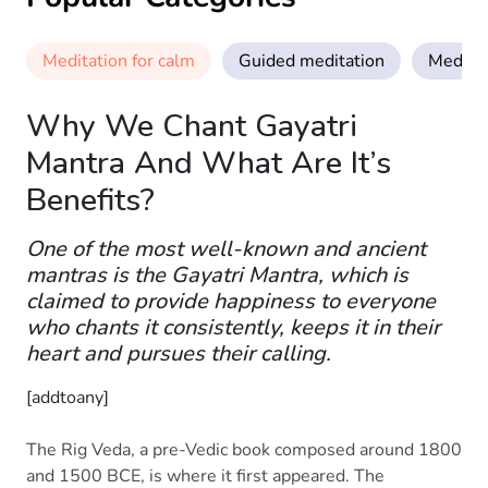
Meditation for calm
Guided meditation
Meditat
Why We Chant Gayatri
Mantra And What Are It’s
Benefits?
One of the most well-known and ancient
mantras is the Gayatri Mantra, which is
claimed to provide happiness to everyone
who chants it consistently, keeps it in their
heart and pursues their calling.
[addtoany]
The Rig Veda, a pre-Vedic book composed around 1800
and 1500 BCE, is where it first appeared. The