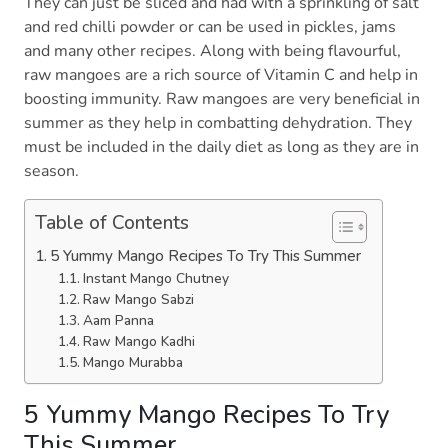
They can just be sliced and had with a sprinkling of salt
and red chilli powder or can be used in pickles, jams
and many other recipes. Along with being flavourful,
raw mangoes are a rich source of Vitamin C and help in
boosting immunity. Raw mangoes are very beneficial in
summer as they help in combatting dehydration. They
must be included in the daily diet as long as they are in
season.
Table of Contents
5 Yummy Mango Recipes To Try This Summer
Instant Mango Chutney
Raw Mango Sabzi
Aam Panna
Raw Mango Kadhi
Mango Murabba
5 Yummy Mango Recipes To Try
This Summer