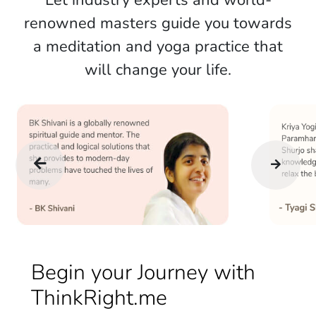
Let industry experts and world-
renowned masters guide you towards
a meditation and yoga practice that
will change your life.
Begin your Journey with
ThinkRight.me