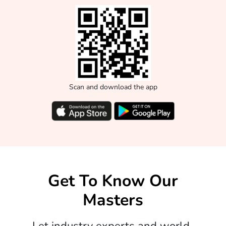
Scan and download the app
Get To Know Our
Masters