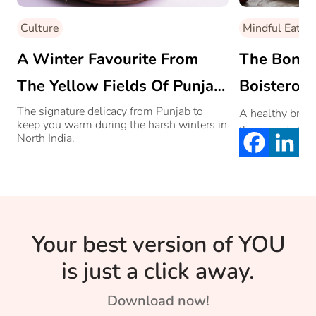
Culture
Mindful Eating
A Winter Favourite From
The Bonuse
The Yellow Fields Of Punjab:
Boisterous
Makki Di Roti Te Sarson Da
The signature delicacy from Punjab to
A healthy brea
keep you warm during the harsh winters in
than good start
Saag
North India.
Your best version of YOU
is just a click away.
Download now!