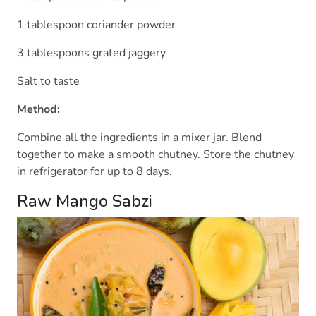
1 tablespoon coriander powder
3 tablespoons grated jaggery
Salt to taste
Method:
Combine all the ingredients in a mixer jar. Blend
together to make a smooth chutney. Store the chutney
in refrigerator for up to 8 days.
Raw Mango Sabzi