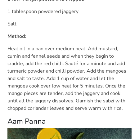
1 tablespoon powdered jaggery
Salt
Method:
Heat oil in a pan over medium heat. Add mustard,
cumin and fennel seeds and when they begin to
crackle, add the red chilli. Sauté for a minute and add
turmeric powder and chilli powder. Add the mangoes
and salt to taste. Add 1 cup of water and let the
mangoes cook over low heat for 5 minutes. Once the
mango pieces are tender, add the jaggery and cook
until all the jaggery dissolves. Garnish the sabzi with
chopped coriander leaves and serve warm with rice.
Aam Panna