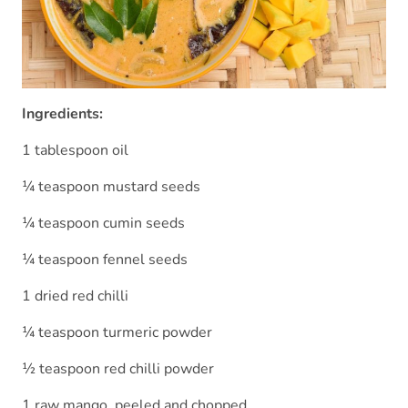
Ingredients:
1 tablespoon oil
¼ teaspoon mustard seeds
¼ teaspoon cumin seeds
¼ teaspoon fennel seeds
1 dried red chilli
¼ teaspoon turmeric powder
½ teaspoon red chilli powder
1 raw mango, peeled and chopped