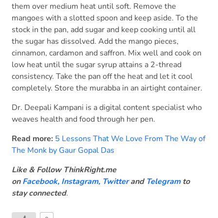
them over medium heat until soft. Remove the
mangoes with a slotted spoon and keep aside. To the
stock in the pan, add sugar and keep cooking until all
the sugar has dissolved. Add the mango pieces,
cinnamon, cardamon and saffron. Mix well and cook on
low heat until the sugar syrup attains a 2-thread
consistency. Take the pan off the heat and let it cool
completely. Store the murabba in an airtight container.
Dr. Deepali Kampani is a digital content specialist who
weaves health and food through her pen.
Read more:
5 Lessons That We Love From The Way of
The Monk by Gaur Gopal Das
Like & Follow ThinkRight.me
on
Facebook
,
Instagram,
Twitter
and
Telegram
to
stay connected
.