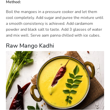
Method:
Boil the mangoes in a pressure cooker and let them
cool completely. Add sugar and puree the mixture until
a smooth consistency is achieved. Add cardamom
powder and black salt to taste. Add 3 glasses of water
and mix well. Serve aam panna chilled with ice cubes.
Raw Mango Kadhi