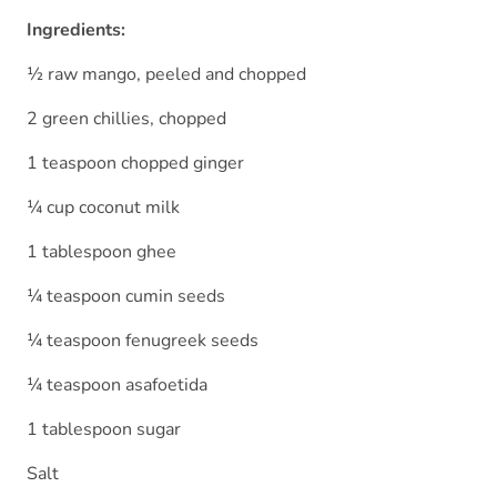
Ingredients:
½ raw mango, peeled and chopped
2 green chillies, chopped
1 teaspoon chopped ginger
¼ cup coconut milk
1 tablespoon ghee
¼ teaspoon cumin seeds
¼ teaspoon fenugreek seeds
¼ teaspoon asafoetida
1 tablespoon sugar
Salt