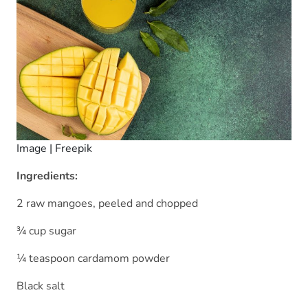
Image | Freepik
Ingredients:
2 raw mangoes, peeled and chopped
¾ cup sugar
¼ teaspoon cardamom powder
Black salt