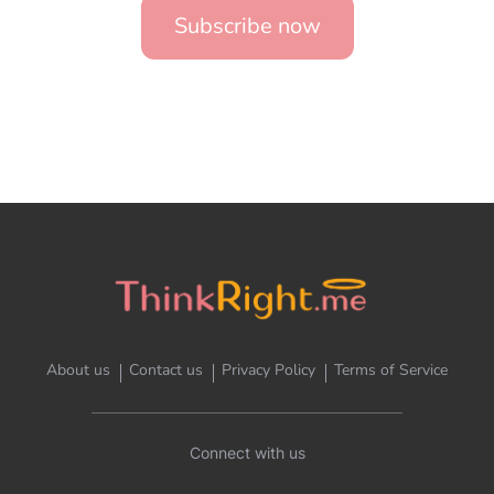
Subscribe now
About us
Contact us
Privacy Policy
Terms of Service
Connect with us