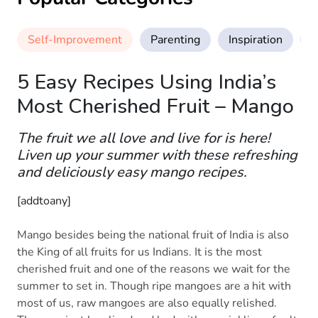
Self-Improvement
Parenting
Inspiration
M
5 Easy Recipes Using India’s
Most Cherished Fruit – Mango
The fruit we all love and live for is here!
Liven up your summer with these refreshing
and deliciously easy mango recipes.
[addtoany]
Mango besides being the national fruit of India is also
the King of all fruits for us Indians. It is the most
cherished fruit and one of the reasons we wait for the
summer to set in. Though ripe mangoes are a hit with
most of us, raw mangoes are also equally relished.