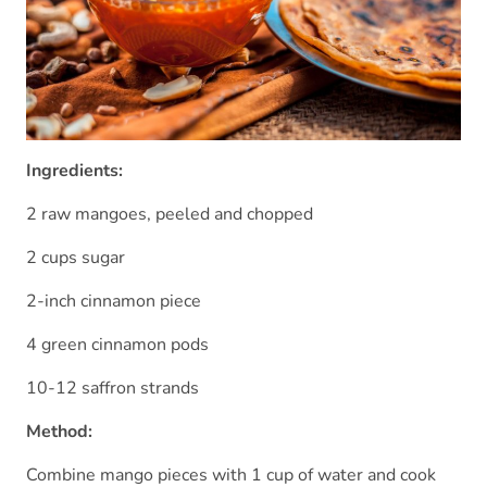
Ingredients:
2 raw mangoes, peeled and chopped
2 cups sugar
2-inch cinnamon piece
4 green cinnamon pods
10-12 saffron strands
Method:
Combine mango pieces with 1 cup of water and cook