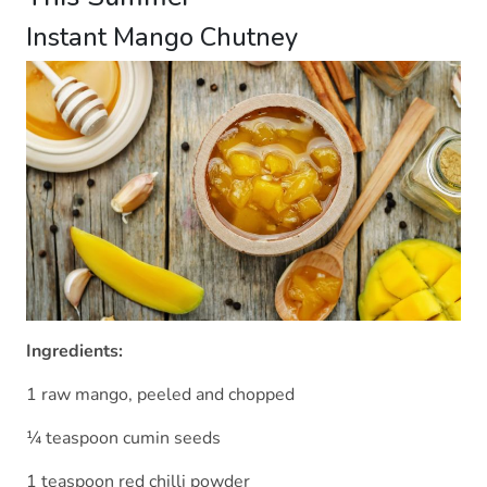
Instant Mango Chutney
Ingredients:
1 raw mango, peeled and chopped
¼ teaspoon cumin seeds
1 teaspoon red chilli powder