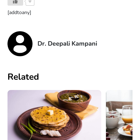
0
[addtoany]
Dr. Deepali Kampani
Related