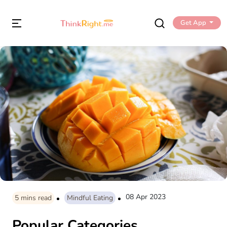
Get App
08 Apr 2023
5
mins read
Mindful Eating
Popular Categories