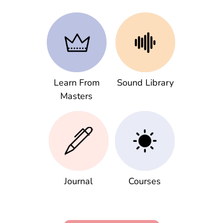
Learn From
Sound Library
Masters
Journal
Courses