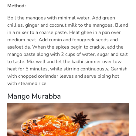
Method:
Boil the mangoes with minimal water. Add green
chillies, ginger and coconut milk to the mangoes. Blend
in a mixer to a coarse paste. Heat ghee in a pan over
medium heat. Add cumin and fenugreek seeds and
asafoetida. When the spices begin to crackle, add the
mango paste along with 2 cups of water, sugar and salt
to taste. Mix well and let the kadhi simmer over low
heat for 5 minutes, while stirring continuously. Garnish
with chopped coriander leaves and serve piping hot
with steamed rice.
Mango Murabba